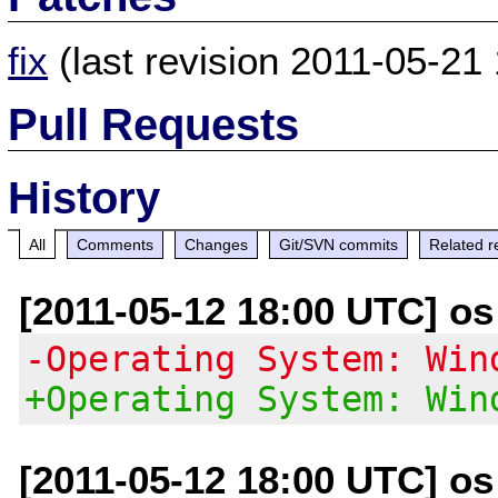
fix
(last revision 2011-05-21 
Pull Requests
History
All
Comments
Changes
Git/SVN commits
Related r
[2011-05-12 18:00 UTC] os a
-Operating System: Win
+Operating System: Win
[2011-05-12 18:00 UTC] os a