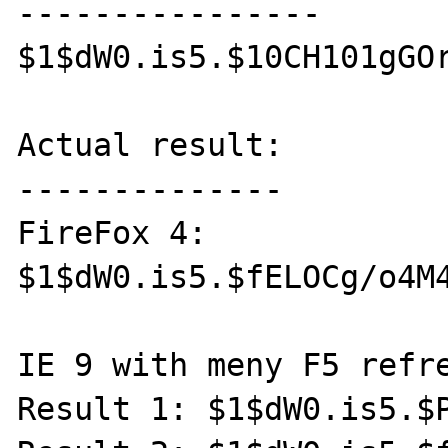
----------------

$1$dW0.is5.$10CH101gGOr
Actual result:

--------------

FireFox 4:

$1$dW0.is5.$fELOCg/o4M4
IE 9 with meny F5 refre
Result 1: $1$dW0.is5.$P