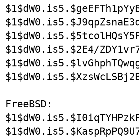
$1$dW0.is5.$geEFTh1pYyB
$1$dW0.is5.$J9qpZsnaE3d
$1$dW0.is5.$5tcolHQsY5P
$1$dW0.is5.$2E4/ZDY1vr7
$1$dW0.is5.$lvGhphTQwqg
$1$dW0.is5.$XzsWcLSBj2B
FreeBSD:

$1$dW0.is5.$I0iqTYHPzkP
$1$dW0.is5.$KaspRpPQ9U7