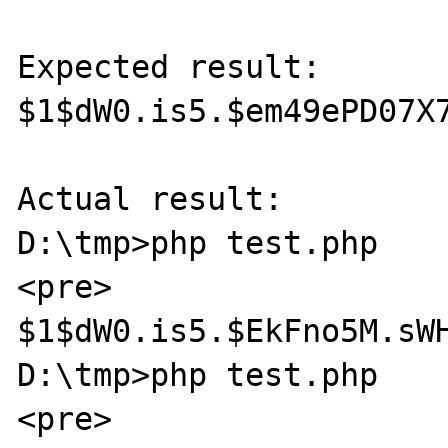
Expected result:

$1$dW0.is5.$em49ePD07X7
Actual result:

D:\tmp>php test.php

<pre>

$1$dW0.is5.$EkFno5M.sWH
D:\tmp>php test.php

<pre>
