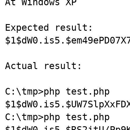
At Windows XP

Expected result:

$1$dW0.is5.$em49ePD07X7
Actual result:

C:\tmp>php test.php

$1$dW0.is5.$UW7SlpXxFDX
C:\tmp>php test.php

$1$dW0.is5.$RS2jtU/Pp9K