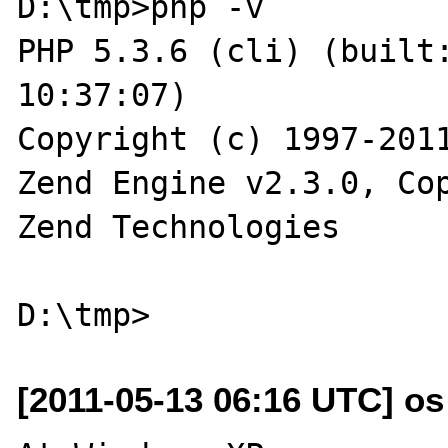
D:\tmp>php -v

PHP 5.3.6 (cli) (built:
10:37:07)

Copyright (c) 1997-2011
Zend Engine v2.3.0, Cop
Zend Technologies

[2011-05-13 06:16 UTC] os a