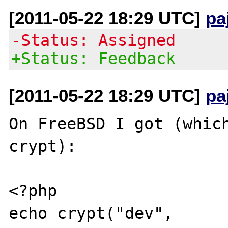
[2011-05-22 18:29 UTC]
pa
-Status: Assigned
+Status: Feedback
[2011-05-22 18:29 UTC]
pa
On FreeBSD I got (which
crypt):

<?php 

echo crypt("dev", 