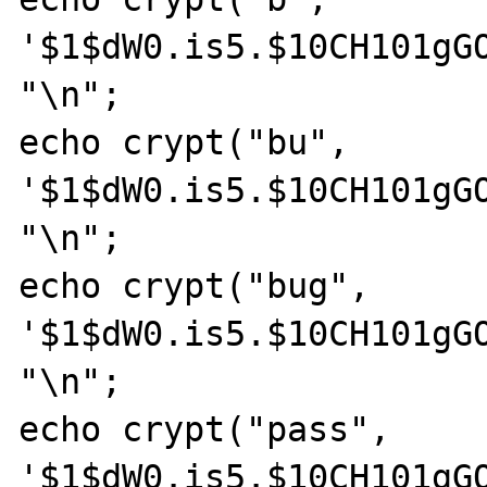
'$1$dW0.is5.$10CH101gGO
"\n";

echo crypt("bu", 
'$1$dW0.is5.$10CH101gGO
"\n";

echo crypt("bug", 
'$1$dW0.is5.$10CH101gGO
"\n";

echo crypt("pass", 
'$1$dW0.is5.$10CH101gGO