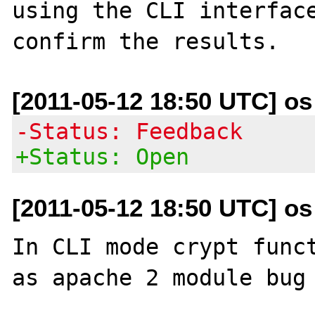
using the CLI interface
[2011-05-12 18:50 UTC] os a
-Status: Feedback
+Status: Open
[2011-05-12 18:50 UTC] os a
In CLI mode crypt funct
as apache 2 module bug 