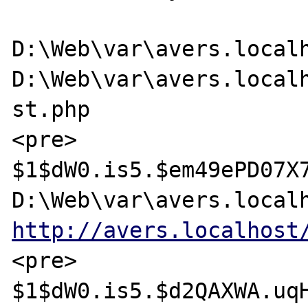
D:\Web\var\avers.localh
D:\Web\var\avers.localh
st.php

<pre>

$1$dW0.is5.$em49ePD07X7
http://avers.localhost
<pre>

$1$dW0.is5.$d2QAXWA.uqH