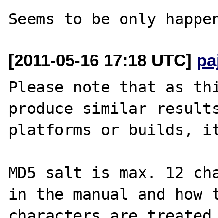
[2011-05-16 17:18 UTC]
pa
Please note that as thi
produce similar results
platforms or builds, it
MD5 salt is max. 12 cha
in the manual and how t
characters are treated 