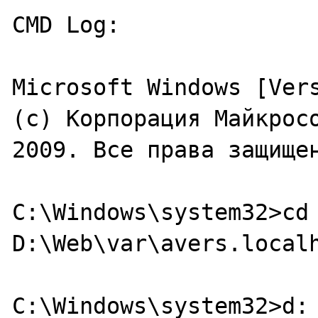
CMD Log:

Microsoft Windows [Vers
(c) Корпорация Майкросо
2009. Все права защищен
C:\Windows\system32>cd 
D:\Web\var\avers.localh
C:\Windows\system32>d:
