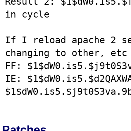
Result 2: $1$dW0.is5.$f
in cycle

If I reload apache 2 se
changing to other, etc

FF: $1$dW0.is5.$j9t0S3v
IE: $1$dW0.is5.$d2QAXWA
$1$dW0.is5.$j9t0S3va.9b
Patches