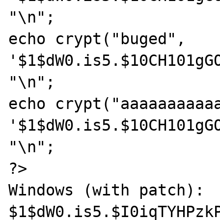
"\n";

echo crypt("buged", 
'$1$dW0.is5.$10CH101gGO
"\n";

echo crypt("aaaaaaaaaaa
'$1$dW0.is5.$10CH101gGO
"\n";

?>

Windows (with patch):

$1$dW0.is5.$I0iqTYHPzkP