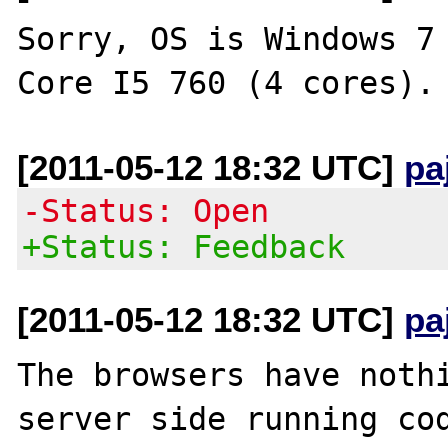
Sorry, OS is Windows 7 
[2011-05-12 18:32 UTC]
pa
-Status: Open
+Status: Feedback
[2011-05-12 18:32 UTC]
pa
The browsers have nothi
server side running cod