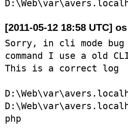
[2011-05-12 18:58 UTC] os a
Sorry, in cli mode bug 
command I use a old CLI
This is a correct log

D:\Web\var\avers.localh
D:\Web\var\avers.localh
php
