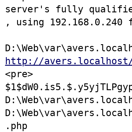
server's fully qualifie
, using 192.168.0.240 f
http://avers.localhost
<pre>

$1$dW0.is5.$.y5yjTLPgyp
D:\Web\var\avers.localh
D:\Web\var\avers.localh
.php
