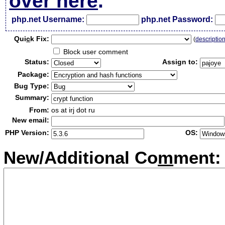
over here
.
php.net Username:
php.net Password:
Qui
c
k Fix:
(
descriptio
Block user comment
Status:
Assign to:
Package:
Bug Type:
Summary:
From:
os at irj dot ru
New email:
PHP Version:
OS:
New/Additional Co
m
ment: