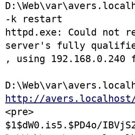
D:\Web\var\avers.localh
-k restart

httpd.exe: Could not re
server's fully qualifie
, using 192.168.0.240 f
http://avers.localhost
<pre>

$1$dW0.is5.$PD4o/IBVjS2