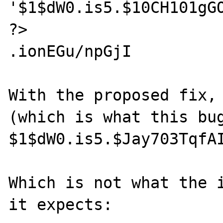
'$1$dW0.is5.$10CH101gGO
?>

.ionEGu/npGjI

With the proposed fix, 
(which is what this bug
$1$dW0.is5.$Jay703TqfAI
Which is not what the i
it expects:
