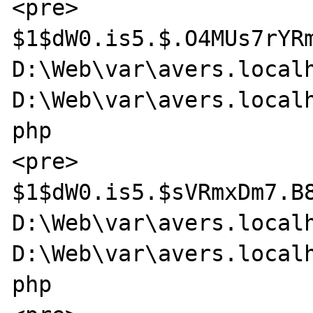
<pre>

$1$dW0.is5.$.O4MUs7rYRm
D:\Web\var\avers.localh
D:\Web\var\avers.localh
php

<pre>

$1$dW0.is5.$sVRmxDm7.B8
D:\Web\var\avers.localh
D:\Web\var\avers.localh
php
