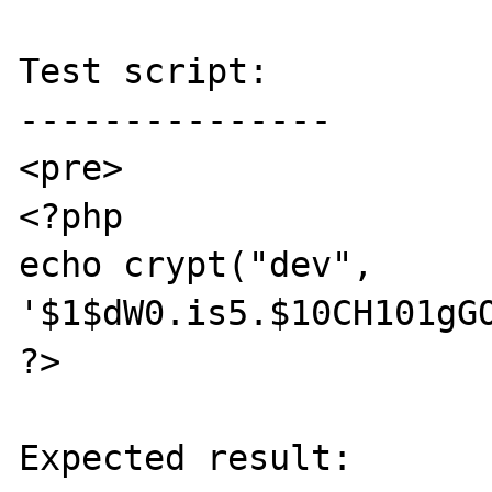
Test script:

---------------

<pre>

<?php 

echo crypt("dev", 
'$1$dW0.is5.$10CH101gGO
?>

Expected result:
