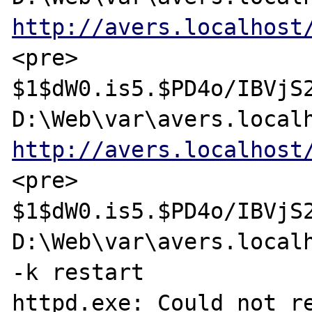
http://avers.localhost
<pre>

$1$dW0.is5.$PD4o/IBVjS2
http://avers.localhost
<pre>

$1$dW0.is5.$PD4o/IBVjS2
D:\Web\var\avers.localh
-k restart

httpd.exe: Could not re