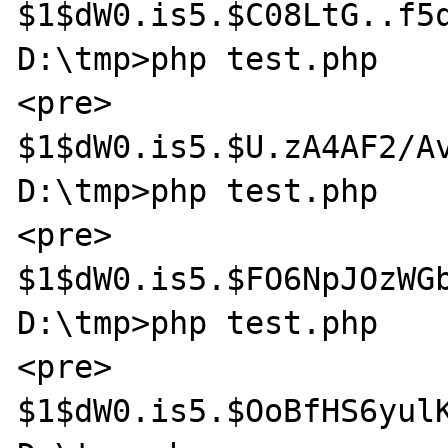
$1$dW0.is5.$C08LtG..f5q
D:\tmp>php test.php

<pre>

$1$dW0.is5.$U.zA4AF2/Av
D:\tmp>php test.php

<pre>

$1$dW0.is5.$FO6NpJOzWGb
D:\tmp>php test.php

<pre>

$1$dW0.is5.$OoBfHS6yulK