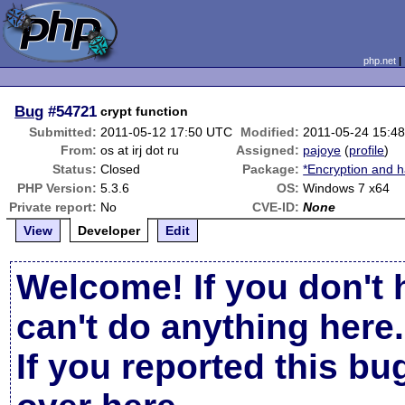
php.net
Bug
#54721
crypt function
Submitted:
2011-05-12 17:50 UTC
Modified:
2011-05-24 15:4
From:
os at irj dot ru
Assigned:
pajoye
(
profile
)
Status:
Closed
Package:
*Encryption and h
PHP Version:
5.3.6
OS:
Windows 7 x64
Private report:
No
CVE-ID:
None
View
Developer
Edit
Welcome! If you don't 
can't do anything here.
If you reported this b