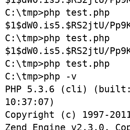
C:\tmp>php test.php

$1$dW0.is5.$RS2jtU/Pp9K
C:\tmp>php test.php

$1$dW0.is5.$RS2jtU/Pp9K
C:\tmp>php test.php

C:\tmp>php -v

PHP 5.3.6 (cli) (built:
10:37:07)

Copyright (c) 1997-2011
Zend Engine v2.3.0, Cop