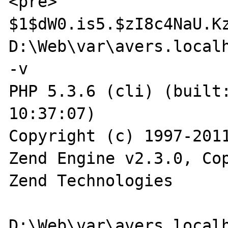
<pre>

$1$dW0.is5.$zI8c4NaU.Kz
D:\Web\var\avers.localh
-v

PHP 5.3.6 (cli) (built:
10:37:07)

Copyright (c) 1997-2011
Zend Engine v2.3.0, Cop
Zend Technologies
