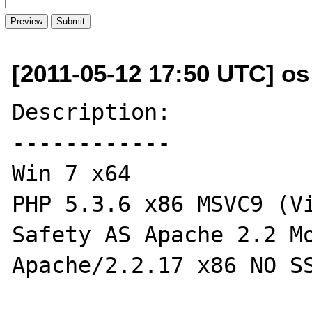
[2011-05-12 17:50 UTC] os a
Description:

------------

Win 7 x64

PHP 5.3.6 x86 MSVC9 (Vi
Safety AS Apache 2.2 Mo
Apache/2.2.17 x86 NO SS