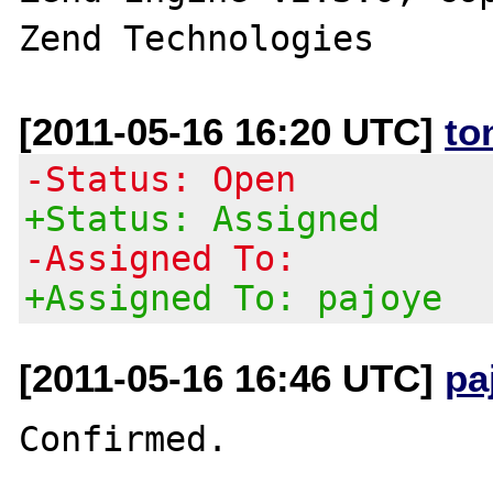
[2011-05-16 16:20 UTC]
to
-Status: Open
+Status: Assigned
-Assigned To:
+Assigned To: pajoye
[2011-05-16 16:46 UTC]
pa
Confirmed. 
