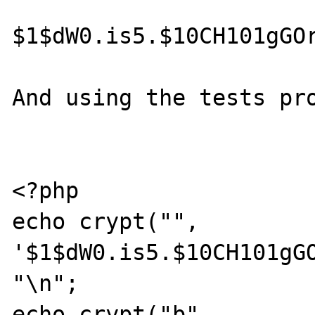
$1$dW0.is5.$10CH101gGOr
And using the tests pro
<?php 

echo crypt("", 
'$1$dW0.is5.$10CH101gGO
"\n";

echo crypt("b", 