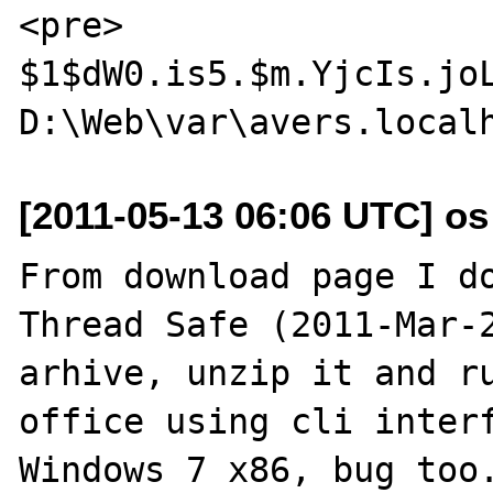
<pre>

$1$dW0.is5.$m.YjcIs.joL
[2011-05-13 06:06 UTC] os a
From download page I do
Thread Safe (2011-Mar-2
arhive, unzip it and ru
office using cli interf
Windows 7 x86, bug too.