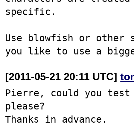
specific.

Use blowfish or other s
[2011-05-21 20:11 UTC]
to
Pierre, could you test 
please?
