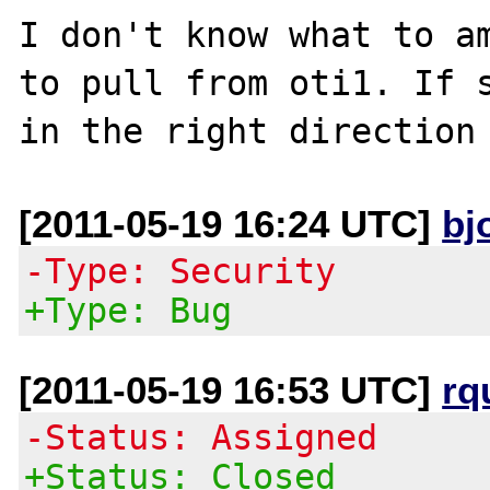
I don't know what to am
to pull from oti1. If s
[2011-05-19 16:24 UTC]
bj
-Type: Security
+Type: Bug
[2011-05-19 16:53 UTC]
rq
-Status: Assigned
+Status: Closed