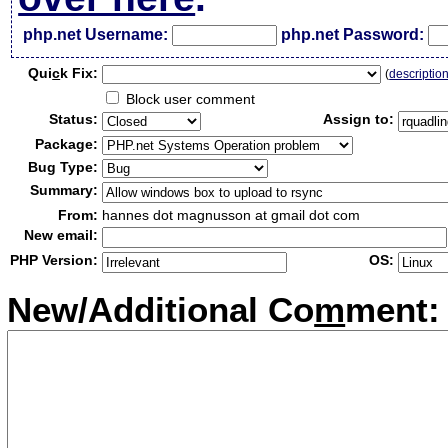
php.net Username:
php.net Password:
Qui
c
k Fix:
(
descriptio
Block user comment
Status:
Assign to:
Package:
Bug Type:
Summary:
From:
hannes dot magnusson at gmail dot com
New email:
PHP Version:
OS:
New/Additional Co
m
ment: