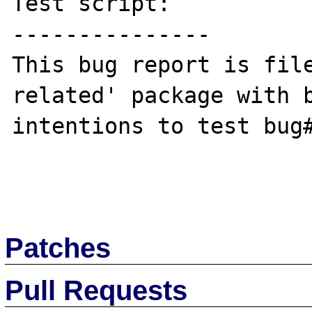
Test script:

---------------

This bug report is file
related' package with b
intentions to test bug#
Patches
Pull Requests