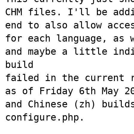
CHM files. I'll be addi
end to also allow acces
for each language, as w
and maybe a little indi
build 

failed in the current r
as of Friday 6th May 20
and Chinese (zh) builds
configure.php.
