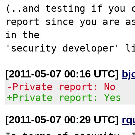
(..and testing if you c
report since you are as
in the 

[2011-05-07 00:16 UTC]
bj
-Private report: No
+Private report: Yes
[2011-05-07 00:29 UTC]
rq