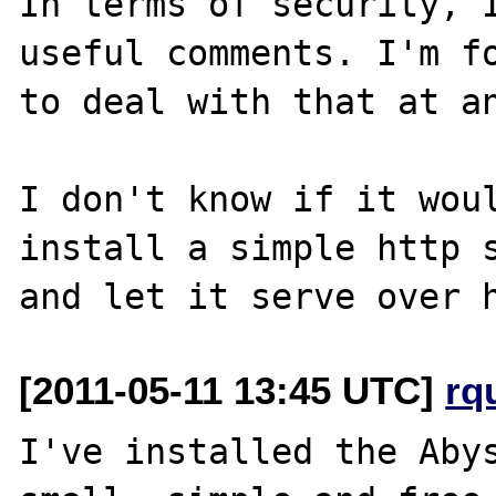
In terms of security, I
useful comments. I'm fo
to deal with that at an
I don't know if it woul
install a simple http s
[2011-05-11 13:45 UTC]
rq
I've installed the Abys