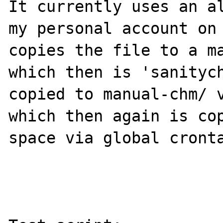
It currently uses an al
my personal account on 
copies the file to a ma
which then is 'sanitych
copied to manual-chm/ v
which then again is cop
space via global cronta