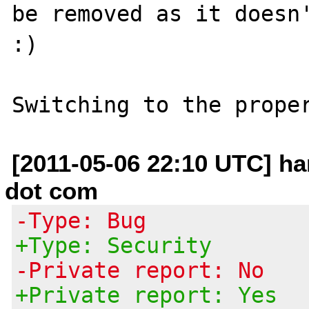
be removed as it doesn'
:)

[2011-05-06 22:10 UTC] h
dot com
-Type: Bug
+Type: Security
-Private report: No
+Private report: Yes