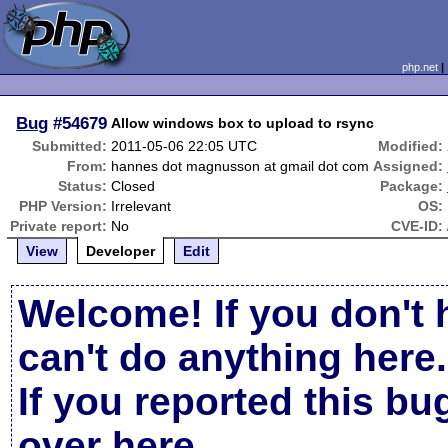
php.net
Bug
#54679
Allow windows box to upload to rsync
Submitted:
2011-05-06 22:05 UTC
Modified:
From:
hannes dot magnusson at gmail dot com
Assigned:
Status:
Closed
Package:
PHP Version:
Irrelevant
OS:
Private report:
No
CVE-ID:
View
Developer
Edit
Welcome! If you don't 
can't do anything here.
If you reported this b
over here
.