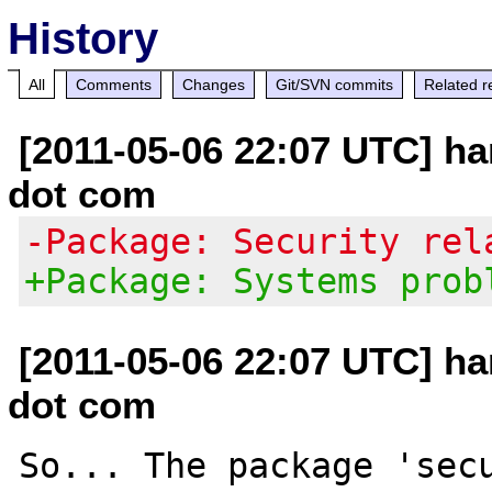
History
All
Comments
Changes
Git/SVN commits
Related r
[2011-05-06 22:07 UTC] h
dot com
-Package: Security rel
+Package: Systems prob
[2011-05-06 22:07 UTC] h
dot com
So... The package 'secu