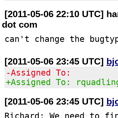
[2011-05-06 22:10 UTC] h
dot com
[2011-05-06 23:45 UTC]
bj
-Assigned To:
+Assigned To: rquadlin
[2011-05-06 23:45 UTC]
bj
Richard; We need to fin