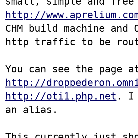
http://www.aprelium.co
CHM build machine and O
http traffic to be rout
http://droppederon.omn
http://oti1.php.net
. I
an alias.

This currently just sho