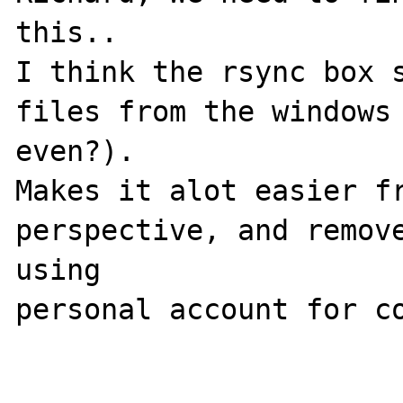
this..

I think the rsync box s
files from the windows 
even?). 

Makes it alot easier fr
perspective, and remove
using 

personal account for co