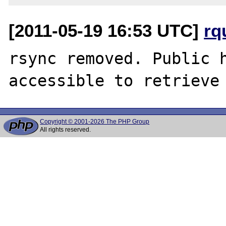
[2011-05-19 16:53 UTC]
rq
rsync removed. Public h
Copyright © 2001-2026 The PHP Group
All rights reserved.