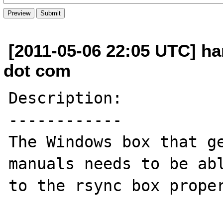
[2011-05-06 22:05 UTC] h
dot com
Description:

------------

The Windows box that ge
manuals needs to be abl
to the rsync box proper