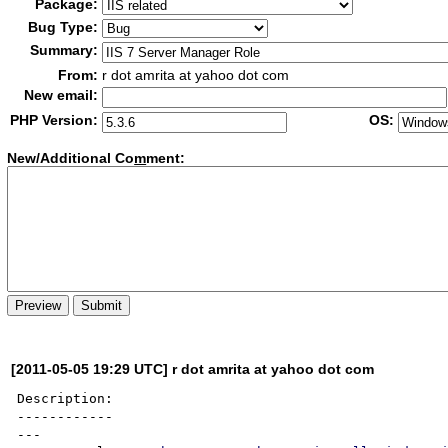
Package:
Bug Type:
Summary:
From:
r dot amrita at yahoo dot com
New email:
PHP Version:
OS:
New/Additional Co
m
ment:
[2011-05-05 19:29 UTC] r dot amrita at yahoo dot com
Description:

------------

---
