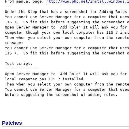
From manual page: 
http://www.php.net/install.windows.
---

Under the Step that has a screenshot for Adding Roles

You cannot use Server Manager for a computer that uses
IIS 7.  So fix this before suggesting the screenshot o
Open Server Manager to 'Add Role' It will ask you for 
computer though your own local computer has IIS 7 inst
Then when you select your own computer from the remote
message:

You cannot use Server Manager for a computer that uses
IIS 7.  So fix this before suggesting the screenshot o
Test script:

---------------

Open Server Manager to 'Add Role' It will ask you for 
local computer has IIS 7 installed. 

Then when you select your own computer from the remote
You cannot use Server Manager for a computer that uses
before suggesting the screenshot of adding roles.

Patches