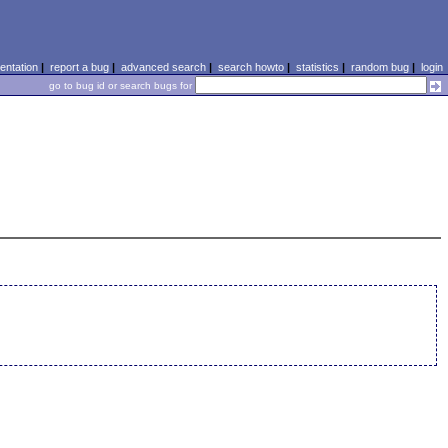
ntation
|
report a bug
|
advanced search
|
search howto
|
statistics
|
random bug
|
login
go to bug id or search bugs for