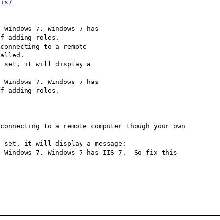
iis7
 Windows 7. Windows 7 has 

f adding roles.

connecting to a remote 

alled. 

 set, it will display a 

 Windows 7. Windows 7 has 

f adding roles.

connecting to a remote computer though your own 
 set, it will display a message:

 Windows 7. Windows 7 has IIS 7.  So fix this 