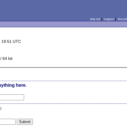
php.net
|
support
|
docume
5 19:51 UTC
 64 bit
nything here.
n
)