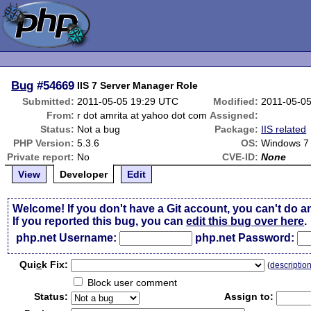
Bug
#54669
IIS 7 Server Manager Role
Submitted:
2011-05-05 19:29 UTC
Modified:
2011-05-0
From:
r dot amrita at yahoo dot com
Assigned:
Status:
Not a bug
Package:
IIS related
PHP Version:
5.3.6
OS:
Windows 7 /
Private report:
No
CVE-ID:
None
View
Developer
Edit
Welcome! If you don't have a Git account, you can't do a
If you reported this bug, you can
edit this bug over here
.
php.net Username:
php.net Password:
Qui
c
k Fix:
(
descriptio
Block user comment
Status:
Assign to: