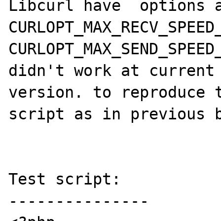
Libcurl have  options a
CURLOPT_MAX_RECV_SPEED_
CURLOPT_MAX_SEND_SPEED_
didn't work at current 
version. to reproduce t
script as in previous b
Test script:

---------------
