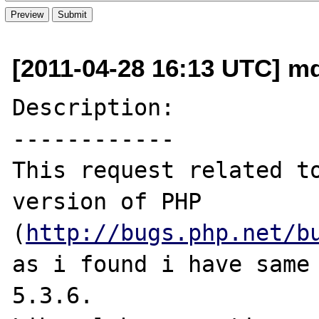
[2011-04-28 16:13 UTC] md2
Description:

------------

This request related to
version of PHP 

(
http://bugs.php.net/b
as i found i have same 
5.3.6.
