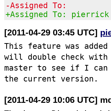
-Assigned To:
+Assigned To: pierrick
[2011-04-29 03:45 UTC]
pi
This feature was added 
will double check with 
master to see if I can 
[2011-04-29 10:06 UTC] md2