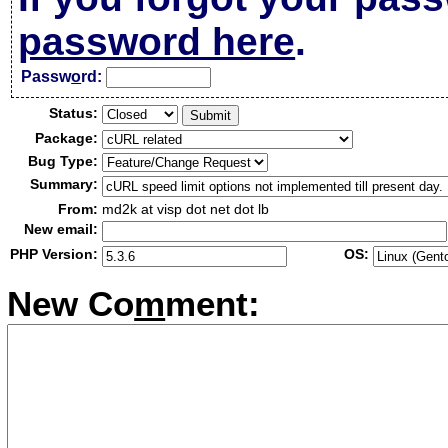
password here
.
Passw
o
rd:
Status:
Package:
Bug Type:
Summary:
From:
md2k at visp dot net dot lb
New email:
PHP Version:
OS:
New Co
m
ment: