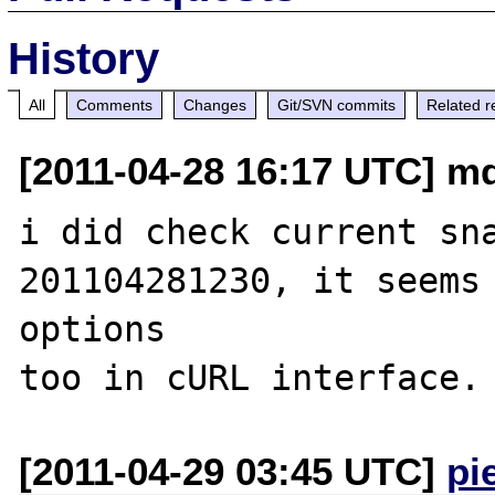
History
All
Comments
Changes
Git/SVN commits
Related r
[2011-04-28 16:17 UTC] md2
i did check current sn
201104281230, it seems 
options 

[2011-04-29 03:45 UTC]
pi