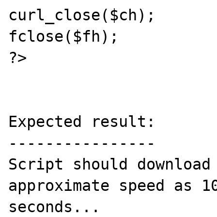
curl_close($ch);

fclose($fh);

?>

Expected result:

----------------

Script should download 
approximate speed as 10
seconds...
