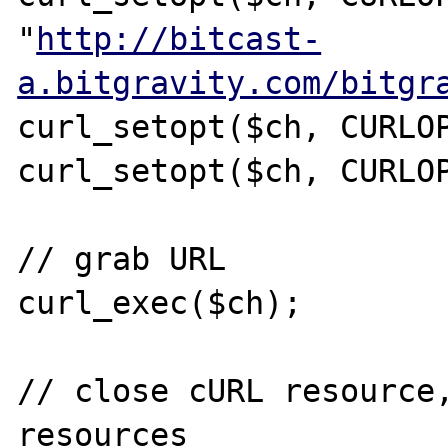
"
http://bitcast-
a.bitgravity.com/bitgr
curl_setopt($ch, CURLOP
curl_setopt($ch, CURLOP
// grab URL

curl_exec($ch);

// close cURL resource,
resources
