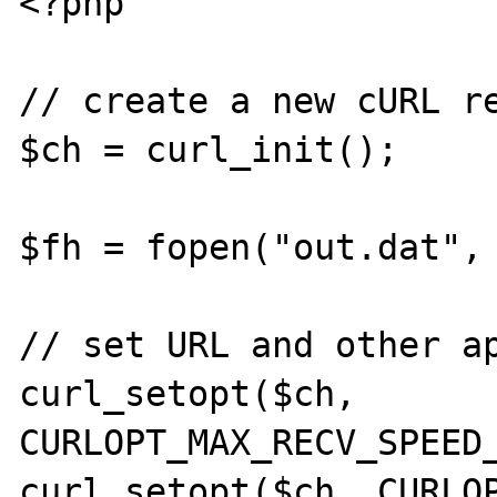
<?php

// create a new cURL re
$ch = curl_init();

$fh = fopen("out.dat", 
// set URL and other ap
curl_setopt($ch, 
CURLOPT_MAX_RECV_SPEED_
curl_setopt($ch, CURLOP