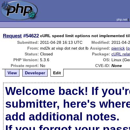
php.net
Request
#54622
cURL speed limit options not implemented til
Submitted:
2011-04-28 16:13 UTC
Modified:
2011-04-
From:
md2k at visp dot net dot lb
Assigned:
pierrick
(
p
Status:
Closed
Package:
cURL rela
PHP Version:
5.3.6
OS:
Linux (Ge
Private report:
No
CVE-ID:
None
View
Developer
Edit
Welcome back! If you'r
submitter, here's wher
add additional notes.
If you forgot your pas