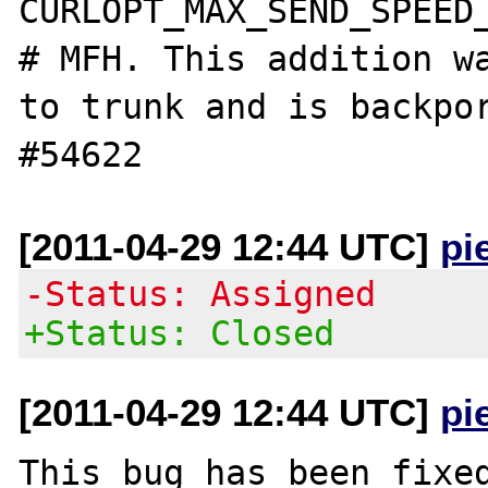
CURLOPT_MAX_SEND_SPEED_
# MFH. This addition wa
to trunk and is backpor
[2011-04-29 12:44 UTC]
pi
-Status: Assigned
+Status: Closed
[2011-04-29 12:44 UTC]
pi
This bug has been fixed