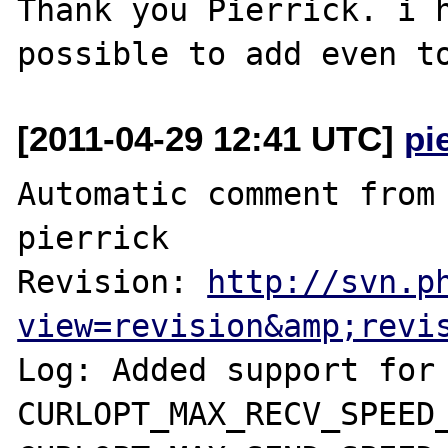
Thank you Pierrick. i h
[2011-04-29 12:41 UTC]
pi
Automatic comment from 
pierrick

Revision: 
http://svn.p
view=revision&amp;revi
Log: Added support for 
CURLOPT_MAX_RECV_SPEED_