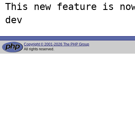
This new feature is no
Copyright © 2001-2026 The PHP Group
All rights reserved.