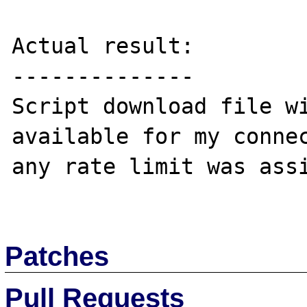
Actual result:

--------------

Script download file wi
available for my connec
any rate limit was assi
Patches
Pull Requests