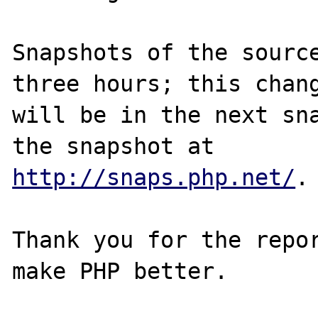
Snapshots of the source
three hours; this chang
will be in the next sna
http://snaps.php.net/
.

Thank you for the repor
make PHP better.
