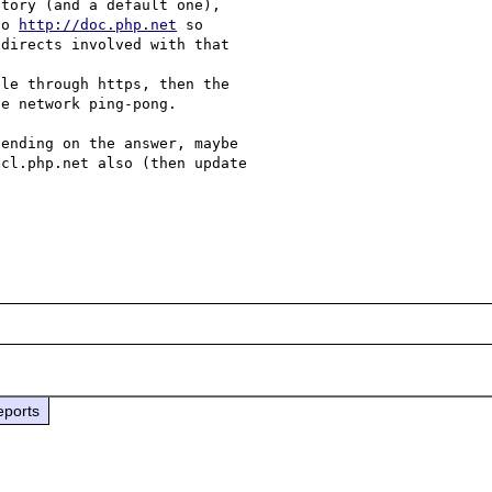
tory (and a default one), 

to 
http://doc.php.net
 so 

directs involved with that 

le through https, then the 

e network ping-pong.

ending on the answer, maybe 

cl.php.net also (then update 

eports