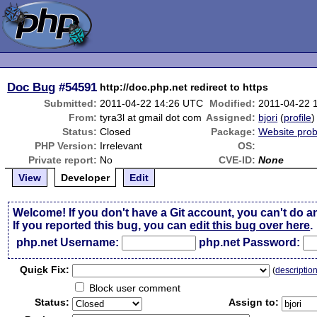
Doc Bug
#54591
http://doc.php.net redirect to https
Submitted:
2011-04-22 14:26 UTC
Modified:
2011-04-22 
From:
tyra3l at gmail dot com
Assigned:
bjori
(
profile
)
Status:
Closed
Package:
Website pro
PHP Version:
Irrelevant
OS:
Private report:
No
CVE-ID:
None
View
Developer
Edit
Welcome! If you don't have a Git account, you can't do a
If you reported this bug, you can
edit this bug over here
.
php.net Username:
php.net Password:
Qui
c
k Fix:
(
descriptio
Block user comment
Status:
Assign to: