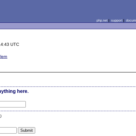
php.net
|
support
|
docume
14:43 UTC
blem
nything here.
n
)