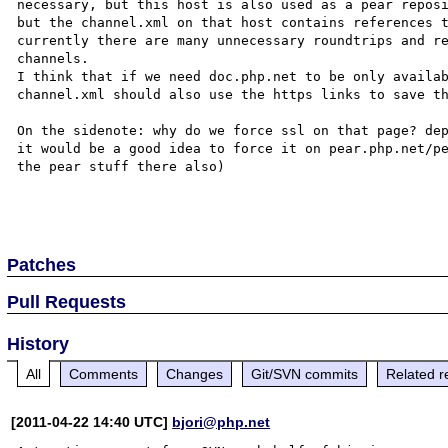
necessary, but this host is also used as a pear reposi
but the channel.xml on that host contains references 
currently there are many unnecessary roundtrips and re
channels.

I think that if we need doc.php.net to be only availab
channel.xml should also use the https links to save th
On the sidenote: why do we force ssl on that page? dep
it would be a good idea to force it on pear.php.net/pe
the pear stuff there also)

Patches
Pull Requests
History
All
Comments
Changes
Git/SVN commits
Related r
[2011-04-22 14:40 UTC]
bjori@php.net