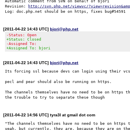
Automatic comment from SVN on behalf of bjori

Revision: 
http://svn.php.net/viewvc/?view=revision&am
[2011-04-22 14:43 UTC]
bjori@php.net
-Status: Open
+Status: Closed
-Assigned To:
+Assigned To: bjori
[2011-04-22 14:43 UTC]
bjori@php.net
Its forcing ssl because devs can login using their vcs
pecl and pear should also be running on https.

The channels themselves have no need to be on https th
[2011-04-22 14:56 UTC] tyra3l at gmail dot com
"The channels themselves have no need to be on https t
yeah, but currently, they are, because they are on the