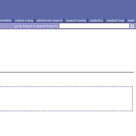
ntation
|
report a bug
|
advanced search
|
search howto
|
statistics
|
random bug
|
login
go to bug id or search bugs for