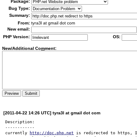
Package:
Bug Type:
Summary:
From:
tyra3l at gmail dot com
New email:
PHP Version:
OS:
New/Additional Co
m
ment:
[2011-04-22 14:26 UTC] tyra3l at gmail dot com
Description:

------------

currently 
http://doc.php.net
 is redirected to https, I