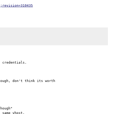
p;revision=310435
 credentials.

ough, don't think its worth 

hough"

 same vhost.
