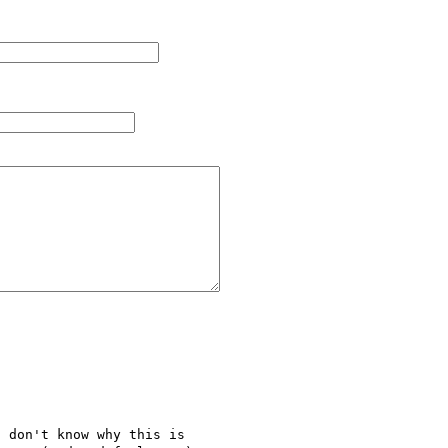
 don't know why this is 
