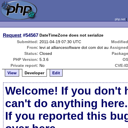
php.net
Request
#54567
DateTimeZone does not serialize
Submitted:
2011-04-19 07:30 UTC
Modified
From:
levi at alliancesoftware dot com dot au
Assigned
Status:
Closed
Package
PHP Version:
5.3.6
OS
Private report:
No
CVE-ID
View
Developer
Edit
Welcome! If you don't 
can't do anything here.
If you reported this b