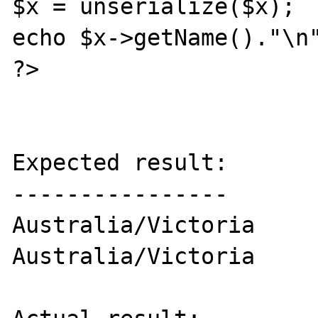
$x = unserialize($x);

echo $x->getName()."\n"
?>

Expected result:

----------------

Australia/Victoria

Australia/Victoria
