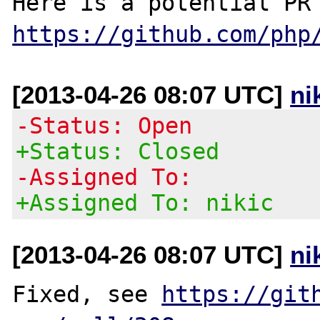
https://github.com/php
[2013-04-26 08:07 UTC]
ni
-Status: Open
+Status: Closed
-Assigned To:
+Assigned To: nikic
[2013-04-26 08:07 UTC]
ni
Fixed, see 
https://git