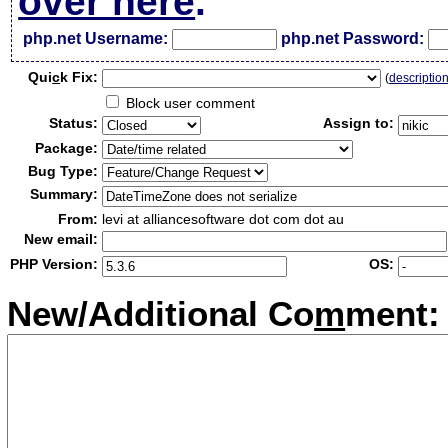
over here
.
php.net Username:
php.net Password:
Qui
c
k Fix:
(
descriptio
Block user comment
Status:
Assign to:
Package:
Bug Type:
Summary:
From:
levi at alliancesoftware dot com dot au
New email:
PHP Version:
OS:
New/Additional Co
m
ment: