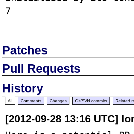
7

Patches
Pull Requests
History
All
Comments
Changes
Git/SVN commits
Related r
[2012-09-28 13:16 UTC] lo