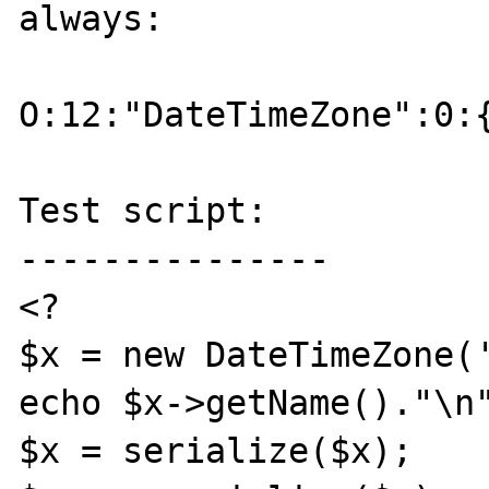
always:

O:12:"DateTimeZone":0:{
Test script:

---------------

<?

$x = new DateTimeZone('
echo $x->getName()."\n"
$x = serialize($x);
