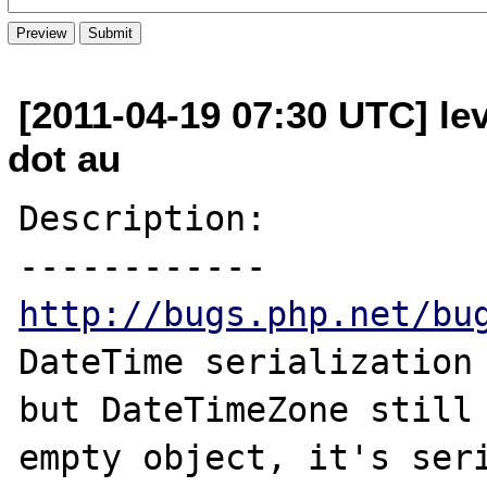
[2011-04-19 07:30 UTC] lev
dot au
Description:

http://bugs.php.net/bu
DateTime serialization 
but DateTimeZone still 
empty object, it's seri