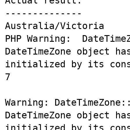
Actual result:

--------------

Australia/Victoria

PHP Warning:  DateTimeZ
DateTimeZone object has
initialized by its cons
7

Warning: DateTimeZone::
DateTimeZone object has
initialized by its cons