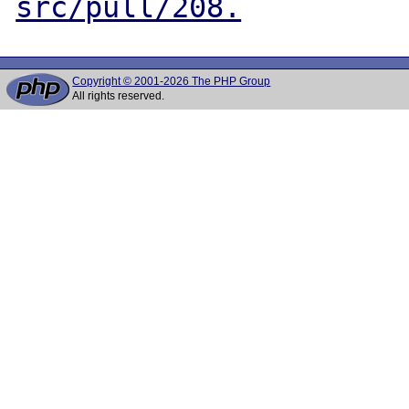
src/pull/208.
Copyright © 2001-2026 The PHP Group
All rights reserved.