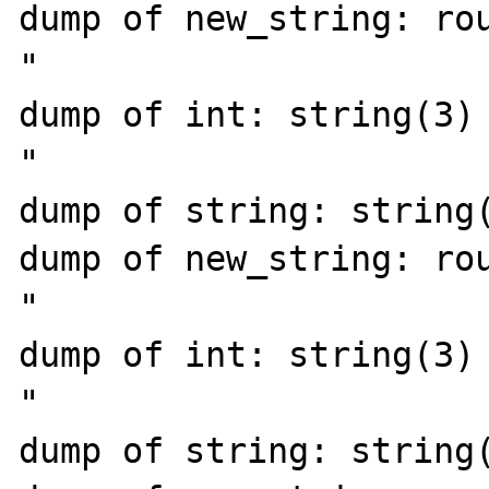
dump of new_string: rou
"

dump of int: string(3) 
"

dump of string: string(
dump of new_string: rou
"

dump of int: string(3) 
"

dump of string: string(