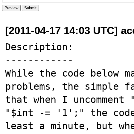
[2011-04-17 14:03 UTC] a
Description:

------------

While the code below ma
problems, the simple fa
that when I uncomment "
"$int -= '1';" the code
least a minute, but whe