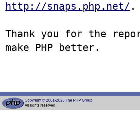
http://snaps.php.net/
.

Thank you for the repor
make PHP better.

Copyright © 2001-2026 The PHP Group
All rights reserved.