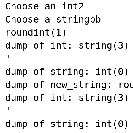
Choose an int2

Choose a stringbb

roundint(1)

dump of int: string(3) 
"

dump of string: int(0)

dump of new_string: rou
dump of int: string(3) 
"

dump of string: int(0)
