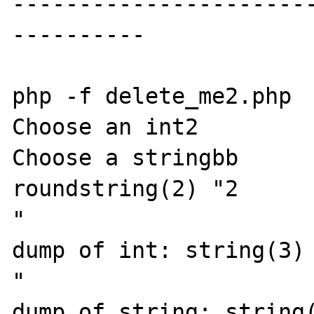
----------------------
----------

php -f delete_me2.php

Choose an int2

Choose a stringbb

roundstring(2) "2

"

dump of int: string(3) 
"

dump of string: string(