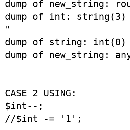
dump of new_string: rou
dump of int: string(3) 
"

dump of string: int(0)

dump of new_string: any
CASE 2 USING:

$int--;

//$int -= '1';
