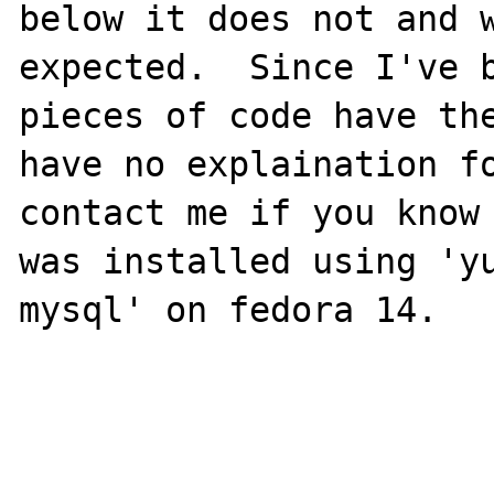
below it does not and w
expected.  Since I've b
pieces of code have the
have no explaination fo
contact me if you know 
was installed using 'y
mysql' on fedora 14.
