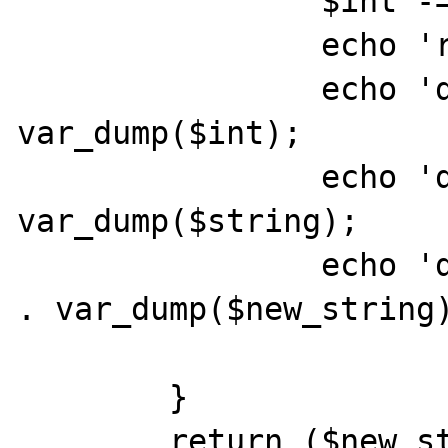
		$int -= '1';

		echo 'round';

		echo 'dump of int: ' . 
var_dump($int);

		echo 'dump of string: ' . 
var_dump($string);

		echo 'dump of new_string: ' 
. var_dump($new_string)
	}

	return ($new_string);
