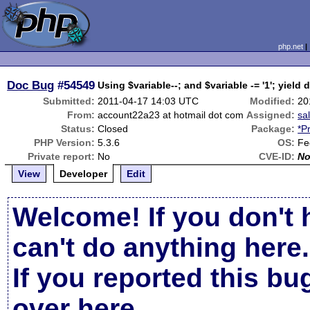
php.net
Doc Bug
#54549
Using $variable--; and $variable -= '1'; yield d
Submitted:
2011-04-17 14:03 UTC
Modified:
20
From:
account22a23 at hotmail dot com
Assigned:
sa
Status:
Closed
Package:
*P
PHP Version:
5.3.6
OS:
Fe
Private report:
No
CVE-ID:
N
View
Developer
Edit
Welcome! If you don't 
can't do anything here.
If you reported this b
over here
.