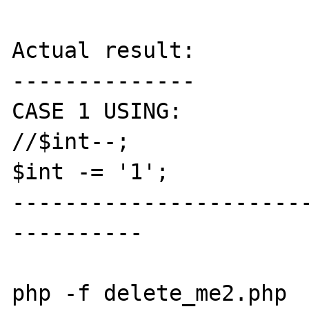
Actual result:

--------------

CASE 1 USING:

//$int--;

$int -= '1';

----------------------
----------

php -f delete_me2.php
