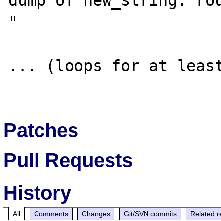
dump of new_string: rou
"

... (loops for at least
Patches
Pull Requests
History
All
Comments
Changes
Git/SVN commits
Related r