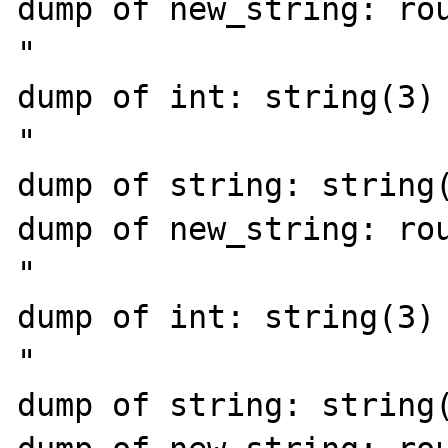
dump of new_string: rou
"

dump of int: string(3) 
"

dump of string: string(
dump of new_string: rou
"

dump of int: string(3) 
"

dump of string: string(