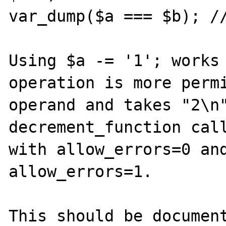
var_dump($a === $b); //
Using $a -= '1'; works 
operation is more permi
operand and takes "2\n"
decrement_function call
with allow_errors=0 and
allow_errors=1.

This should be document