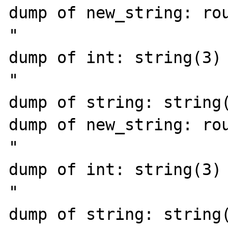
dump of new_string: rou
"

dump of int: string(3) 
"

dump of string: string(
dump of new_string: rou
"

dump of int: string(3) 
"

dump of string: string(