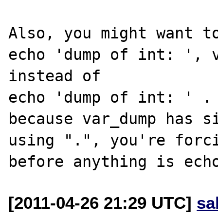
Also, you might want to
echo 'dump of int: ', v
instead of

echo 'dump of int: ' . 
because var_dump has si
using ".", you're forci
[2011-04-26 21:29 UTC]
sa