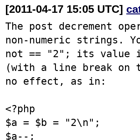
[2011-04-17 15:05 UTC]
ca
The post decrement oper
non-numeric strings. Yo
not == "2"; its value i
(with a line break on t
no effect, as in:

<?php

$a = $b = "2\n";

$a--;
