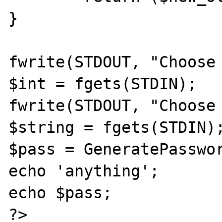
}

fwrite(STDOUT, "Choose 
$int = fgets(STDIN);

fwrite(STDOUT, "Choose 
$string = fgets(STDIN);
$pass = GeneratePasswor
echo 'anything';

echo $pass;

?>
