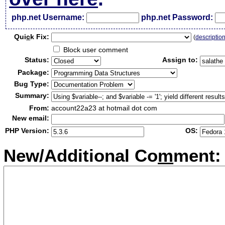
php.net Username:
php.net Password:
Qui
c
k Fix:
(
descriptio
Block user comment
Status:
Assign to:
Package:
Bug Type:
Summary:
From:
account22a23 at hotmail dot com
New email:
PHP Version:
OS:
New/Additional Co
m
ment: