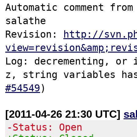
Automatic comment from 
salathe

Revision: 
http://svn.p
view=revision&amp;revi
Log: decrementing, or 
z, string variables ha
#54549
[2011-04-26 21:30 UTC]
sa
-Status: Open