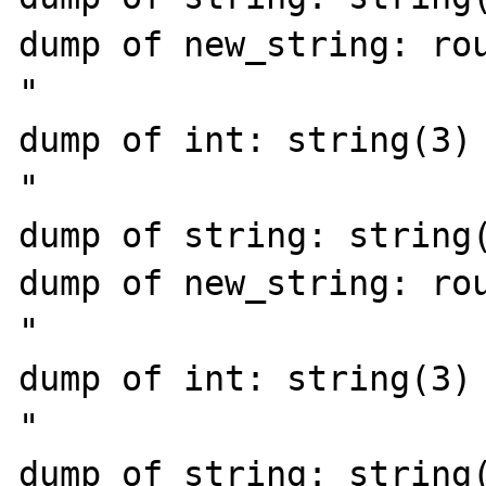
dump of new_string: rou
"

dump of int: string(3) 
"

dump of string: string(
dump of new_string: rou
"

dump of int: string(3) 
"

dump of string: string(