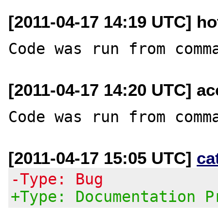
[2011-04-17 14:19 UTC] ho
[2011-04-17 14:20 UTC] a
[2011-04-17 15:05 UTC]
ca
-Type: Bug
+Type: Documentation P