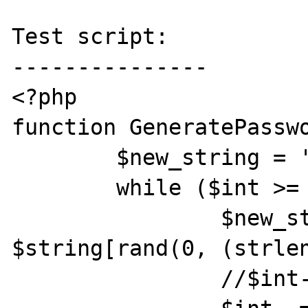
Test script:

---------------

<?php

function GeneratePasswo
	$new_string = '';

	while ($int >= 0){

		$new_string += 
$string[rand(0, (strlen
		//$int--;
