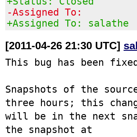
+Status: Closed
-Assigned To:
+Assigned To: salathe
[2011-04-26 21:30 UTC]
sa
This bug has been fixed
Snapshots of the source
three hours; this chang
will be in the next sna