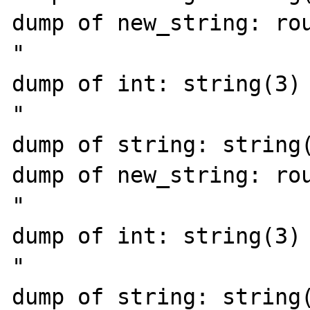
dump of new_string: rou
"

dump of int: string(3) 
"

dump of string: string(
dump of new_string: rou
"

dump of int: string(3) 
"

dump of string: string(