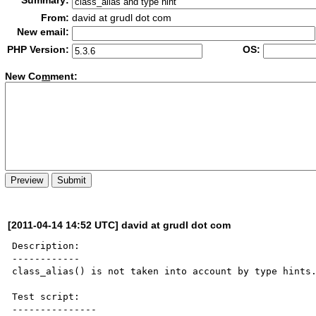
Summary:
From:
david at grudl dot com
New email:
PHP Version:
OS:
New Co
m
ment:
[2011-04-14 14:52 UTC] david at grudl dot com
Description:

------------

class_alias() is not taken into account by type hints.
Test script:

---------------
