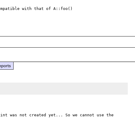
mpatible with that of A::foo() 

eports
int was not created yet... So we cannot use the 