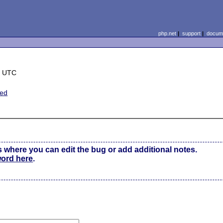
php.net
|
support
|
docume
8 UTC
ted
s where you can edit the bug or add additional notes.
word here
.