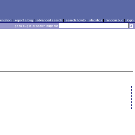
ntation
|
report a bug
|
advanced search
|
search howto
|
statistics
|
random bug
|
login
go to bug id or search bugs for