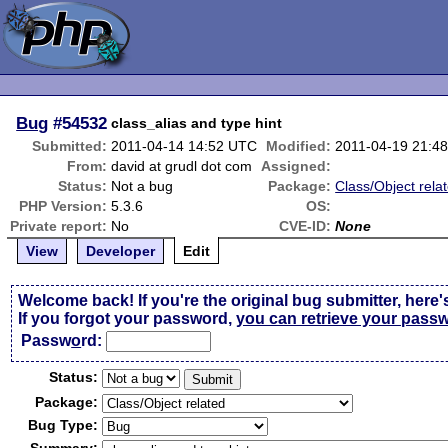
Bug
#54532
class_alias and type hint
Submitted:
2011-04-14 14:52 UTC
Modified:
2011-04-19 21:4
From:
david at grudl dot com
Assigned:
Status:
Not a bug
Package:
Class/Object rela
PHP Version:
5.3.6
OS:
Private report:
No
CVE-ID:
None
View
Developer
Edit
Welcome back! If you're the original bug submitter, here'
If you forgot your password,
you can retrieve your pass
Passw
o
rd:
Status:
Package:
Bug Type: