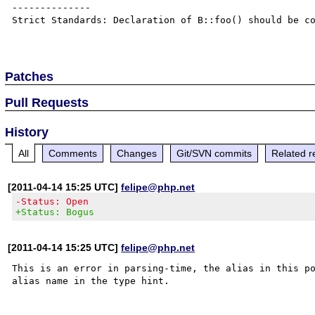
--------------

Strict Standards: Declaration of B::foo() should be co
Patches
Pull Requests
History
All
Comments
Changes
Git/SVN commits
Related r
[2011-04-14 15:25 UTC]
felipe@php.net
-Status: Open
+Status: Bogus
[2011-04-14 15:25 UTC]
felipe@php.net
This is an error in parsing-time, the alias in this po