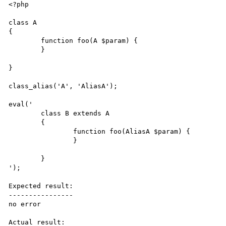
<?php

class A

{

	function foo(A $param) {

	}

}

class_alias('A', 'AliasA');

eval(' 

	class B extends A

	{

		function foo(AliasA $param) {

		}

	}

');

Expected result:

----------------

no error

Actual result:
