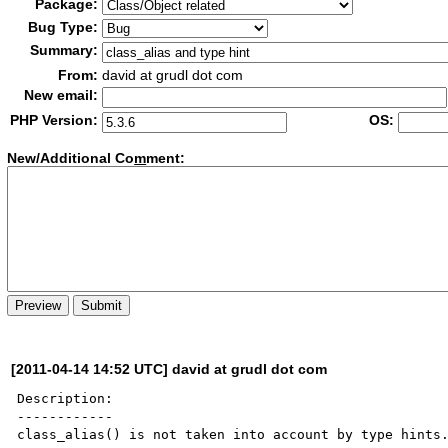
Package:
Bug Type:
Summary:
From:
david at grudl dot com
New email:
PHP Version:
OS:
New/Additional Co
m
ment:
[2011-04-14 14:52 UTC] david at grudl dot com
Description:

------------

class_alias() is not taken into account by type hints.