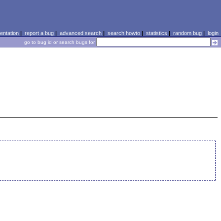
ntation
|
report a bug
|
advanced search
|
search howto
|
statistics
|
random bug
|
login
go to bug id or search bugs for