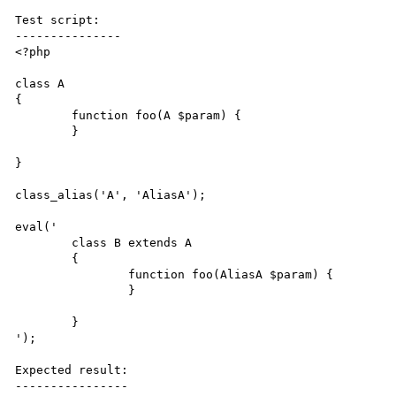
Test script:

---------------

<?php

class A

{

	function foo(A $param) {

	}

}

class_alias('A', 'AliasA');

eval(' 

	class B extends A

	{

		function foo(AliasA $param) {

		}

	}

');

Expected result:

----------------
