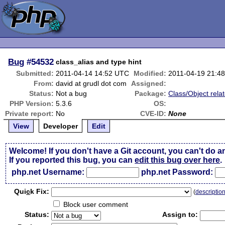
Bug
#54532
class_alias and type hint
Submitted:
2011-04-14 14:52 UTC
Modified:
2011-04-19 21:4
From:
david at grudl dot com
Assigned:
Status:
Not a bug
Package:
Class/Object rela
PHP Version:
5.3.6
OS:
Private report:
No
CVE-ID:
None
View
Developer
Edit
Welcome! If you don't have a Git account, you can't do a
If you reported this bug, you can
edit this bug over here
.
php.net Username:
php.net Password:
Qui
c
k Fix:
(
descriptio
Block user comment
Status:
Assign to: