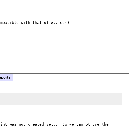
mpatible with that of A::foo() 

eports
int was not created yet... So we cannot use the 