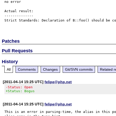
no error

Actual result:

--------------

Strict Standards: Declaration of B::foo() should be co
Patches
Pull Requests
History
All
Comments
Changes
Git/SVN commits
Related r
[2011-04-14 15:25 UTC]
felipe@php.net
-Status: Open
+Status: Bogus
[2011-04-14 15:25 UTC]
felipe@php.net
This is an error in parsing-time, the alias in this po