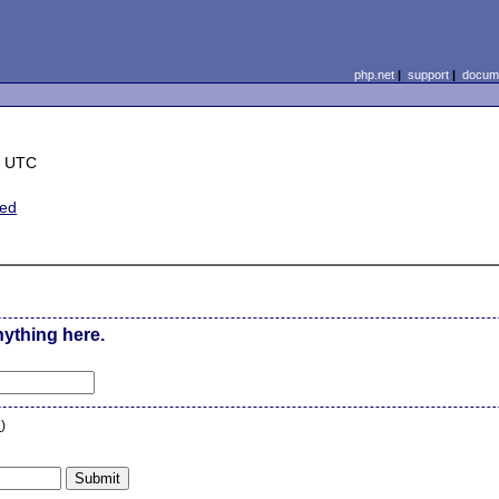
php.net
|
support
|
docume
8 UTC
ted
nything here.
n
)