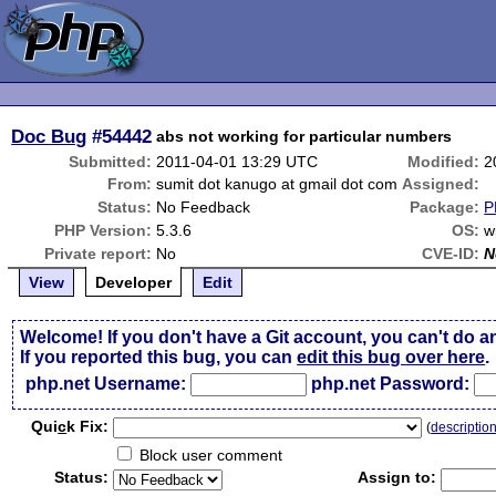
Doc Bug
#54442
abs not working for particular numbers
Submitted:
2011-04-01 13:29 UTC
Modified:
2
From:
sumit dot kanugo at gmail dot com
Assigned:
Status:
No Feedback
Package:
P
PHP Version:
5.3.6
OS:
w
Private report:
No
CVE-ID:
N
View
Developer
Edit
Welcome! If you don't have a Git account, you can't do a
If you reported this bug, you can
edit this bug over here
.
php.net Username:
php.net Password:
Qui
c
k Fix:
(
descriptio
Block user comment
Status:
Assign to: