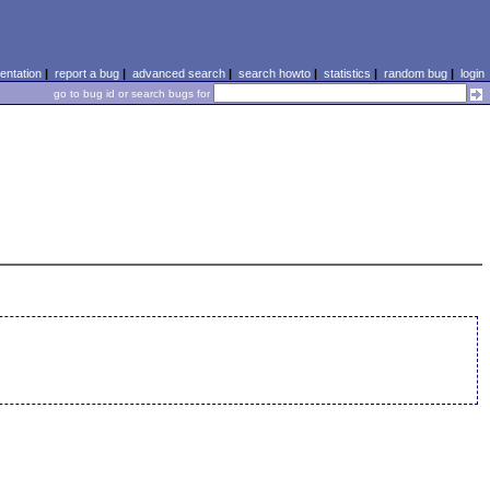
ntation
|
report a bug
|
advanced search
|
search howto
|
statistics
|
random bug
|
login
go to bug id or search bugs for