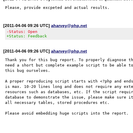
[2011-04-06 09:26 UTC]
aharvey@php.net
-Status: Open
+Status: Feedback
[2011-04-06 09:26 UTC]
aharvey@php.net
Thank you for this bug report. To properly diagnose th
need a short but complete example script to be able to
this bug ourselves. 

A proper reproducing script starts with <?php and ends
is max. 10-20 lines long and does not require any exte
resources such as databases, etc. If the script requir
database to demonstrate the issue, please make sure it
all necessary tables, stored procedures etc.

Please avoid embedding huge scripts into the report.
