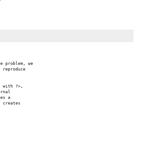
e problem, we

 reproduce

 with ?>,

rnal 

es a 

 creates 
