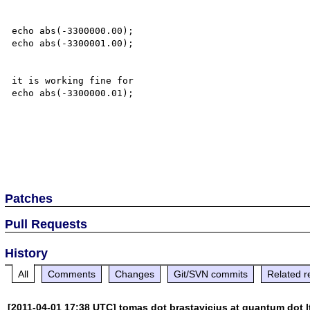
echo abs(-3300000.00);

echo abs(-3300001.00);

it is working fine for 

echo abs(-3300000.01);

Patches
Pull Requests
History
All
Comments
Changes
Git/SVN commits
Related r
[2011-04-01 17:38 UTC] tomas dot brastavicius at quantum dot l