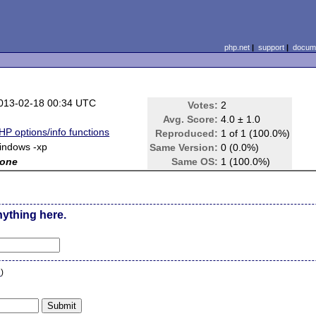
php.net
|
support
|
docume
013-02-18 00:34 UTC
Votes:
2
Avg. Score:
4.0 ± 1.0
HP options/info functions
Reproduced:
1 of 1 (100.0%)
indows -xp
Same Version:
0 (0.0%)
one
Same OS:
1 (100.0%)
nything here.
n
)