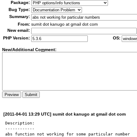
Package:
Bug Type:
Summary:
From:
sumit dot kanugo at gmail dot com
New email:
PHP Version:
OS:
New/Additional Co
m
ment:
[2011-04-01 13:29 UTC] sumit dot kanugo at gmail dot com
Description:

------------

abs function not working for some particular number
