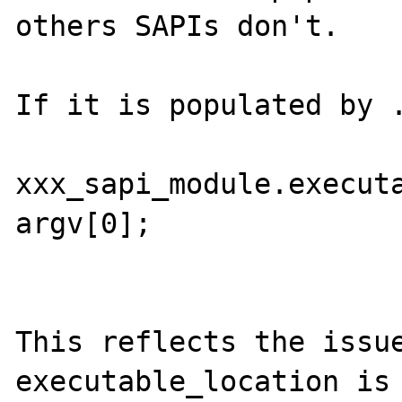
others SAPIs don't.

If it is populated by .
xxx_sapi_module.executa
argv[0];

This reflects the issue
executable_location is 