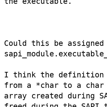
the executable.

Could this be assigned 
sapi_module.executable_
I think the definition 
from a *char to a char 
array created during SA
freed during the SAPI t