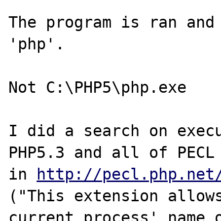
The program is ran and 
'php'.

Not C:\PHP5\php.exe

I did a search on execu
PHP5.3 and all of PECL 
in 
http://pecl.php.net
("This extension allows
current process' name o