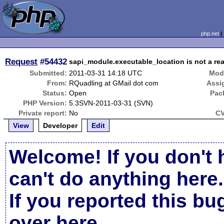
php.net
Request
#54432
sapi_module.executable_location is not a real
Submitted:
2011-03-31 14:18 UTC
Modi
From:
RQuadling at GMail dot com
Assi
Status:
Open
Pac
PHP Version:
5.3SVN-2011-03-31 (SVN)
Private report:
No
CV
View
Developer
Edit
Welcome! If you don't 
can't do anything here.
If you reported this b
over here
.