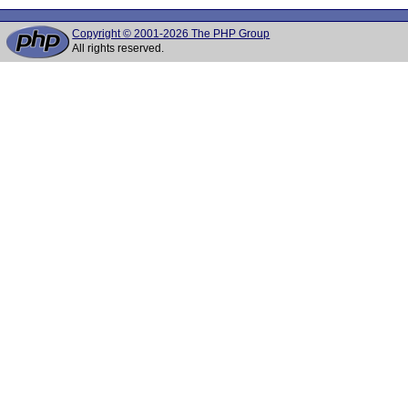
Copyright © 2001-2026 The PHP Group
All rights reserved.