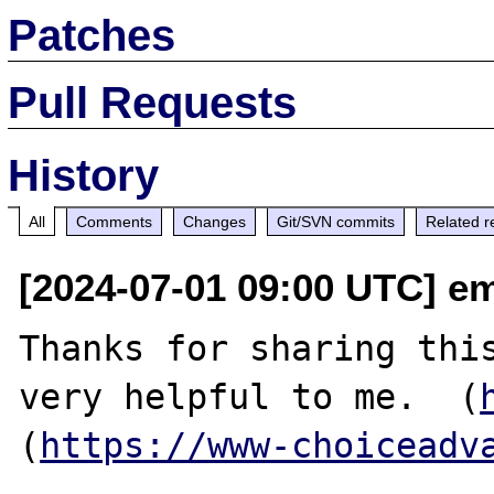
Patches
Pull Requests
History
All
Comments
Changes
Git/SVN commits
Related r
[2024-07-01 09:00 UTC] e
Thanks for sharing this
very helpful to me.  (
(
https://www-choiceadv