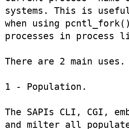
systems. This is useful
when using pcntl_fork()
processes in process li
There are 2 main uses.

1 - Population.

The SAPIs CLI, CGI, emb
and milter all populate