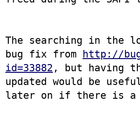
The searching in the lo
bug fix from 
http://bu
id=33882
, but having th
updated would be useful
later on if there is a 