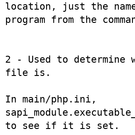
location, just the name
program from the comman
2 - Used to determine w
file is.

In main/php.ini, 
sapi_module.executable_
to see if it is set.
