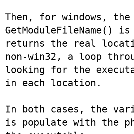
Then, for windows, the 
GetModuleFileName() is 
returns the real locati
non-win32, a loop throu
looking for the executa
in each location.

In both cases, the vari
is populate with the ph