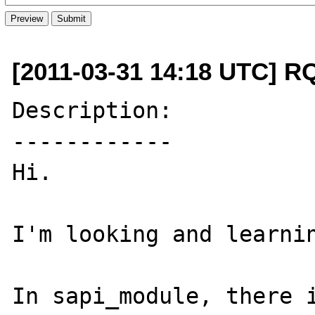
[2011-03-31 14:18 UTC] R
Description:

------------

Hi.

I'm looking and learnin
In sapi_module, there i