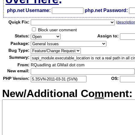
php.net Username:
php.net Password:
Qui
c
k Fix:
(
descriptio
Block user comment
Status:
Assign to:
Package:
Bug Type:
Summary:
From:
RQuadling at GMail dot com
New email:
PHP Version:
OS:
New/Additional Co
m
ment: