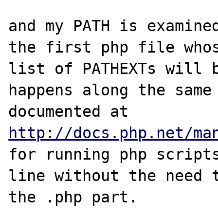
and my PATH is examined
the first php file whos
list of PATHEXTs will b
happens along the same 
http://docs.php.net/ma
for running php scripts
line without the need t
the .php part.
