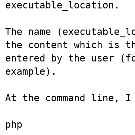
executable_location.

The name (executable_lo
the content which is th
entered by the user (fo
example).

At the command line, I 
php
