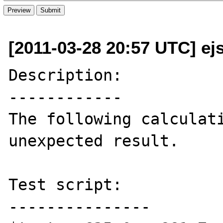
[2011-03-28 20:57 UTC] ej
Description:

------------

The following calculati
unexpected result.

Test script:

---------------
