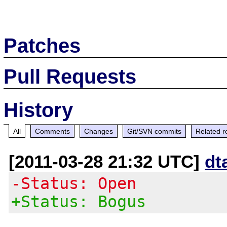
Patches
Pull Requests
History
All
Comments
Changes
Git/SVN commits
Related r
[2011-03-28 21:32 UTC]
dt
-Status: Open
+Status: Bogus