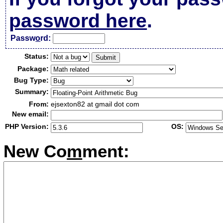
password here
.
Passw
o
rd:
Status:
Package:
Bug Type:
Summary:
From:
ejsexton82 at gmail dot com
New email:
PHP Version:
OS:
New Co
m
ment: