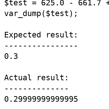
$test = 625.0 - 661.7 +
var_dump($test);

Expected result:

----------------

0.3

Actual result:

--------------

0.29999999999995
