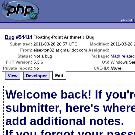
php.net
Bug
#54414
Floating-Point Arithmetic Bug
Submitted:
2011-03-28 20:57 UTC
Modified:
2011-03-28 
From:
ejsexton82 at gmail dot com
Assigned:
Status:
Not a bug
Package:
Math related
PHP Version:
5.3.6
OS:
Windows Ser
Private report:
No
CVE-ID:
None
View
Developer
Edit
Welcome back! If you'r
submitter, here's wher
add additional notes.
If you forgot your pas