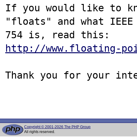
If you would like to kn
"floats" and what IEEE

http://www.floating-po
Thank you for your inte
Copyright © 2001-2026 The PHP Group
All rights reserved.