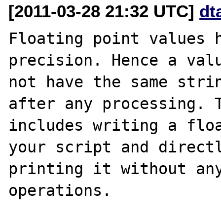
[2011-03-28 21:32 UTC]
dt
Floating point values h
precision. Hence a valu
not have the same strin
after any processing. T
includes writing a floa
your script and directl
printing it without any
operations.
