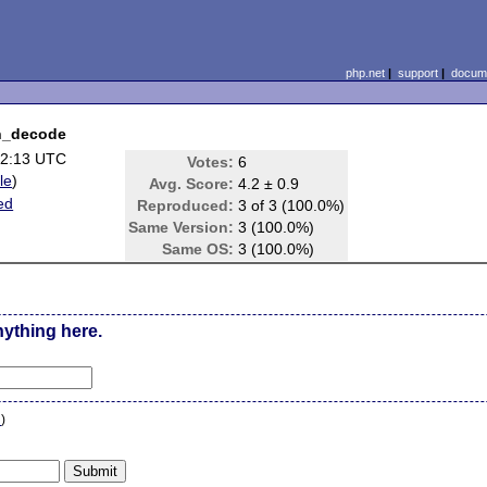
php.net
|
support
|
docume
on_decode
02:13 UTC
Votes:
6
ile
)
Avg. Score:
4.2 ± 0.9
ed
Reproduced:
3 of 3 (100.0%)
Same Version:
3 (100.0%)
Same OS:
3 (100.0%)
nything here.
n
)