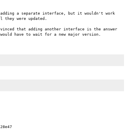
adding a separate interface, but it wouldn't work 
l they were updated.

vinced that adding another interface is the answer 