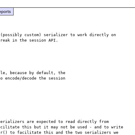
eports
(possibly custom) serializer to work directly on 
le, because by default, the 

o encode/decode the session 

erializers are expected to read directly from 
cilitate this but it may not be used - and to write 
r() to facilitate this and the two serializers we 