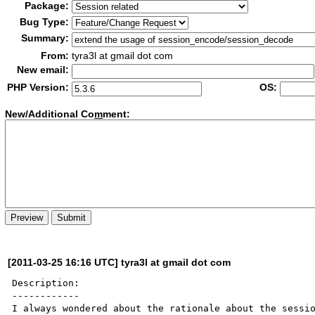
Package:
Bug Type:
Summary:
From:
tyra3l at gmail dot com
New email:
PHP Version:
OS:
New/Additional Co
m
ment:
[2011-03-25 16:16 UTC] tyra3l at gmail dot com
Description:

------------

I always wondered about the rationale about the sessio