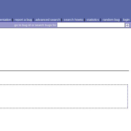
ntation
|
report a bug
|
advanced search
|
search howto
|
statistics
|
random bug
|
login
go to bug id or search bugs for