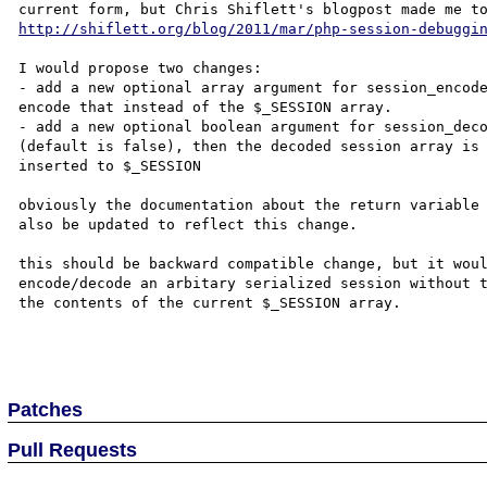
http://shiflett.org/blog/2011/mar/php-session-debuggi
I would propose two changes:

- add a new optional array argument for session_encode
encode that instead of the $_SESSION array.

- add a new optional boolean argument for session_deco
(default is false), then the decoded session array is 
inserted to $_SESSION

obviously the documentation about the return variable 
also be updated to reflect this change.

this should be backward compatible change, but it woul
encode/decode an arbitary serialized session without t
the contents of the current $_SESSION array.

Patches
Pull Requests