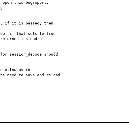
ng
, if it is passed, then 

de, if that sets to true 

returned instead of 

for session_decode should 

d allow us to 

he need to save and reload 
