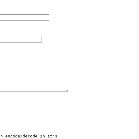
n_encode/decode in it's 
