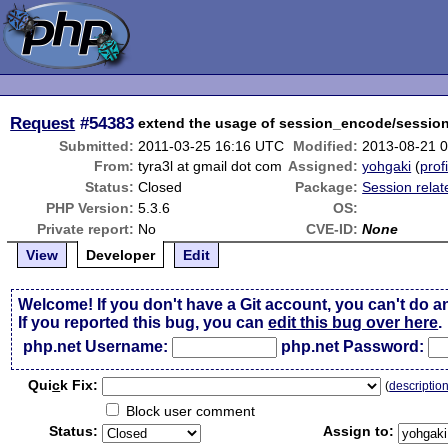
Request
#54383
extend the usage of session_encode/sessi
Submitted:
2011-03-25 16:16 UTC
Modified:
2013-08-21 
From:
tyra3l at gmail dot com
Assigned:
yohgaki
(
prof
Status:
Closed
Package:
Session relat
PHP Version:
5.3.6
OS:
Private report:
No
CVE-ID:
None
View
Developer
Edit
Welcome! If you don't have a Git account, you can't do a
If you reported this bug, you can
edit this bug over here
.
php.net Username:
php.net Password:
Qui
c
k Fix:
(
descriptio
Block user comment
Status:
Assign to: