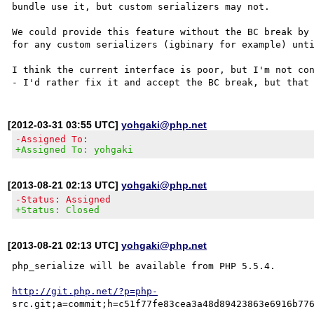
bundle use it, but custom serializers may not.

We could provide this feature without the BC break by 
for any custom serializers (igbinary for example) unti
I think the current interface is poor, but I'm not con
[2012-03-31 03:55 UTC]
yohgaki@php.net
-Assigned To:
+Assigned To: yohgaki
[2013-08-21 02:13 UTC]
yohgaki@php.net
-Status: Assigned
+Status: Closed
[2013-08-21 02:13 UTC]
yohgaki@php.net
php_serialize will be available from PHP 5.5.4.

http://git.php.net/?p=php-