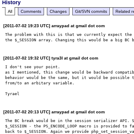
History
All
Comments
Changes
Git/SVN commits
Related r
[2011-07-02 19:23 UTC] arraypad at gmail dot com
The problem with this is that we currently expect the 
[2011-07-02 19:32 UTC] tyra3l at gmail dot com
I don't see your point.

as I mentioned, this change would be backward compatib
behavior would be the same, but it would be possible t
from/to an arbitary variable.

[2011-07-02 20:13 UTC] arraypad at gmail dot com
The BC break would be in the session serializer API. S
$_SESSION - the PS_ENCODE_LOOP macro is provided to fa
back to $_SESSION. Again we provide php_set_session_va