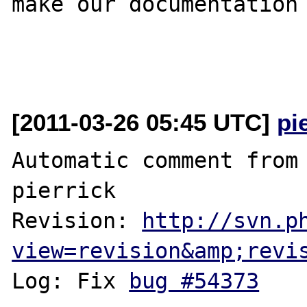
make our documentation 
[2011-03-26 05:45 UTC]
pi
Automatic comment from 
pierrick

Revision: 
http://svn.p
view=revision&amp;revi
Log: Fix 
bug #54373