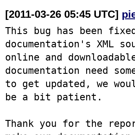
[2011-03-26 05:45 UTC]
pi
This bug has been fixed
documentation's XML sou
online and downloadable
documentation need some
to get updated, we woul
be a bit patient.

Thank you for the repor