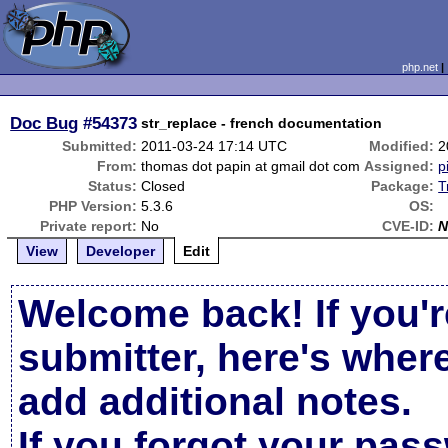
php.net
Doc Bug
#54373
str_replace - french documentation
Submitted:
2011-03-24 17:14 UTC
Modified:
2
From:
thomas dot papin at gmail dot com
Assigned:
p
Status:
Closed
Package:
T
PHP Version:
5.3.6
OS:
Private report:
No
CVE-ID:
N
View
Developer
Edit
Welcome back! If you'r
submitter, here's wher
add additional notes.
If you forgot your pas