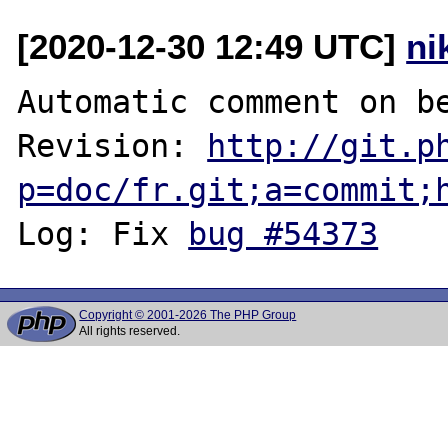
[2020-12-30 12:49 UTC]
ni
Automatic comment on be
Revision: 
http://git.p
p=doc/fr.git;a=commit;
Log: Fix 
bug #54373
Copyright © 2001-2026 The PHP Group
All rights reserved.