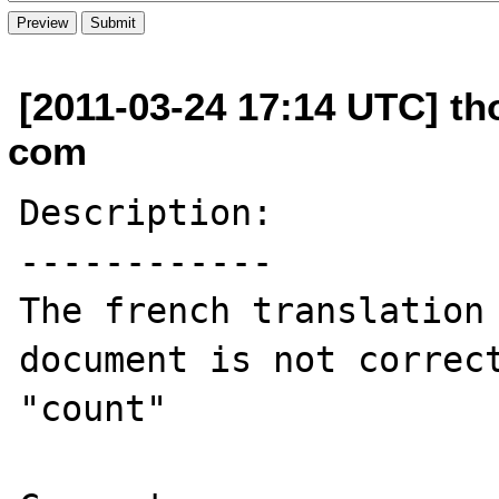
[2011-03-24 17:14 UTC] th
com
Description:

------------

The french translation 
document is not correct
"count"
