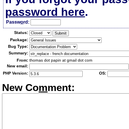
password here
.
Passw
o
rd:
Status:
Package:
Bug Type:
Summary:
From:
thomas dot papin at gmail dot com
New email:
PHP Version:
OS:
New Co
m
ment: