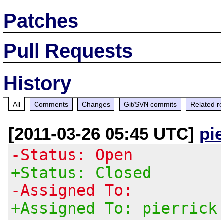
Patches
Pull Requests
History
All
Comments
Changes
Git/SVN commits
Related r
[2011-03-26 05:45 UTC]
pi
-Status: Open
+Status: Closed
-Assigned To:
+Assigned To: pierrick