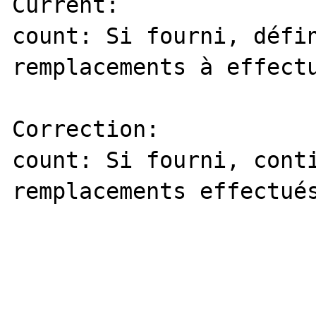
Current: 

count: Si fourni, défin
remplacements à effectu
Correction:

count: Si fourni, conti
remplacements effectués