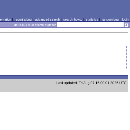
ntation
|
report a bug
|
advanced search
|
search howto
|
statistics
|
random bug
|
login
go to bug id or search bugs for
Last updated: Fri Aug 07 16:00:01 2026 UTC