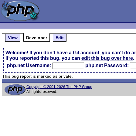
View
Developer
Edit
Welcome! If you don't have a Git account, you can't do a
If you reported this bug, you can
edit this bug over here
.
php.net Username:
php.net Password:
This bug report is marked as private.
Copyright © 2001-2026 The PHP Group
All rights reserved.