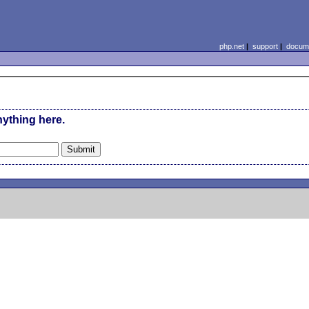
php.net
|
support
|
docume
nything here.