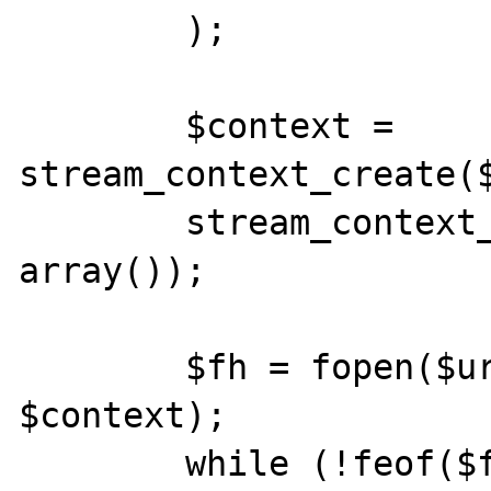
        );

        $context = 
stream_context_create($
        stream_context_set_params($context, 
array());

        $fh = fopen($uri, 'r', false, 
$context);

        while (!feof($fh)) {
