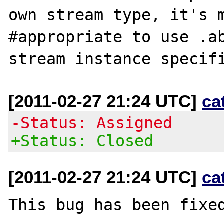
own stream type, it's m
#appropriate to use .ab
[2011-02-27 21:24 UTC]
ca
-Status: Assigned
+Status: Closed
[2011-02-27 21:24 UTC]
ca
This bug has been fixed