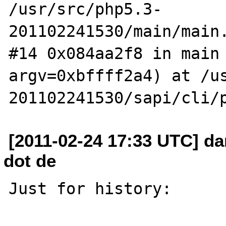
/usr/src/php5.3-
201102241530/main/main.
#14 0x084aa2f8 in main 
argv=0xbffff2a4) at /u
[2011-02-24 17:33 UTC] da
dot de
Just for history:
