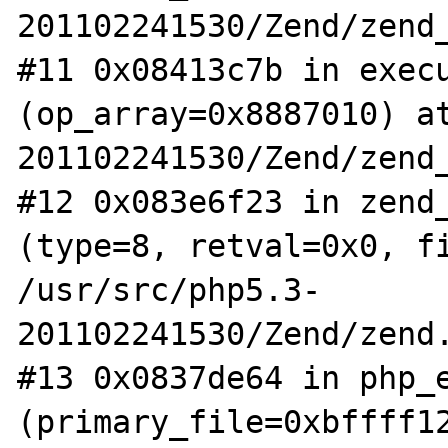
201102241530/Zend/zend_
#11 0x08413c7b in execu
(op_array=0x8887010) a
201102241530/Zend/zend_
#12 0x083e6f23 in zend_
(type=8, retval=0x0, fi
/usr/src/php5.3-
201102241530/Zend/zend.
#13 0x0837de64 in php_e
(primary_file=0xbffff12