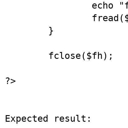
                echo "foo\n";

                fread($fh, 4 * 1024);

        }

        fclose($fh);

?>

Expected result:
