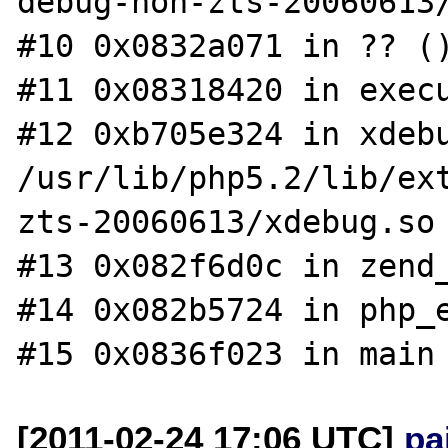
debug-non-zts-20060613/
#10 0x0832a071 in ?? ()
#11 0x08318420 in execu
#12 0xb705e324 in xdebu
/usr/lib/php5.2/lib/ex
zts-20060613/xdebug.so

#13 0x082f6d0c in zend_
#14 0x082b5724 in php_e
[2011-02-24 17:06 UTC]
pa