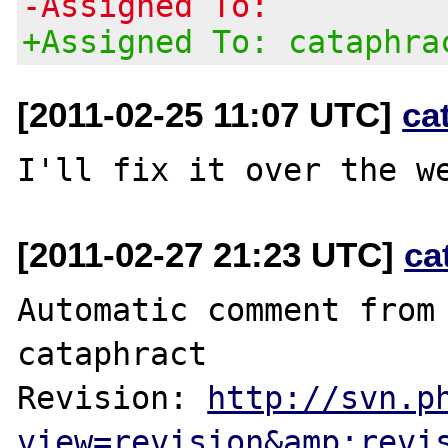
-Assigned To:
+Assigned To: cataphra
[2011-02-25 11:07 UTC]
ca
[2011-02-27 21:23 UTC]
ca
Automatic comment from 
cataphract

Revision: 
http://svn.p
view=revision&amp;revi