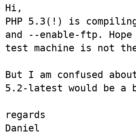
Hi,

PHP 5.3(!) is compiling
and --enable-ftp. Hope 
test machine is not the
But I am confused about
5.2-latest would be a b
regards
