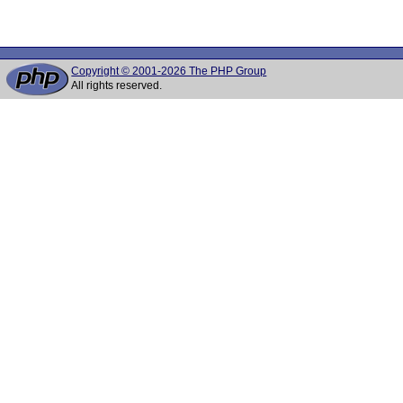
Copyright © 2001-2026 The PHP Group
All rights reserved.