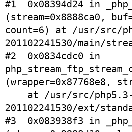
#1  0x08394d24 in _php_
(stream=0x8888ca0, buf=
count=6) at /usr/src/p
201102241530/main/strea
#2  0x0834cdc0 in 
php_stream_ftp_stream_c
(wrapper=0x87768e8, str
    at /usr/src/php5.3-
201102241530/ext/standa
#3  0x083938f3 in _php_