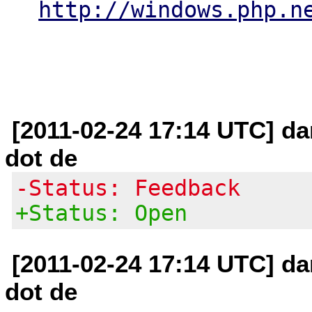
http://windows.php.n
[2011-02-24 17:14 UTC] da
dot de
-Status: Feedback
+Status: Open
[2011-02-24 17:14 UTC] da
dot de