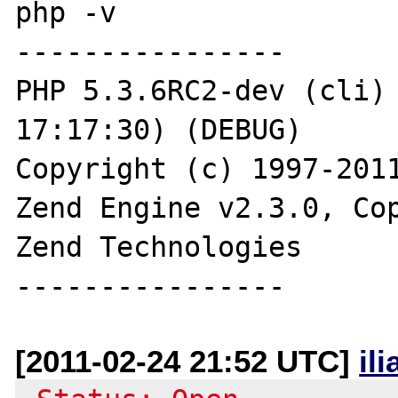
php -v

----------------

PHP 5.3.6RC2-dev (cli) 
17:17:30) (DEBUG)

Copyright (c) 1997-2011
Zend Engine v2.3.0, Cop
Zend Technologies

[2011-02-24 21:52 UTC]
il