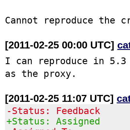
[2011-02-25 00:00 UTC]
ca
I can reproduce in 5.3 
[2011-02-25 11:07 UTC]
ca
-Status: Feedback
+Status: Assigned