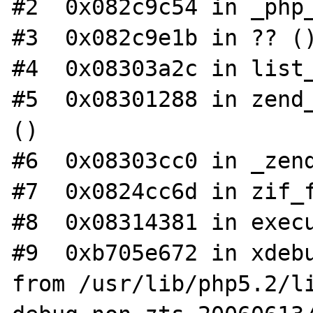
#2  0x082c9c54 in _php_
#3  0x082c9e1b in ?? ()
#4  0x08303a2c in list_
#5  0x08301288 in zend_
()

#6  0x08303cc0 in _zend
#7  0x0824cc6d in zif_f
#8  0x08314381 in execu
#9  0xb705e672 in xdebu
from /usr/lib/php5.2/l