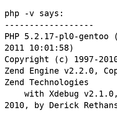
php -v says:

------------------

PHP 5.2.17-pl0-gentoo (
2011 10:01:58)

Copyright (c) 1997-2010
Zend Engine v2.2.0, Cop
Zend Technologies

    with Xdebug v2.1.0, Copyright (c) 2002-
2010, by Derick Rethans
------------------
