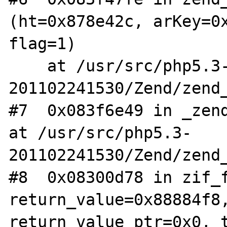
(ht=0x878e42c, arKey=0x
flag=1)

    at /usr/src/php5.3-
201102241530/Zend/zend_
#7  0x083f6e49 in _zend
at /usr/src/php5.3-
201102241530/Zend/zend_
#8  0x08300d78 in zif_f
return_value=0x88884f8,
return_value_ptr=0x0, t