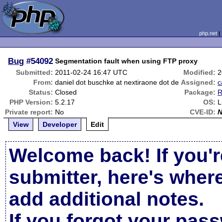
php.net
Bug
#54092
Segmentation fault when using FTP proxy
Submitted:
2011-02-24 16:47 UTC
Modified:
2
From:
daniel dot buschke at nextiraone dot de
Assigned:
c
Status:
Closed
Package:
R
PHP Version:
5.2.17
OS:
L
Private report:
No
CVE-ID:
View
Developer
Edit
Welcome back! If you'r
submitter, here's wher
add additional notes.
If you forgot your pas