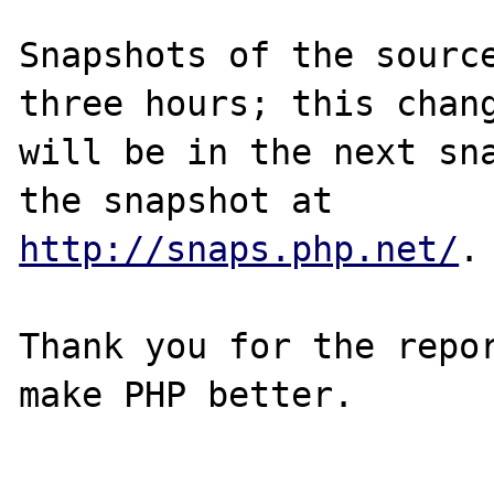
Snapshots of the source
three hours; this chang
will be in the next sna
http://snaps.php.net/
.

Thank you for the repor
make PHP better.
