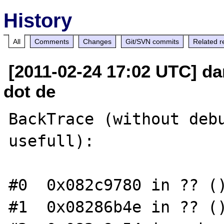
History
All
Comments
Changes
Git/SVN commits
Related r
[2011-02-24 17:02 UTC] da
dot de
BackTrace (without debu
usefull):

#0  0x082c9780 in ?? ()
#1  0x08286b4e in ?? ()