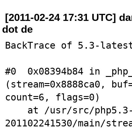
[2011-02-24 17:31 UTC] da
dot de
BackTrace of 5.3-latest
#0  0x08394b84 in _php_
(stream=0x8888ca0, buf=
count=6, flags=0)

    at /usr/src/php5.3-
201102241530/main/strea