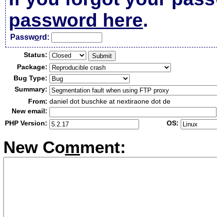
password here
.
Passw
o
rd:
Status:
Package:
Bug Type:
Summary:
From:
daniel dot buschke at nextiraone dot de
New email:
PHP Version:
OS:
New Co
m
ment: