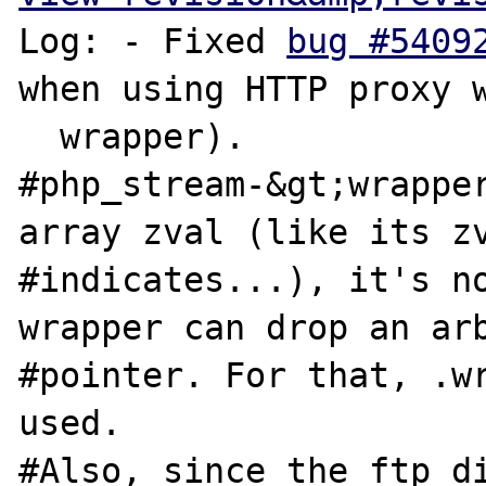
Log: - Fixed 
bug #5409
when using HTTP proxy w
  wrapper).

#php_stream-&gt;wrapper
array zval (like its zv
#indicates...), it's no
wrapper can drop an arb
#pointer. For that, .wr
used.

#Also, since the ftp di