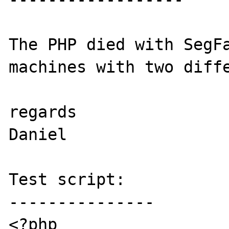
The PHP died with SegFa
machines with two diffe
regards

Daniel

Test script:

---------------

<?php
