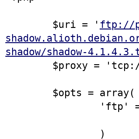
        $uri = '
ftp://
shadow.alioth.debian.o
shadow/shadow-4.1.4.3.
        $proxy = 'tcp://proxy:8080';

        $opts = array(

                'ftp' => array(

                        'proxy' => $pro
                )
