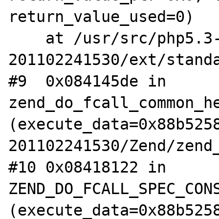
return_value_used=0)

    at /usr/src/php5.3-
201102241530/ext/standa
#9  0x084145de in 
zend_do_fcall_common_he
(execute_data=0x88b525
201102241530/Zend/zend_
#10 0x08418122 in 
ZEND_DO_FCALL_SPEC_CONS
(execute_data=0x88b525