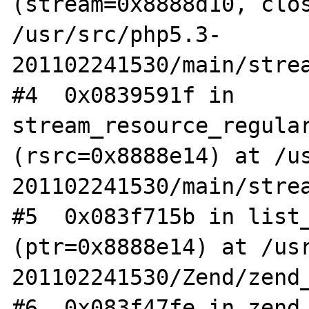
(stream=0x8888d10, clos
/usr/src/php5.3-
201102241530/main/strea
#4  0x0839591f in 
stream_resource_regular
(rsrc=0x8888e14) at /u
201102241530/main/strea
#5  0x083f715b in list_
(ptr=0x8888e14) at /us
201102241530/Zend/zend_
#6  0x083f47fe in zend_