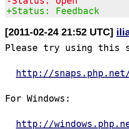
-Status: Open
+Status: Feedback
[2011-02-24 21:52 UTC]
il
Please try using this s
http://snaps.php.net
For Windows:

http://windows.php.n