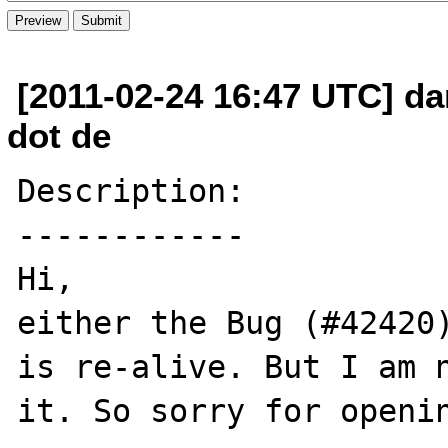
[2011-02-24 16:47 UTC] da
dot de
Description:

------------

Hi,

either the Bug (#42420)
is re-alive. But I am n
it. So sorry for openin