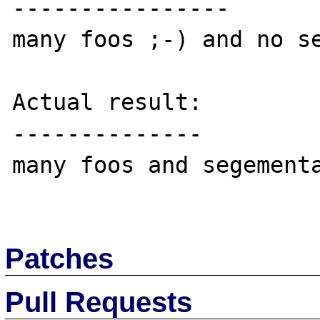
----------------

many foos ;-) and no se
Actual result:

--------------

many foos and segementa
Patches
Pull Requests