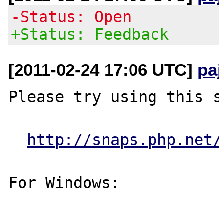
-Status: Open
+Status: Feedback
[2011-02-24 17:06 UTC]
pa
Please try using this s
http://snaps.php.net
For Windows:
