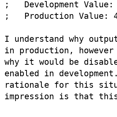
;   Development Value: 
;   Production Value: 4
I understand why output
in production, however 
why it would be disable
enabled in development.
rationale for this situ
impression is that this