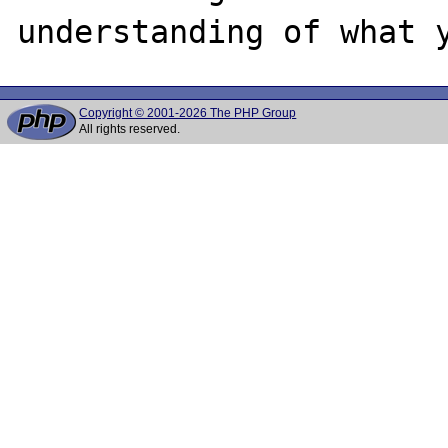
Copyright © 2001-2026 The PHP Group
All rights reserved.