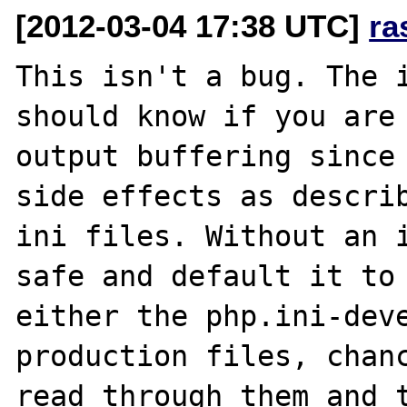
[2012-03-04 17:38 UTC]
ra
This isn't a bug. The i
should know if you are 
output buffering since 
side effects as describ
ini files. Without an i
safe and default it to 
either the php.ini-dev
production files, chanc
read through them and t