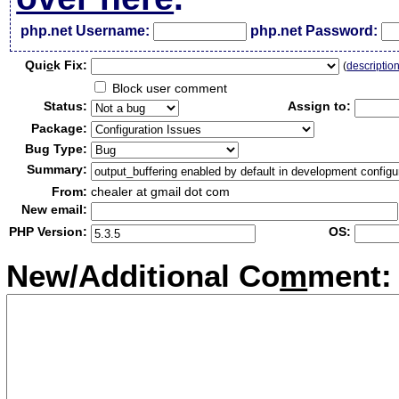
php.net Username:
php.net Password:
Qui
c
k Fix:
(
descriptio
Block user comment
Status:
Assign to:
Package:
Bug Type:
Summary:
From:
chealer at gmail dot com
New email:
PHP Version:
OS:
New/Additional Co
m
ment: