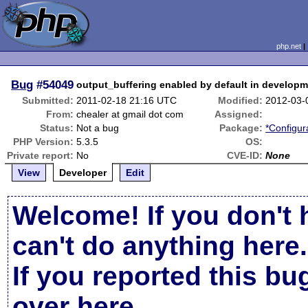
php.net
Bug
#54049
output_buffering enabled by default in developm
Submitted:
2011-02-18 21:16 UTC
Modified:
2012-03-
From:
chealer at gmail dot com
Assigned:
Status:
Not a bug
Package:
*Configur
PHP Version:
5.3.5
OS:
Private report:
No
CVE-ID:
None
View
Developer
Edit
Welcome! If you don't 
can't do anything here.
If you reported this b
over here
.