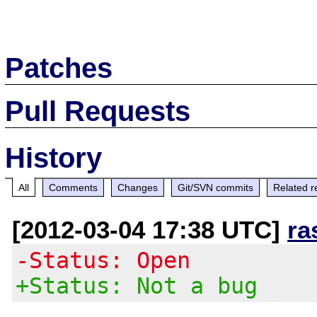
Patches
Pull Requests
History
All
Comments
Changes
Git/SVN commits
Related r
[2012-03-04 17:38 UTC]
ra
-Status: Open
+Status: Not a bug