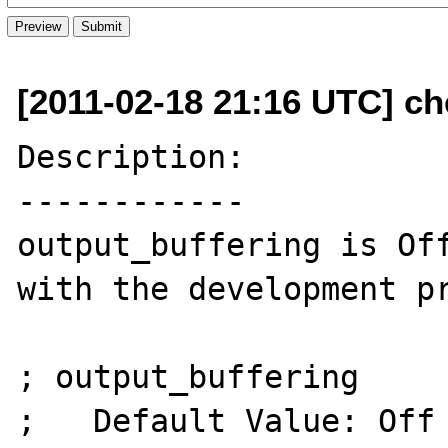
[2011-02-18 21:16 UTC] ch
Description:

------------

output_buffering is Off
with the development pr
; output_buffering

;   Default Value: Off
