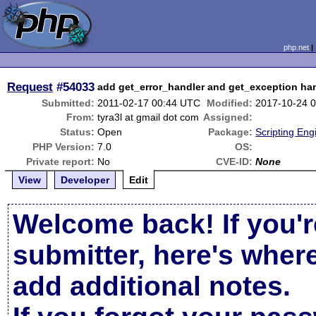
php.net
Request
#54033
add get_error_handler and get_exception ha
Submitted:
2011-02-17 00:44 UTC
Modified:
2017-10-24 
From:
tyra3l at gmail dot com
Assigned:
Status:
Open
Package:
Scripting En
PHP Version:
7.0
OS:
Private report:
No
CVE-ID:
None
View
Developer
Edit
Welcome back! If you'r
submitter, here's wher
add additional notes.