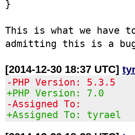
}

This is what we have to
[2014-12-30 18:37 UTC]
ty
-PHP Version: 5.3.5
+PHP Version: 7.0
-Assigned To:
+Assigned To: tyrael