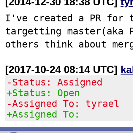
[2014-12-30 18:38 UTC]
ty
I've created a PR for t
targetting master(aka P
[2017-10-24 08:14 UTC]
ka
-Status: Assigned
+Status: Open
-Assigned To: tyrael
+Assigned To: