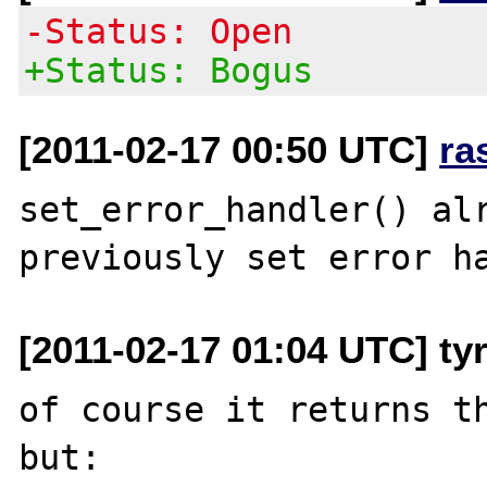
-Status: Open
+Status: Bogus
[2011-02-17 00:50 UTC]
ra
set_error_handler() alr
[2011-02-17 01:04 UTC] ty
of course it returns th
but:
