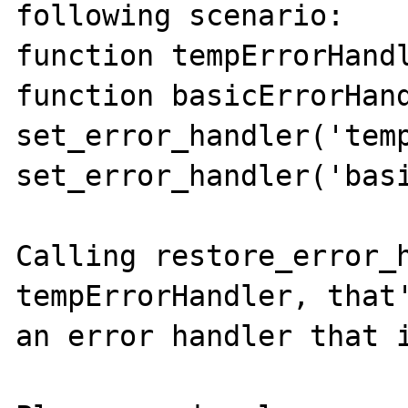
following scenario:

function tempErrorHandl
function basicErrorHand
set_error_handler('temp
set_error_handler('basi
Calling restore_error_h
tempErrorHandler, that'
an error handler that i