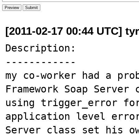
[2011-02-17 00:44 UTC] ty
Description:

------------

my co-worker had a prob
Framework Soap Server c
using trigger_error for
application level error
Server class set his ow