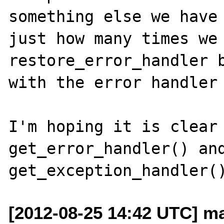
something else we have 
just how many times we 
restore_error_handler b
with the error handler 
I'm hoping it is clear 
get_error_handler() and
[2012-08-25 14:42 UTC] ma