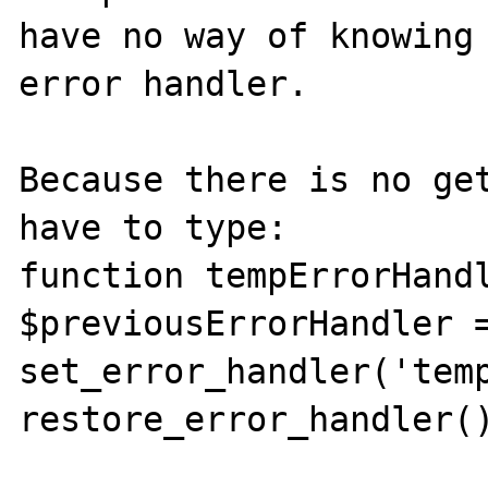
have no way of knowing 
error handler.

Because there is no get
have to type:

function tempErrorHandl
$previousErrorHandler =
set_error_handler('temp
restore_error_handler()