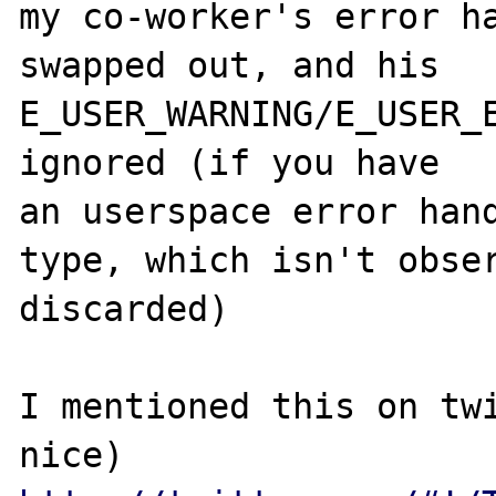
my co-worker's error ha
swapped out, and his 
E_USER_WARNING/E_USER_E
ignored (if you have 

an userspace error hand
type, which isn't obser
discarded)

I mentioned this on twi