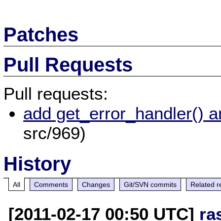
Patches
Pull Requests
Pull requests:
add get_error_handler() a
src/969)
History
All
Comments
Changes
Git/SVN commits
Related r
[2011-02-17 00:50 UTC]
ra