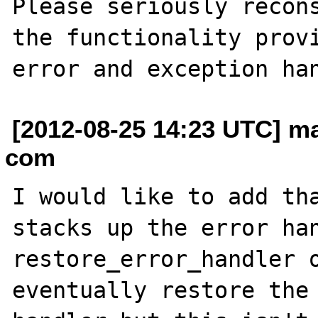
Please seriously recons
the functionality provi
[2012-08-25 14:23 UTC] ma
com
I would like to add tha
stacks up the error han
restore_error_handler o
eventually restore the 