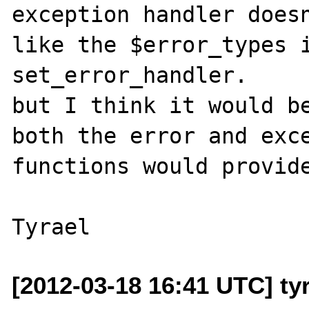
exception handler doesn
like the $error_types i
set_error_handler.

but I think it would be
both the error and exce
functions would provide
[2012-03-18 16:41 UTC] ty