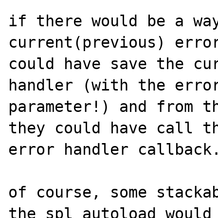
if there would be a way
current(previous) error
could have save the cur
handler (with the error
parameter!) and from th
they could have call th
error handler callback.
of course, some stackab
the spl_autoload would 