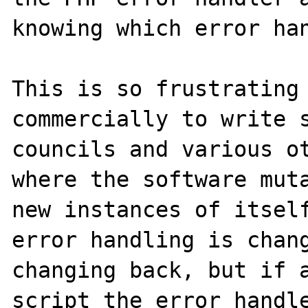
knowing which error han
This is so frustrating 
commercially to write s
councils and various ot
where the software muta
new instances of itself
error handling is chang
changing back, but if a
script the error handle