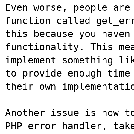
Even worse, people are 
function called get_err
this because you haven'
functionality. This mea
implement something lik
to provide enough time 
their own implementatio
Another issue is how to
PHP error handler, take