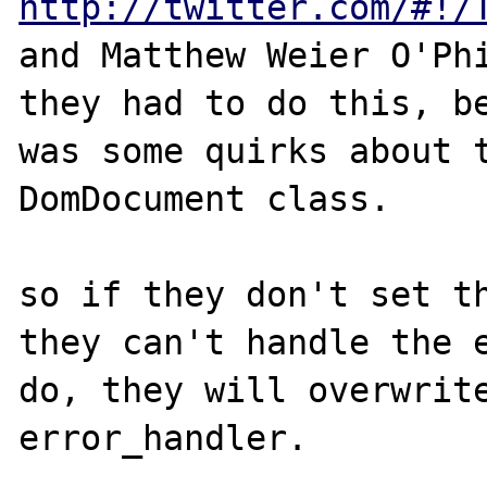
http://twitter.com/#!/
and Matthew Weier O'Phi
they had to do this, be
was some quirks about t
DomDocument class.

so if they don't set th
they can't handle the e
do, they will overwrite
error_handler.
