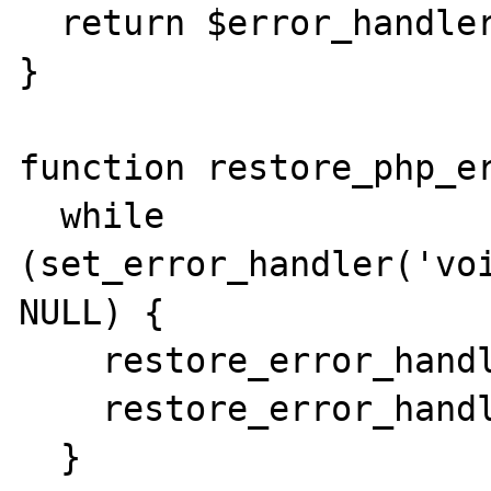
  return $error_handler;

}

function restore_php_er
  while 
(set_error_handler('voi
NULL) {

    restore_error_handler();

    restore_error_handler();

  }  
