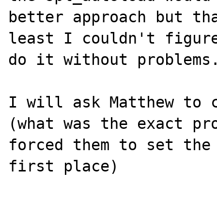
better approach but tha
least I couldn't figure
do it without problems.
I will ask Matthew to c
(what was the exact pro
forced them to set the 
first place)
