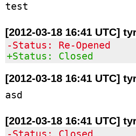
[2012-03-18 16:41 UTC] ty
-Status: Re-Opened
+Status: Closed
[2012-03-18 16:41 UTC] ty
[2012-03-18 16:41 UTC] ty
-Status: Closed