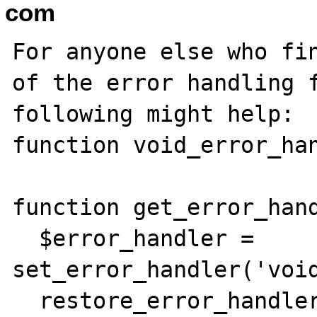
com
For anyone else who fin
of the error handling f
following might help:

function void_error_han
function get_error_hand
  $error_handler = 
set_error_handler('void
  restore_error_handler();
