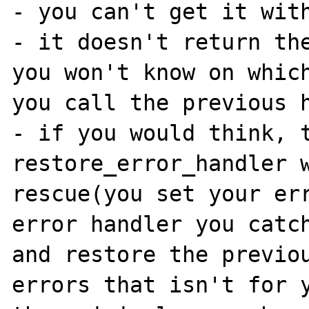
- you can't get it with
- it doesn't return the
you won't know on which
you call the previous h
- if you would think, t
restore_error_handler w
rescue(you set your err
error handler you catch
and restore the previou
errors that isn't for y