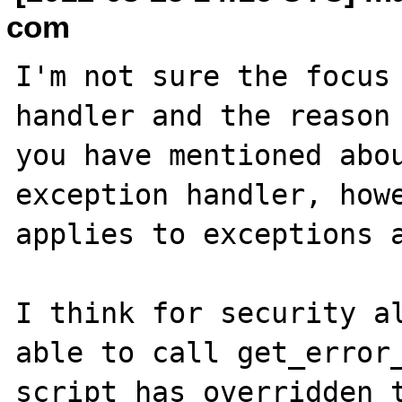
com
I'm not sure the focus 
handler and the reason 
you have mentioned abou
exception handler, howe
applies to exceptions a
I think for security al
able to call get_error_
script has overridden t