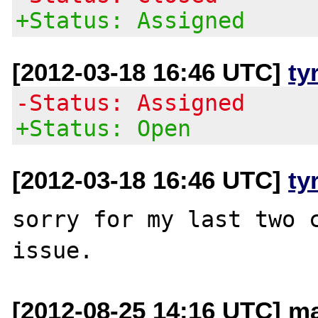
+Status: Assigned
[2012-03-18 16:46 UTC]
ty
-Status: Assigned
+Status: Open
[2012-03-18 16:46 UTC]
ty
sorry for my last two c
[2012-08-25 14:16 UTC] ma