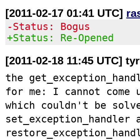
[2011-02-17 01:41 UTC]
ra
-Status: Bogus
+Status: Re-Opened
[2011-02-18 11:45 UTC] ty
the get_exception_handl
for me: I cannot come u
which couldn't be solve
set_exception_handler a
restore_exception_handl