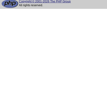
Copyright © 2001-2026 The PHP Group
All rights reserved.