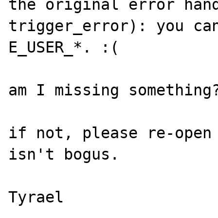
the original error hand
trigger_error): you can
E_USER_*. :(

am I missing something?
if not, please re-open 
isn't bogus.
