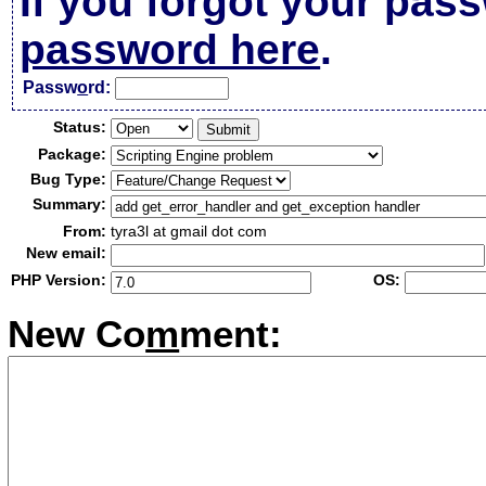
If you forgot your pas
password here
.
Passw
o
rd:
Status:
Package:
Bug Type:
Summary:
From:
tyra3l at gmail dot com
New email:
PHP Version:
OS:
New Co
m
ment: