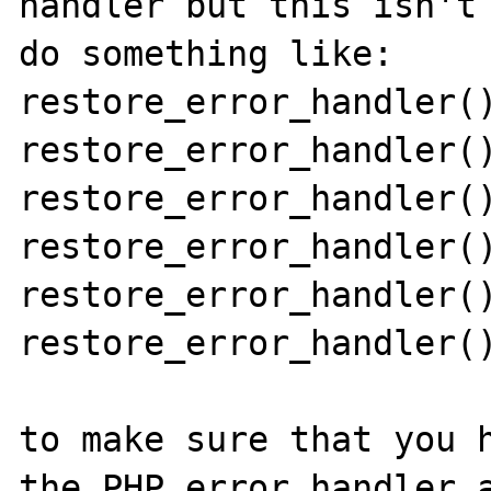
handler but this isn't 
do something like:

restore_error_handler()
restore_error_handler()
restore_error_handler()
restore_error_handler()
restore_error_handler()
restore_error_handler()
to make sure that you h
the PHP error handler a