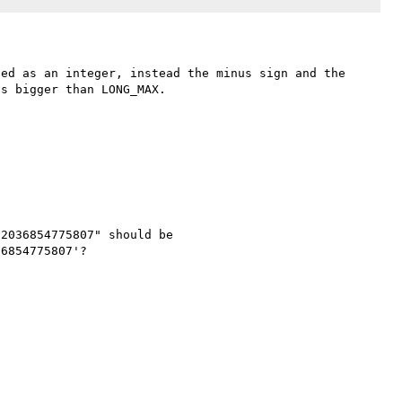
ed as an integer, instead the minus sign and the 
s bigger than LONG_MAX.

2036854775807" should be 
