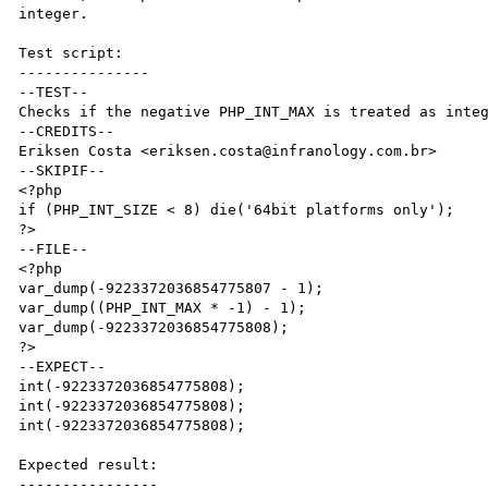
integer.

Test script:

---------------

--TEST--

Checks if the negative PHP_INT_MAX is treated as integ
--CREDITS--

Eriksen Costa <eriksen.costa@infranology.com.br>

--SKIPIF--

<?php

if (PHP_INT_SIZE < 8) die('64bit platforms only');

?>

--FILE--

<?php

var_dump(-9223372036854775807 - 1);

var_dump((PHP_INT_MAX * -1) - 1);

var_dump(-9223372036854775808);

?>

--EXPECT--

int(-9223372036854775808);

int(-9223372036854775808);

int(-9223372036854775808);

Expected result:

----------------
