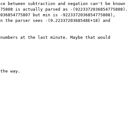
ce between subtraction and negation can't be known 
75808 is actually parsed as -(9223372036854775808). 
036854775807 but min is -9223372036854775808), 
n the parser sees -(9.2233720368548E+18) and 
numbers at the last minute. Maybe that would 