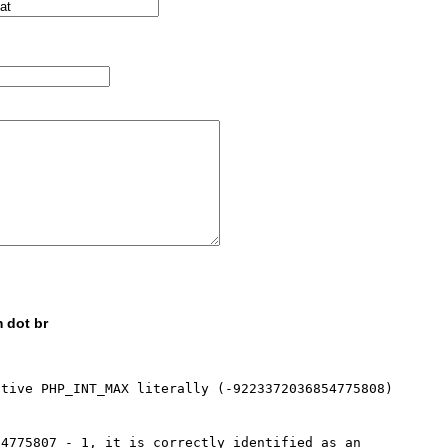
 dot br
tive PHP_INT_MAX literally (-9223372036854775808) 
4775807 - 1, it is correctly identified as an 