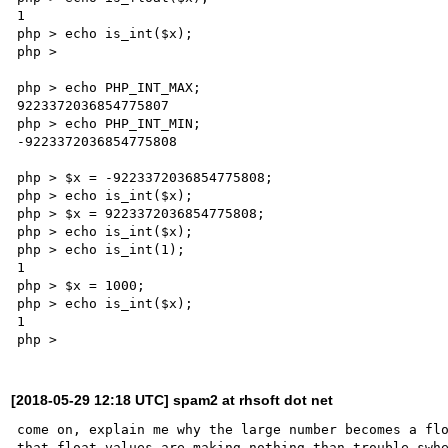
1

php > echo is_int($x);

php >

php > echo PHP_INT_MAX;

9223372036854775807

php > echo PHP_INT_MIN;

-9223372036854775808

php > $x = -9223372036854775808;

php > echo is_int($x);

php > $x = 9223372036854775808;

php > echo is_int($x);

php > echo is_int(1);

1

php > $x = 1000;

php > echo is_int($x);

1

[2018-05-29 12:18 UTC] spam2 at rhsoft dot net
come on, explain me why the large number becomes a flo
that float values are making nothing than trouble swhe