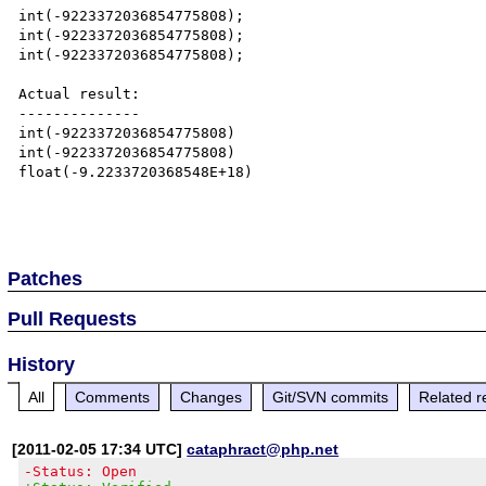
int(-9223372036854775808);

int(-9223372036854775808);

int(-9223372036854775808);

Actual result:

--------------

int(-9223372036854775808)

int(-9223372036854775808)

float(-9.2233720368548E+18)

Patches
Pull Requests
History
All
Comments
Changes
Git/SVN commits
Related r
[2011-02-05 17:34 UTC]
cataphract@php.net
-Status: Open