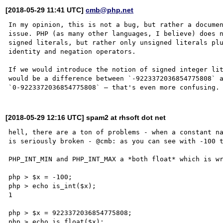
[2018-05-29 11:41 UTC]
cmb@php.net
In my opinion, this is not a bug, but rather a documen
issue. PHP (as many other languages, I believe) does n
signed literals, but rather only unsigned literals plu
identity and negation operators.

If we would introduce the notion of signed integer lit
would be a difference between `-9223372036854775808` a
[2018-05-29 12:16 UTC] spam2 at rhsoft dot net
hell, there are a ton of problems - when a constant na
is seriously broken - @cmb: as you can see with -100 t
PHP_INT_MIN and PHP_INT_MAX a *both float* which is wr
php > $x = -100;

php > echo is_int($x);

1

php > $x = 9223372036854775808;

php > echo is_float($x);
