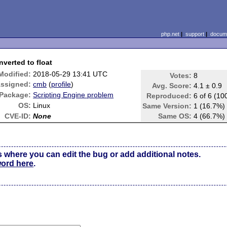
php.net
|
support
|
docume
verted to float
Modified:
2018-05-29 13:41 UTC
Votes:
8
ssigned:
cmb
(
profile
)
Avg. Score:
4.1 ± 0.9
Package:
Scripting Engine problem
Reproduced:
6 of 6 (10
OS:
Linux
Same Version:
1 (16.7%)
CVE-ID:
None
Same OS:
4 (66.7%)
s where you can edit the bug or add additional notes.
word here
.