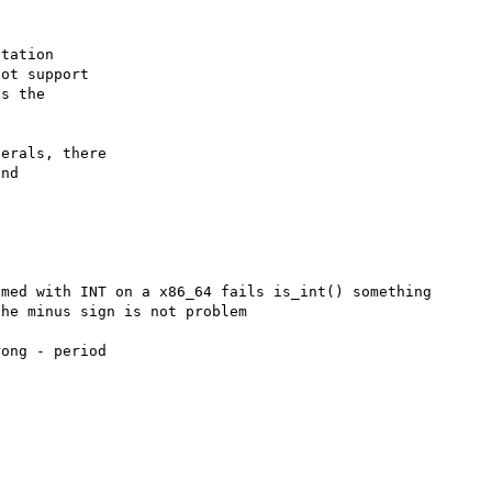
tation

ot support

s the

erals, there

nd

med with INT on a x86_64 fails is_int() something 
he minus sign is not problem

ong - period
