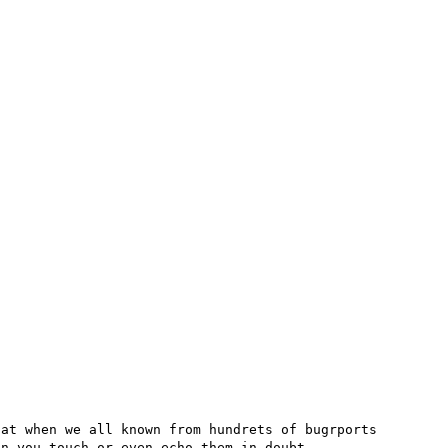
at when we all known from hundrets of bugrports 
n you touch or even echo them in doubt
