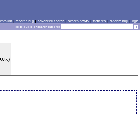
ntation
|
report a bug
|
advanced search
|
search howto
|
statistics
|
random bug
|
login
go to bug id or search bugs for
0.0%)