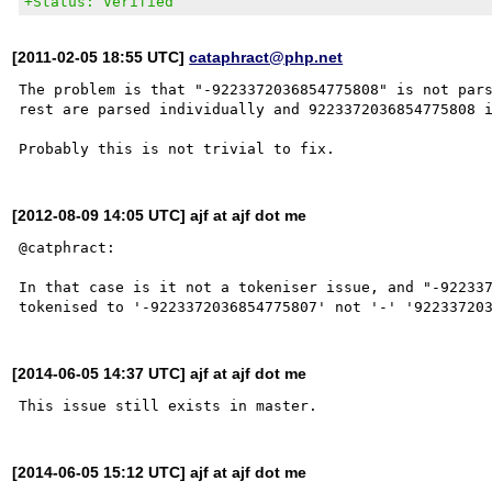
+Status: Verified
[2011-02-05 18:55 UTC]
cataphract@php.net
The problem is that "-9223372036854775808" is not pars
rest are parsed individually and 9223372036854775808 i
[2012-08-09 14:05 UTC] ajf at ajf dot me
@catphract:

In that case is it not a tokeniser issue, and "-922337
[2014-06-05 14:37 UTC] ajf at ajf dot me
[2014-06-05 15:12 UTC] ajf at ajf dot me