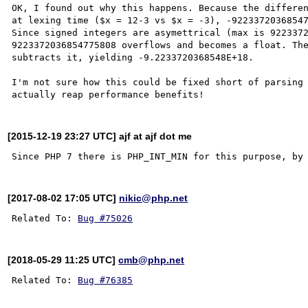
OK, I found out why this happens. Because the differen
at lexing time ($x = 12-3 vs $x = -3), -92233720368547
Since signed integers are asymettrical (max is 9223372
9223372036854775808 overflows and becomes a float. The
subtracts it, yielding -9.2233720368548E+18.

I'm not sure how this could be fixed short of parsing 
[2015-12-19 23:27 UTC] ajf at ajf dot me
[2017-08-02 17:05 UTC]
nikic@php.net
Related To: 
Bug #75026
[2018-05-29 11:25 UTC]
cmb@php.net
Related To: 
Bug #76385