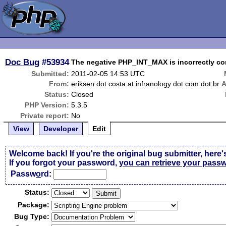
Doc Bug
#53934
The negative PHP_INT_MAX is incorrectly con
Submitted:
2011-02-05 14:53 UTC
From:
eriksen dot costa at infranology dot com dot br
A
Status:
Closed
PHP Version:
5.3.5
Private report:
No
View
Developer
Edit
Welcome back! If you're the original bug submitter, here'
If you forgot your password,
you can retrieve your pass
Passw
o
rd:
Status:
Package:
Bug Type: