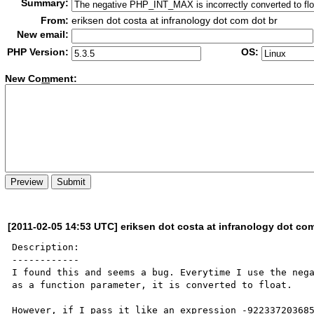
Summary:
From:
eriksen dot costa at infranology dot com dot br
New email:
PHP Version:
OS:
New Co
m
ment:
[2011-02-05 14:53 UTC] eriksen dot costa at infranology dot com
Description:

------------

I found this and seems a bug. Everytime I use the nega
as a function parameter, it is converted to float.

However, if I pass it like an expression -922337203685