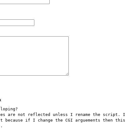
k
loping?

es are not reflected unless I rename the script. I 
t because if I change the CGI arguements then this 