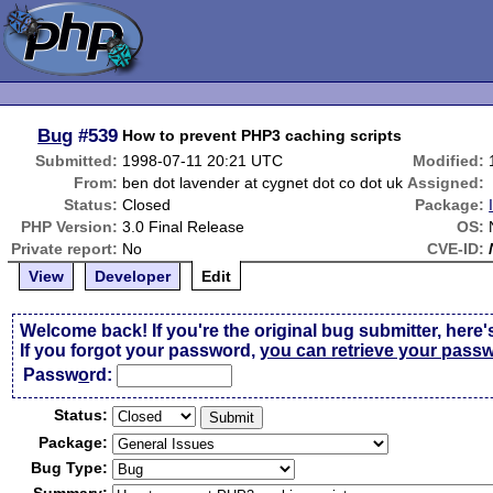
Bug
#539
How to prevent PHP3 caching scripts
Submitted:
1998-07-11 20:21 UTC
Modified:
From:
ben dot lavender at cygnet dot co dot uk
Assigned:
Status:
Closed
Package:
PHP Version:
3.0 Final Release
OS:
Private report:
No
CVE-ID:
View
Developer
Edit
Welcome back! If you're the original bug submitter, here'
If you forgot your password,
you can retrieve your pass
Passw
o
rd:
Status:
Package:
Bug Type: