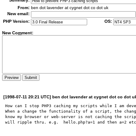
Summary:
From:
ben dot lavender at cygnet dot co dot uk
New email:
PHP Version:
OS:
New Co
m
ment:
[1998-07-11 20:21 UTC] ben dot lavender at cygnet dot co dot u
How can I stop PHP3 caching my scripts while I am deve
When a change the functionality of a script, the chang
know my browser or web-server is not caching the scrip