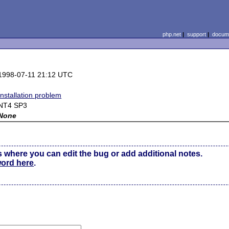
php.net
|
support
|
docume
1998-07-11 21:12 UTC
Installation problem
NT4 SP3
None
s where you can edit the bug or add additional notes.
word here
.