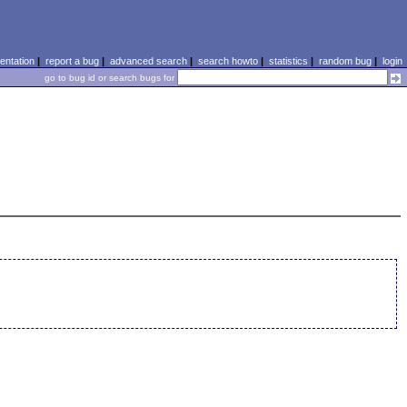
ntation
|
report a bug
|
advanced search
|
search howto
|
statistics
|
random bug
|
login
go to bug id or search bugs for