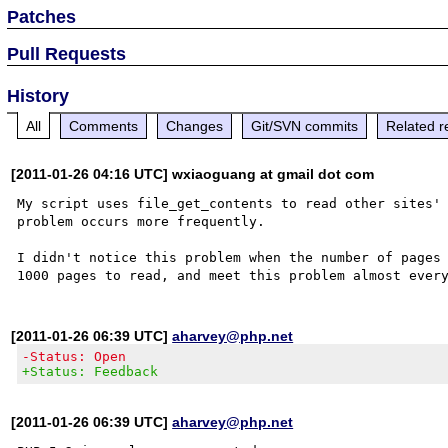
Patches
Pull Requests
History
All
Comments
Changes
Git/SVN commits
Related r
[2011-01-26 04:16 UTC] wxiaoguang at gmail dot com
My script uses file_get_contents to read other sites' 
problem occurs more frequently. 

I didn't notice this problem when the number of pages 
[2011-01-26 06:39 UTC]
aharvey@php.net
-Status: Open
+Status: Feedback
[2011-01-26 06:39 UTC]
aharvey@php.net