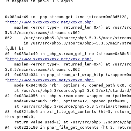
It happens in php-5.3.5 again

0x083a4c49 in _php_stream_get_line (stream=0x88d5f28, 
"
http://www.xxxxxxxxxxx.net/xxxxx.php"
, 

    maxlen=<error type>, returned_len=0x4) at /usr/src/php5.3/source/php5-
5.3.5/main/streams/streams.c:862

862     /usr/src/php5.3/source/php5-5.3.5/main/streams
        in /usr/src/php5.3/source/php5-5.3.5/main/streams/streams.c

(gdb) bt

#0  0x083a4c49 in _php_stream_get_line (stream=0x88d5f
"
http://www.xxxxxxxxxxx.net/xxxx.php"
, 

    maxlen=<error type>, returned_len=0x4) at /usr/src/php5.3/source/php5-
5.3.5/main/streams/streams.c:862

#1  0x0833b034 in php_stream_url_wrap_http (wrapper=0x
"
http://www.xxxxxxxxxx.net/xxxxxx.php"
, 

    mode=0x84c48d5 "rb", options=4, opened_path=0x0, context=0xba8c5cc)

    at /usr/src/php5.3/source/php5-5.3.5/ext/standard/http_fopen_wrapper.c:825

#2  0x083a4056 in _php_stream_open_wrapper_ex (path=0
    mode=0x84c48d5 "rb", options=12, opened_path=0x0, context=0xba8c5cc)

    at /usr/src/php5.3/source/php5-5.3.5/main/streams/streams.c:1864

#3  0x082fa6c6 in zif_file_get_contents (ht=3, return_
this_ptr=0x0, 

    return_value_used=1) at /usr/src/php5.3/source/php5-5.3.5/ext/standard/file.c:557

#4  0x0822b180 in phar_file_get_contents (ht=3, return