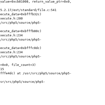
value=0xcb81008, return_value_ptr=0x0, 
ecute_data=0xbfffb32c)

r/src/php5/source/php5-
ecute_data=0xbfffb80c)

r/src/php5/source/php5-
ecute_data=0xbfffc0dc)

r/src/php5/source/php5-
=0x0, file_count=3)

bfffe4dc) at /usr/src/php5/source/php5-
usr/src/php5/source/php5-