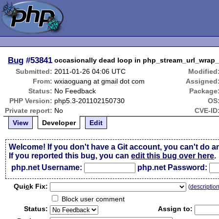
Bug
#53841
occasionally dead loop in php_stream_url_wrap
Submitted:
2011-01-26 04:06 UTC
Modified
From:
wxiaoguang at gmail dot com
Assigned
Status:
No Feedback
Package
PHP Version:
php5.3-201102150730
OS
Private report:
No
CVE-ID
View
Developer
Edit
Welcome! If you don't have a Git account, you can't do a
If you reported this bug, you can
edit this bug over here
.
php.net Username:
php.net Password:
Qui
c
k Fix:
(
descriptio
Block user comment
Status:
Assign to: