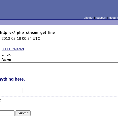
php.net
|
support
|
docume
_http_ex/_php_stream_get_line
:
2013-02-18 00:34 UTC
:
:
HTTP related
:
Linux
:
None
nything here.
n
)