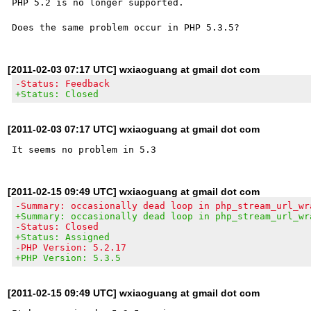
PHP 5.2 is no longer supported.

[2011-02-03 07:17 UTC] wxiaoguang at gmail dot com
-Status: Feedback
+Status: Closed
[2011-02-03 07:17 UTC] wxiaoguang at gmail dot com
[2011-02-15 09:49 UTC] wxiaoguang at gmail dot com
-Summary: occasionally dead loop in php_stream_url_wr
+Summary: occasionally dead loop in php_stream_url_wr
-Status: Closed
+Status: Assigned
-PHP Version: 5.2.17
+PHP Version: 5.3.5
[2011-02-15 09:49 UTC] wxiaoguang at gmail dot com