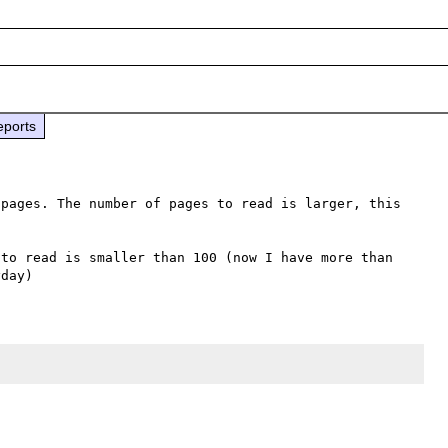
eports
pages. The number of pages to read is larger, this 
to read is smaller than 100 (now I have more than 