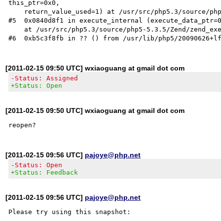
this_ptr=0x0, 

    return_value_used=1) at /usr/src/php5.3/source/php5-5.3.5/ext/phar/func_interceptors.c:225

#5  0x0840d8f1 in execute_internal (execute_data_ptr=0
    at /usr/src/php5.3/source/php5-5.3.5/Zend/zend_execute.c:1261

[2011-02-15 09:50 UTC] wxiaoguang at gmail dot com
-Status: Assigned
+Status: Open
[2011-02-15 09:50 UTC] wxiaoguang at gmail dot com
[2011-02-15 09:56 UTC]
pajoye@php.net
-Status: Open
+Status: Feedback
[2011-02-15 09:56 UTC]
pajoye@php.net
Please try using this snapshot:
