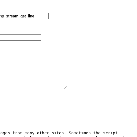
ages from many other sites. Sometimes the script 