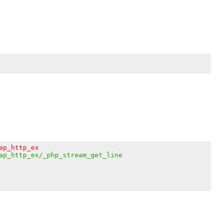
ap_http_ex
ap_http_ex/_php_stream_get_line