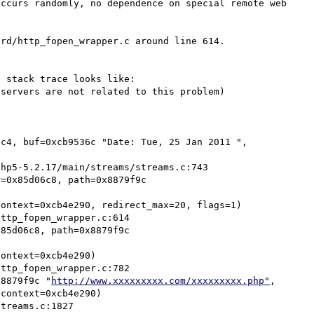
ccurs randomly, no dependence on special remote web 
rd/http_fopen_wrapper.c around line 614.

 stack trace looks like:

servers are not related to this problem)

c4, buf=0xcb9536c "Date: Tue, 25 Jan 2011 ", 
=0x85d06c8, path=0x8879f9c 
85d06c8, path=0x8879f9c 
x8879f9c "
http://www.xxxxxxxxx.com/xxxxxxxxx.php"
, 
