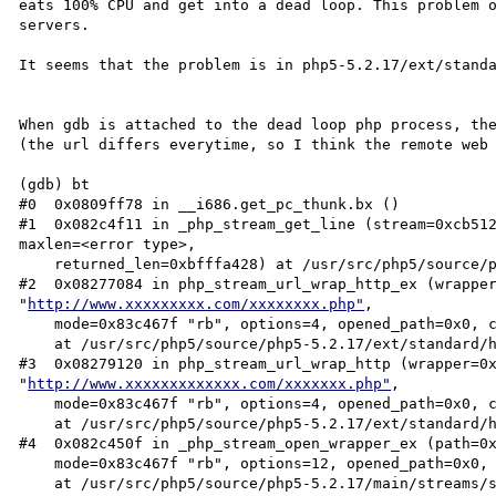
eats 100% CPU and get into a dead loop. This problem o
servers.

It seems that the problem is in php5-5.2.17/ext/standa
When gdb is attached to the dead loop php process, the
(the url differs everytime, so I think the remote web 
(gdb) bt

#0  0x0809ff78 in __i686.get_pc_thunk.bx ()

#1  0x082c4f11 in _php_stream_get_line (stream=0xcb512
maxlen=<error type>, 

    returned_len=0xbfffa428) at /usr/src/php5/source/php5-5.2.17/main/streams/streams.c:743

#2  0x08277084 in php_stream_url_wrap_http_ex (wrapper
"
http://www.xxxxxxxxx.com/xxxxxxxx.php"
, 

    mode=0x83c467f "rb", options=4, opened_path=0x0, context=0xcb4e290, redirect_max=20, flags=1)

    at /usr/src/php5/source/php5-5.2.17/ext/standard/http_fopen_wrapper.c:614

#3  0x08279120 in php_stream_url_wrap_http (wrapper=0x
"
http://www.xxxxxxxxxxxxx.com/xxxxxxx.php"
, 

    mode=0x83c467f "rb", options=4, opened_path=0x0, context=0xcb4e290)

    at /usr/src/php5/source/php5-5.2.17/ext/standard/http_fopen_wrapper.c:782

#4  0x082c450f in _php_stream_open_wrapper_ex (path=0
    mode=0x83c467f "rb", options=12, opened_path=0x0, context=0xcb4e290)

    at /usr/src/php5/source/php5-5.2.17/main/streams/streams.c:1827
