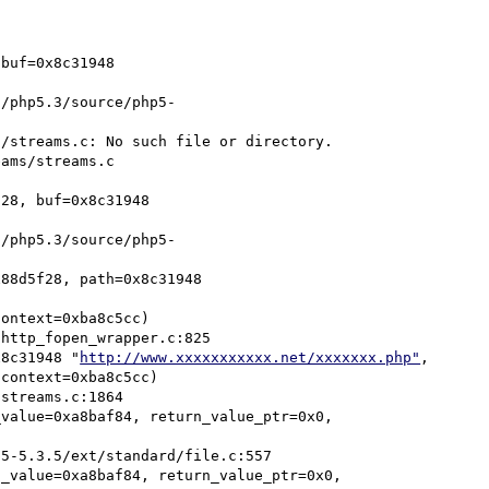
buf=0x8c31948 
/streams.c: No such file or directory.

28, buf=0x8c31948 
88d5f28, path=0x8c31948 
x8c31948 "
http://www.xxxxxxxxxxx.net/xxxxxxx.php"
, 

value=0xa8baf84, return_value_ptr=0x0, 
_value=0xa8baf84, return_value_ptr=0x0, 