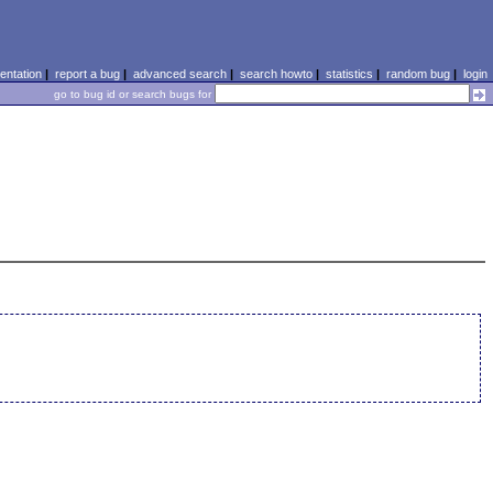
ntation
|
report a bug
|
advanced search
|
search howto
|
statistics
|
random bug
|
login
go to bug id or search bugs for