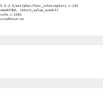
x8a937b0, return_value_used=1)
