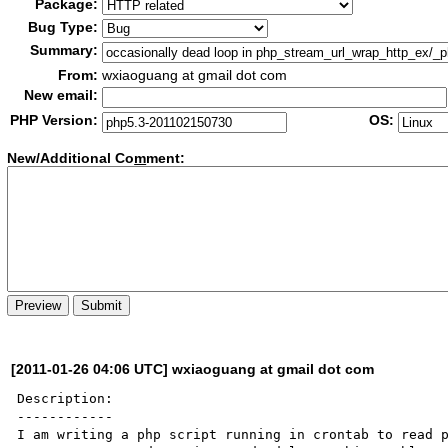
Package:
Bug Type:
Summary:
From:
wxiaoguang at gmail dot com
New email:
PHP Version:
OS:
New/Additional Co
m
ment:
[2011-01-26 04:06 UTC] wxiaoguang at gmail dot com
Description:

------------

I am writing a php script running in crontab to read p