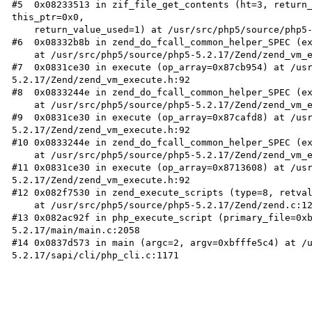
#5  0x08233513 in zif_file_get_contents (ht=3, return_
this_ptr=0x0, 

    return_value_used=1) at /usr/src/php5/source/php5-5.2.17/ext/standard/file.c:541

#6  0x08332b8b in zend_do_fcall_common_helper_SPEC (ex
    at /usr/src/php5/source/php5-5.2.17/Zend/zend_vm_execute.h:200

#7  0x0831ce30 in execute (op_array=0x87cb954) at /us
5.2.17/Zend/zend_vm_execute.h:92

#8  0x0833244e in zend_do_fcall_common_helper_SPEC (ex
    at /usr/src/php5/source/php5-5.2.17/Zend/zend_vm_execute.h:234

#9  0x0831ce30 in execute (op_array=0x87cafd8) at /us
5.2.17/Zend/zend_vm_execute.h:92

#10 0x0833244e in zend_do_fcall_common_helper_SPEC (ex
    at /usr/src/php5/source/php5-5.2.17/Zend/zend_vm_execute.h:234

#11 0x0831ce30 in execute (op_array=0x8713608) at /us
5.2.17/Zend/zend_vm_execute.h:92

#12 0x082f7530 in zend_execute_scripts (type=8, retval
    at /usr/src/php5/source/php5-5.2.17/Zend/zend.c:1215

#13 0x082ac92f in php_execute_script (primary_file=0x
5.2.17/main/main.c:2058

#14 0x0837d573 in main (argc=2, argv=0xbfffe5c4) at /
5.2.17/sapi/cli/php_cli.c:1171
