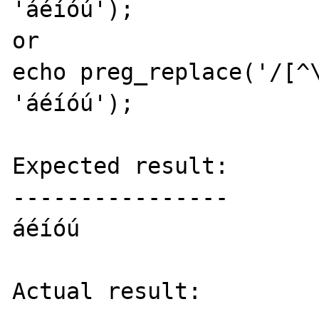
'áéíóú');

or

echo preg_replace('/[^\
'áéíóú');

Expected result:

----------------

áéíóú

Actual result:
