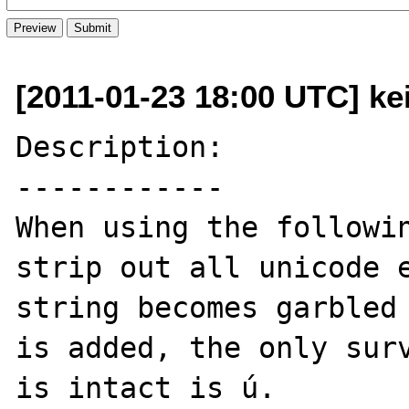
[2011-01-23 18:00 UTC] ke
Description:

------------

When using the followin
strip out all unicode e
string becomes garbled 
is added, the only surv
is intact is ú.
