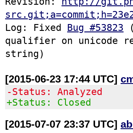
Revision: 
http://git.p
src.git;a=commit;h=23e
Log: Fixed 
Bug #53823
 
qualifier on unicode re
[2015-06-23 17:44 UTC]
c
-Status: Analyzed
+Status: Closed
[2015-07-07 23:37 UTC]
ab