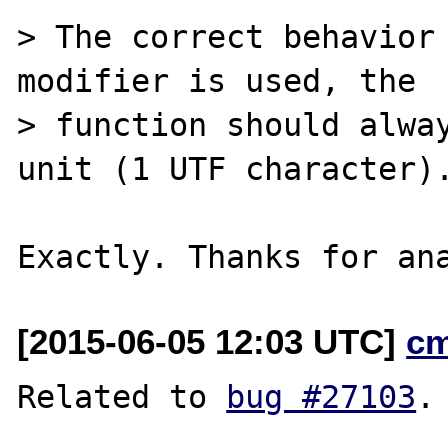
> The correct behavior 
modifier is used, the

> function should alway
unit (1 UTF character).
[2015-06-05 12:03 UTC]
c
Related to 
bug #27103