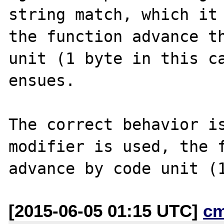
string match, which it 
the function advance th
unit (1 byte in this ca
ensues.

The correct behavior is
modifier is used, the f
[2015-06-05 01:15 UTC]
c