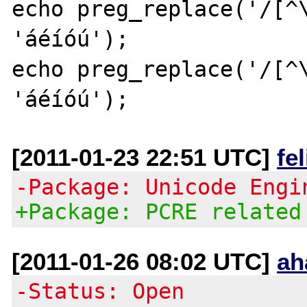
echo preg_replace('/[^\
'áéíóú');

echo preg_replace('/[^\
[2011-01-23 22:51 UTC]
fe
-Package: Unicode Engi
+Package: PCRE related
[2011-01-26 08:02 UTC]
ah
-Status: Open