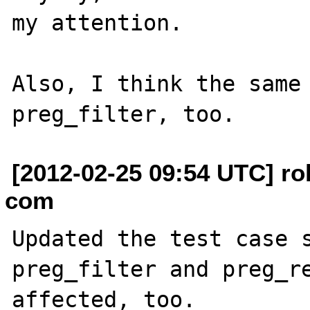
my attention.

Also, I think the same 
[2012-02-25 09:54 UTC] ro
com
Updated the test case s
preg_filter and preg_re