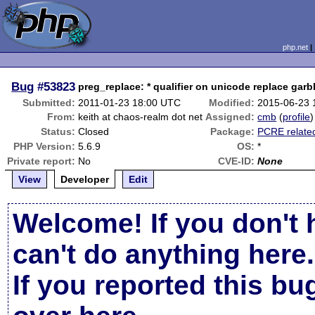
php.net
Bug
#53823
preg_replace: * qualifier on unicode replace garbl
Submitted:
2011-01-23 18:00 UTC
Modified:
2015-06-23 
From:
keith at chaos-realm dot net
Assigned:
cmb
(
profile
)
Status:
Closed
Package:
PCRE relate
PHP Version:
5.6.9
OS:
*
Private report:
No
CVE-ID:
None
View
Developer
Edit
Welcome! If you don't 
can't do anything here.
If you reported this b