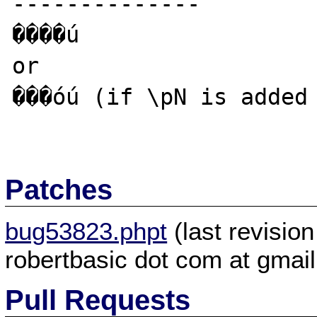
--------------

����ú

or 

���óú (if \pN is added 
Patches
bug53823.phpt
(last revisio
robertbasic dot com at gmai
Pull Requests