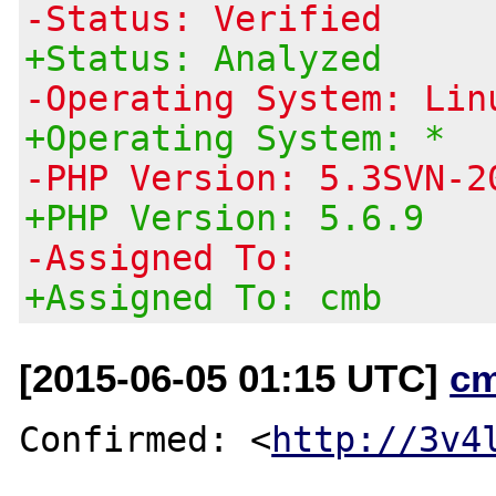
-Status: Verified
+Status: Analyzed
-Operating System: Lin
+Operating System: *
-PHP Version: 5.3SVN-2
+PHP Version: 5.6.9
-Assigned To:
+Assigned To: cmb
[2015-06-05 01:15 UTC]
c
Confirmed: <
http://3v4