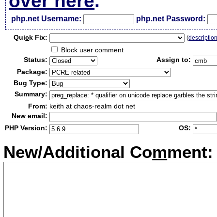
over here
.
php.net Username:
php.net Password:
Qui
c
k Fix:
(
descriptio
Block user comment
Status:
Assign to:
Package:
Bug Type:
Summary:
From:
keith at chaos-realm dot net
New email:
PHP Version:
OS:
New/Additional Co
m
ment: