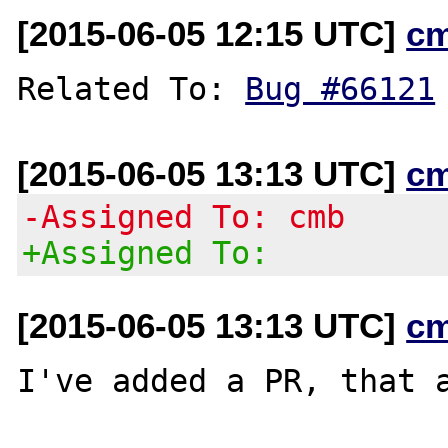
[2015-06-05 12:15 UTC]
c
Related To: 
Bug #66121
[2015-06-05 13:13 UTC]
c
-Assigned To: cmb
+Assigned To:
[2015-06-05 13:13 UTC]
c