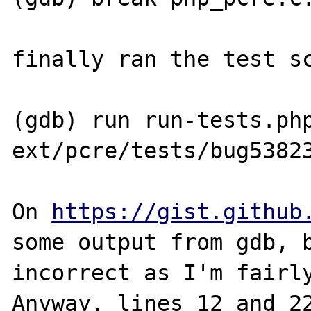
finally ran the test sc
(gdb) run run-tests.php
ext/pcre/tests/bug53823
On 
https://gist.github
some output from gdb, b
incorrect as I'm fairly
Anyway, lines 12 and 22