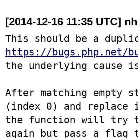
[2014-12-16 11:35 UTC] n
https://bugs.php.net/b
the underlying cause is
After matching empty st
(index 0) and replace i
the function will try t
again but pass a flag t