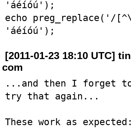
'áéíóú');

echo preg_replace('/[^\
[2011-01-23 18:10 UTC] tin
com
...and then I forget to
try that again...

These work as expected: