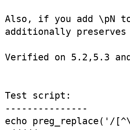
Also, if you add \pN to
additionally preserves 
Verified on 5.2,5.3 and
Test script:

---------------

echo preg_replace('/[^\