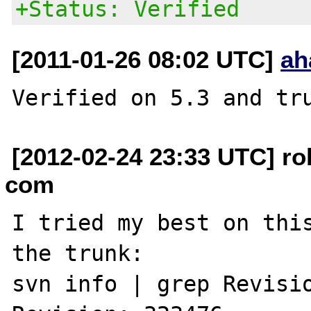
+Status: Verified
[2011-01-26 08:02 UTC]
ah
[2012-02-24 23:33 UTC] ro
com
I tried my best on this
the trunk:

svn info | grep Revisio