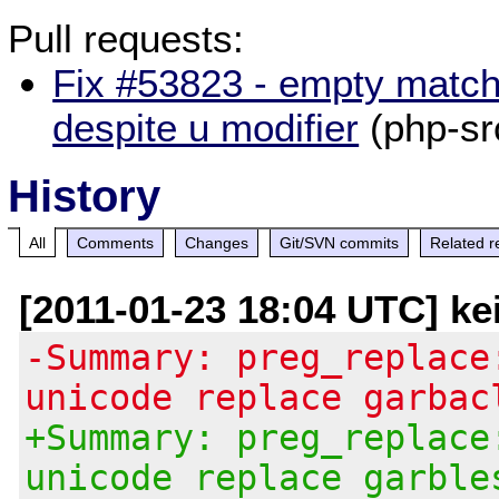
Pull requests:
Fix #53823 - empty match
despite u modifier
(php-sr
History
All
Comments
Changes
Git/SVN commits
Related r
[2011-01-23 18:04 UTC] ke
-Summary: preg_replace
unicode replace garbac
+Summary: preg_replace
unicode replace garble