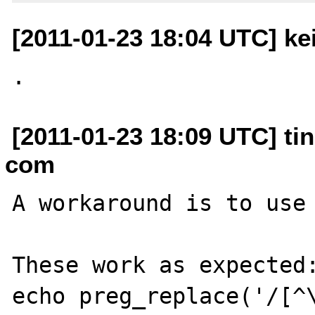
[2011-01-23 18:04 UTC] ke
[2011-01-23 18:09 UTC] tin
com
A workaround is to use 
These work as expected:
echo preg_replace('/[^\