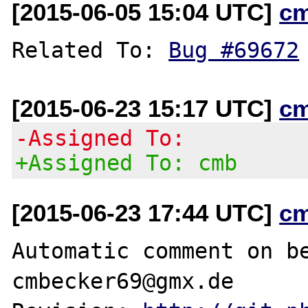
[2015-06-05 15:04 UTC]
c
Related To: 
Bug #69672
[2015-06-23 15:17 UTC]
c
-Assigned To:
+Assigned To: cmb
[2015-06-23 17:44 UTC]
c
Automatic comment on be
cmbecker69@gmx.de
