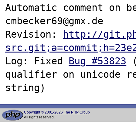
Automatic comment on be
cmbecker69@gmx.de

Revision: 
http://git.p
src.git;a=commit;h=23e
Log: Fixed 
Bug #53823
 
qualifier on unicode re
Copyright © 2001-2026 The PHP Group
All rights reserved.