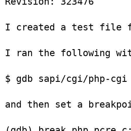
Revision: 323476

I created a test file f
I ran the following wit
$ gdb sapi/cgi/php-cgi

and then set a breakpoi
(gdb) break php_pcre.c: