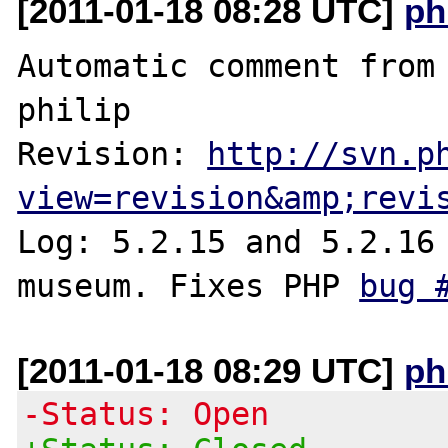
[2011-01-18 08:28 UTC]
ph
Automatic comment from 
philip

Revision: 
http://svn.p
view=revision&amp;revi
Log: 5.2.15 and 5.2.16 
museum. Fixes PHP 
bug 
[2011-01-18 08:29 UTC]
ph
-Status: Open