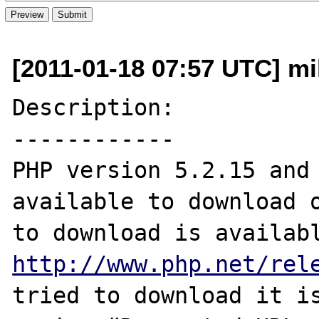
[2011-01-18 07:57 UTC] mi
Description:

------------

PHP version 5.2.15 and 
available to download o
http://www.php.net/rel
tried to download it is