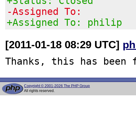
+Status: Closed
-Assigned To:
+Assigned To: philip
[2011-01-18 08:29 UTC]
ph
Copyright © 2001-2026 The PHP Group
All rights reserved.