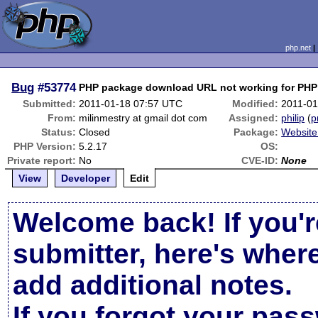
php.net
Bug
#53774
PHP package download URL not working for PHP 
Submitted:
2011-01-18 07:57 UTC
Modified:
2011-01
From:
milinmestry at gmail dot com
Assigned:
philip
(
p
Status:
Closed
Package:
Website
PHP Version:
5.2.17
OS:
Private report:
No
CVE-ID:
None
View
Developer
Edit
Welcome back! If you'r
submitter, here's wher
add additional notes.
If you forgot your pas