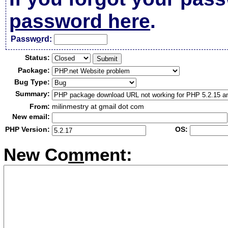
password here
.
Passw
o
rd:
Status:
Package:
Bug Type:
Summary:
From:
milinmestry at gmail dot com
New email:
PHP Version:
OS:
New Co
m
ment: