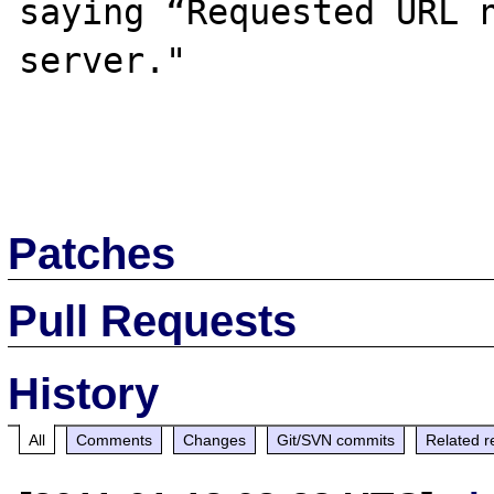
saying “Requested URL n
server."

Patches
Pull Requests
History
All
Comments
Changes
Git/SVN commits
Related r