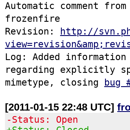
Automatic comment from 
frozenfire

Revision: 
http://svn.p
view=revision&amp;revi
Log: Added information 
regarding explicitly sp
mimetype, closing 
bug 
[2011-01-15 22:48 UTC]
fr
-Status: Open
+Status: Closed