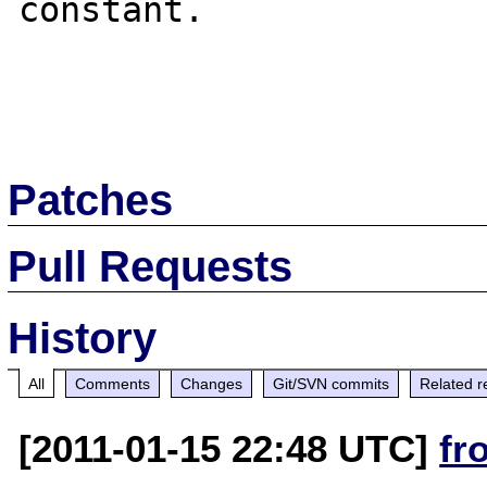
constant.

Patches
Pull Requests
History
All
Comments
Changes
Git/SVN commits
Related r
[2011-01-15 22:48 UTC]
fr