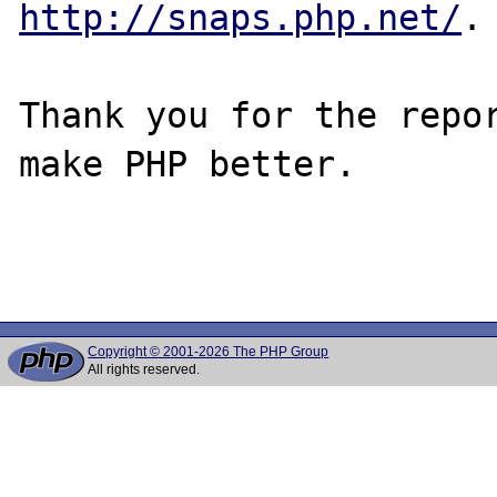
http://snaps.php.net/
.

Thank you for the repor
make PHP better.

Copyright © 2001-2026 The PHP Group
All rights reserved.