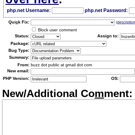
php.net Username:
php.net Password:
Qui
c
k Fix:
(
descriptio
Block user comment
Status:
Assign to:
Package:
Bug Type:
Summary:
From:
buzz dot public at gmail dot com
New email:
PHP Version:
OS:
New/Additional Co
m
ment: