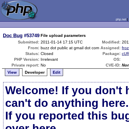
php.net
Doc Bug
#53749
File upload parameters
Submitted:
2011-01-14 17:15 UTC
Modified:
201
From:
buzz dot public at gmail dot com
Assigned:
froz
Status:
Closed
Package:
cUR
PHP Version:
Irrelevant
OS:
Private report:
No
CVE-ID:
No
View
Developer
Edit
Welcome! If you don't 
can't do anything here.
If you reported this b
over here
.