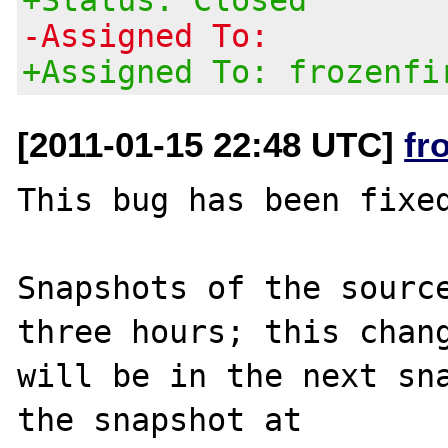
-Assigned To:
+Assigned To: frozenfi
[2011-01-15 22:48 UTC]
fr
This bug has been fixed
Snapshots of the source
three hours; this chang
will be in the next sna