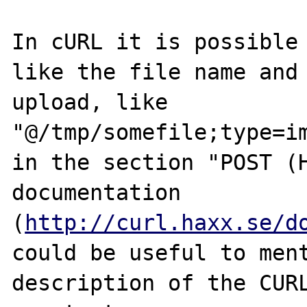
In cURL it is possible 
like the file name and 
upload, like 
"@/tmp/somefile;type=im
in the section "POST (H
documentation 
(
http://curl.haxx.se/d
could be useful to ment
description of the CURL