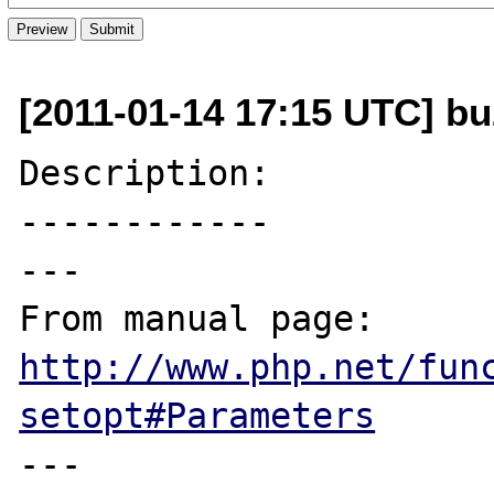
[2011-01-14 17:15 UTC] bu
Description:

------------

---

From manual page: 
http://www.php.net/fun
setopt#Parameters
---
