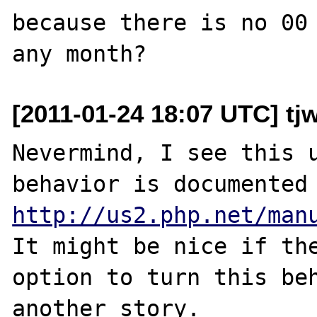
because there is no 00 
[2011-01-24 18:07 UTC] tjw
Nevermind, I see this u
http://us2.php.net/man
It might be nice if the
option to turn this beh