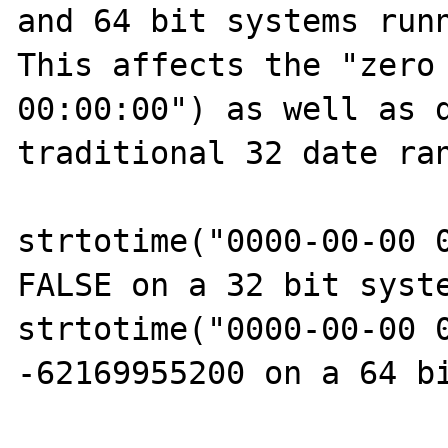
and 64 bit systems runn
This affects the "zero 
00:00:00") as well as d
traditional 32 date ran
strtotime("0000-00-00 0
FALSE on a 32 bit syste
strtotime("0000-00-00 0
-62169955200 on a 64 bi