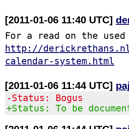
[2011-01-06 11:40 UTC]
de
http://derickrethans.n
calendar-system.html
[2011-01-06 11:44 UTC]
pa
-Status: Bogus
+Status: To be documen