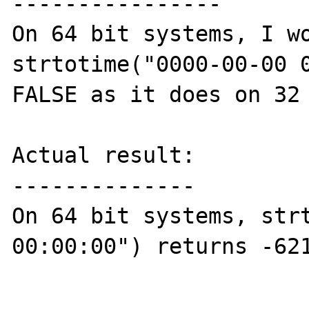
----------------

On 64 bit systems, I wo
strtotime("0000-00-00 0
FALSE as it does on 32 
Actual result:

--------------

On 64 bit systems, strt
00:00:00") returns -621