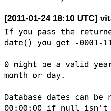
[2011-01-24 18:10 UTC] vit
If you pass the returne
date() you get -0001-11
0 might be a valid year
month or day. 

Database dates can be n
00:00:00 if null isn't 