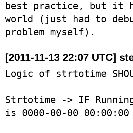
best practice, but it h
world (just had to debu
[2011-11-13 22:07 UTC] st
Logic of strtotime SHOU
Strtotime -> IF Running
is 0000-00-00 00:00:00 