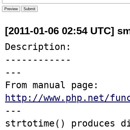
[2011-01-06 02:54 UTC] s
Description:

------------

---

From manual page: 
http://www.php.net/fun
---

strtotime() produces di