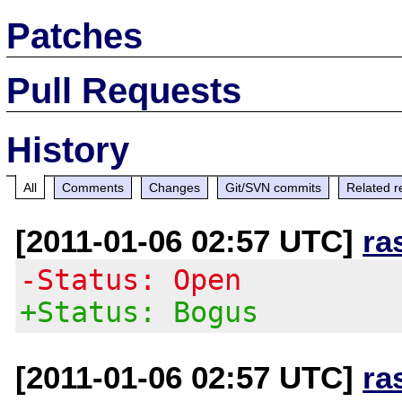
Patches
Pull Requests
History
All
Comments
Changes
Git/SVN commits
Related r
[2011-01-06 02:57 UTC]
ra
-Status: Open
+Status: Bogus
[2011-01-06 02:57 UTC]
ra