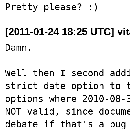
[2011-01-24 18:25 UTC] vit
Damn.

Well then I second addi
strict date option to t
options where 2010-08-3
NOT valid, since docume