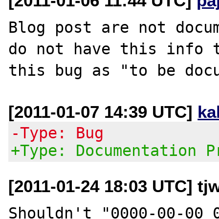
[2011-01-06 11:44 UTC]
pa
Blog post are not docum
do not have this info t
[2011-01-07 14:39 UTC]
ka
-Type: Bug
+Type: Documentation P
[2011-01-24 18:03 UTC] tjw
Shouldn't "0000-00-00 0