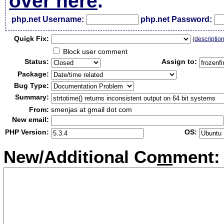
over here
.
php.net Username:
php.net Password:
Qui
c
k Fix:
(
descriptio
Block user comment
Status:
Assign to:
Package:
Bug Type:
Summary:
From:
smenjas at gmail dot com
New email:
PHP Version:
OS:
New/Additional Co
m
ment: