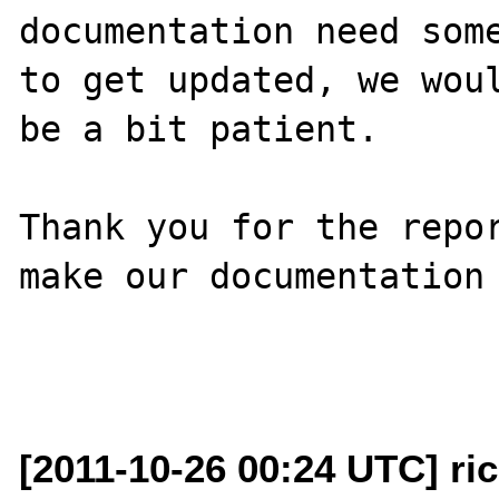
documentation need some
to get updated, we woul
be a bit patient.

Thank you for the repor
make our documentation 
[2011-10-26 00:24 UTC] ri