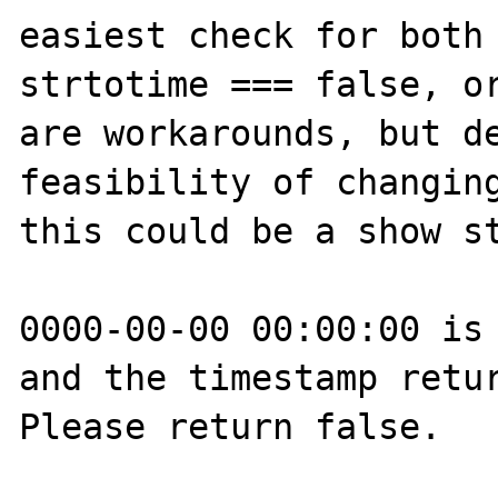
easiest check for both 
strtotime === false, or
are workarounds, but de
feasibility of changing
this could be a show st
0000-00-00 00:00:00 is 
and the timestamp retur
Please return false.
