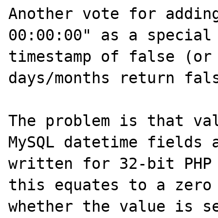
Another vote for adding
00:00:00" as a special 
timestamp of false (or 
days/months return fals
The problem is that val
MySQL datetime fields a
written for 32-bit PHP 
this equates to a zero 
whether the value is se