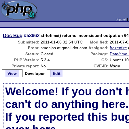
php.net
Doc Bug
#53662
strtotime() returns inconsistent output on 6
Submitted:
2011-01-06 02:54 UTC
Modified:
2011-07-0
From:
smenjas at gmail dot com
Assigned:
frozenfire
Status:
Closed
Package:
Date/time 
PHP Version:
5.3.4
OS:
Ubuntu 10
Private report:
No
CVE-ID:
None
View
Developer
Edit
Welcome! If you don't 
can't do anything here.
If you reported this b