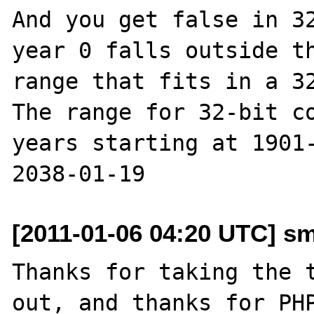
And you get false in 32
year 0 falls outside th
range that fits in a 32
The range for 32-bit co
years starting at 1901-
[2011-01-06 04:20 UTC] s
Thanks for taking the t