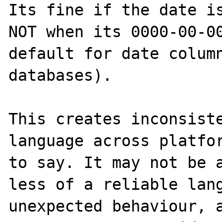
Its fine if the date is
NOT when its 0000-00-00
default for date column
databases).

This creates inconsiste
language across platfor
to say. It may not be a
less of a reliable lang
unexpected behaviour, a