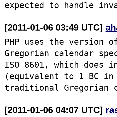
[2011-01-06 03:49 UTC]
ah
PHP uses the version of
Gregorian calendar spec
ISO 8601, which does in
(equivalent to 1 BC in 
[2011-01-06 04:07 UTC]
ra