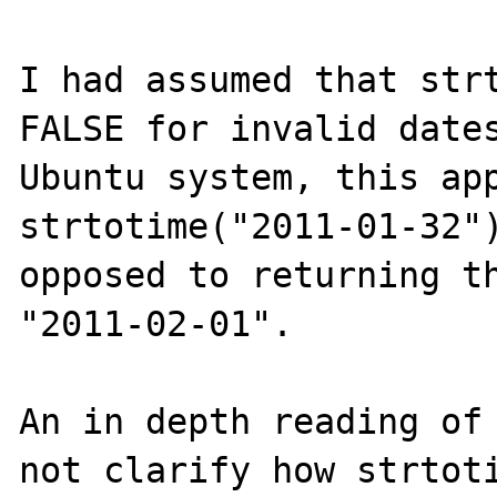
I had assumed that strt
FALSE for invalid dates
Ubuntu system, this app
strtotime("2011-01-32")
opposed to returning th
"2011-02-01".

An in depth reading of 
not clarify how strtoti