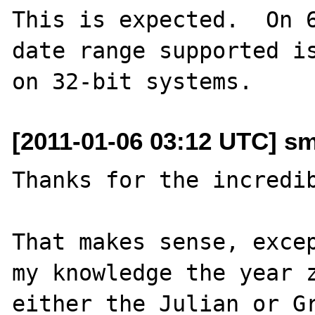
This is expected.  On 6
date range supported is
[2011-01-06 03:12 UTC] s
Thanks for the incredib
That makes sense, excep
my knowledge the year z
either the Julian or Gr