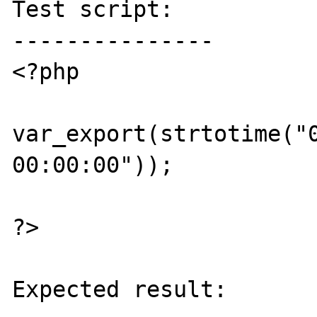
Test script:

---------------

<?php

var_export(strtotime("0
00:00:00"));

?>

Expected result:
