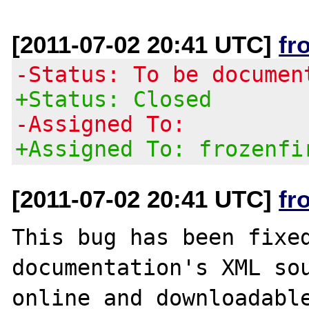
[2011-07-02 20:41 UTC]
fr
-Status: To be documen
+Status: Closed
-Assigned To:
+Assigned To: frozenfi
[2011-07-02 20:41 UTC]
fr
This bug has been fixed
documentation's XML sou
online and downloadable