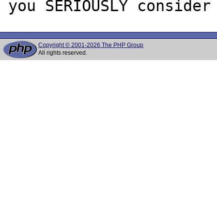
Copyright © 2001-2026 The PHP Group
All rights reserved.