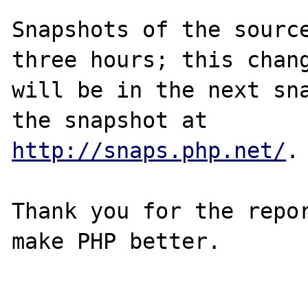
Snapshots of the source
three hours; this chang
will be in the next sna
http://snaps.php.net/
.

Thank you for the repor
make PHP better.
