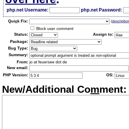
php.net Username:
php.net Password:
Qui
c
k Fix:
(
descriptio
Block user comment
Status:
Assign to:
Package:
Bug Type:
Summary:
From:
jo at feuersee dot de
New email:
PHP Version:
OS:
New/Additional Co
m
ment: