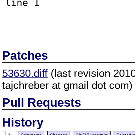
line 1

Patches
53630.diff
(last revision 20
tajchreber at gmail dot com)
Pull Requests
History
All
Comments
Changes
Git/SVN commits
Related r