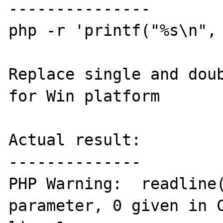
---------------

php -r 'printf("%s\n", 
Replace single and doub
for Win platform

Actual result:

--------------

PHP Warning:  readline(
parameter, 0 given in C