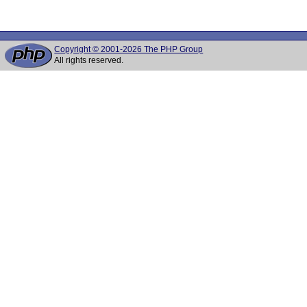
Copyright © 2001-2026 The PHP Group
All rights reserved.