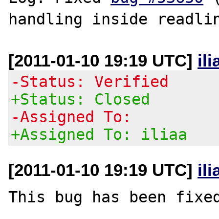
[2011-01-10 19:19 UTC]
il
-Status: Verified
+Status: Closed
-Assigned To:
+Assigned To: iliaa
[2011-01-10 19:19 UTC]
il
This bug has been fixed