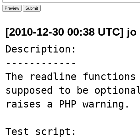
[2010-12-30 00:38 UTC] jo 
Description:

------------

The readline functions 
supposed to be optional
raises a PHP warning.

Test script:
