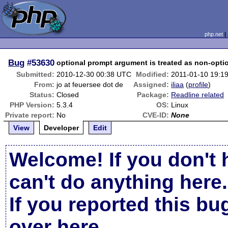
php.net
Bug
#53630
optional prompt argument is treated as non-opti
Submitted:
2010-12-30 00:38 UTC
Modified:
2011-01-10 19:1
From:
jo at feuersee dot de
Assigned:
iliaa
(
profile
)
Status:
Closed
Package:
Readline related
PHP Version:
5.3.4
OS:
Linux
Private report:
No
CVE-ID:
None
View
Developer
Edit
Welcome! If you don't 
can't do anything here.
If you reported this b
over here
.