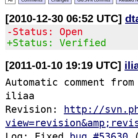
[2010-12-30 06:52 UTC]
dt
-Status: Open
+Status: Verified
[2011-01-10 19:19 UTC]
il
Automatic comment from 
iliaa

Revision: 
http://svn.p
view=revision&amp;revi
Log: Fixed 
bug #53630
 