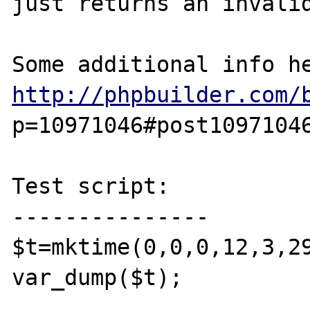
just returns an invalid
http://phpbuilder.com/
p=10971046#post10971046
Test script:

---------------

$t=mktime(0,0,0,12,3,29
var_dump($t); 
