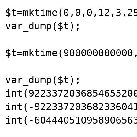
$t=mktime(0,0,0,12,3,29
var_dump($t); 

$t=mktime(900000000000,
var_dump($t); 

int(9223372036854655200
int(-922337203682336041
int(-604440510958906563