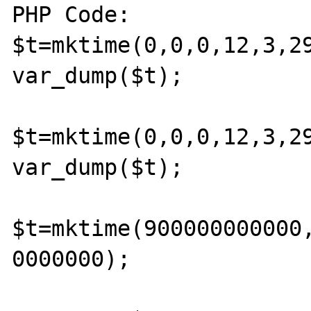
PHP Code:

$t=mktime(0,0,0,12,3,29
var_dump($t); 

$t=mktime(0,0,0,12,3,29
var_dump($t); 

$t=mktime(900000000000
0000000); 
