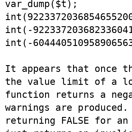
var_dump($t); 

int(9223372036854655200
int(-922337203682336041
int(-604440510958906563
It appears that once th
the value limit of a lo
function returns a nega
warnings are produced. 
returning FALSE for an 