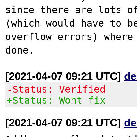
since there are lots of
(which would have to be
overflow errors) where 
[2021-04-07 09:21 UTC]
de
-Status: Verified
+Status: Wont fix
[2021-04-07 09:21 UTC]
de