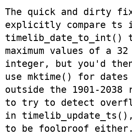
The quick and dirty fix
explicitly compare ts i
timelib_date_to_int() t
maximum values of a 32 
integer, but you'd then
use mktime() for dates

outside the 1901-2038 r
to try to detect overfl
in timelib_update_ts(),
to be foolproof either.