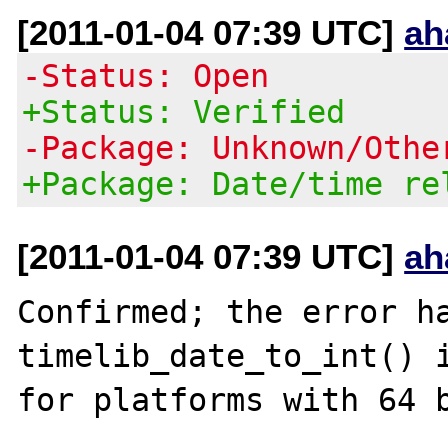
[2011-01-04 07:39 UTC]
ah
-Status: Open
+Status: Verified
-Package: Unknown/Othe
+Package: Date/time re
[2011-01-04 07:39 UTC]
ah
Confirmed; the error ha
timelib_date_to_int() i
for platforms with 64 b