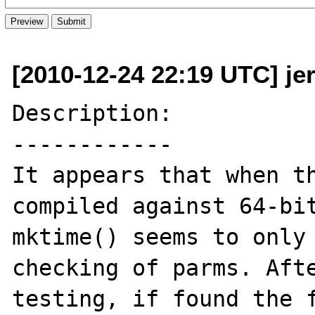
[2010-12-24 22:19 UTC] je
Description:

------------

It appears that when th
compiled against 64-bit
mktime() seems to only 
checking of parms. Afte
testing, if found the f