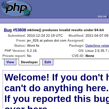
php.net
Bug
#53608
mktime() produces invalid results under 64-bit
Submitted:
2010-12-24 22:19 UTC
Modified:
2021-04-07 09
From:
jer_826 at yahoo dot com
Assigned:
Status:
Wont fix
Package:
Date/time relat
PHP Version:
5.2.16
OS:
Linux 2.6.35.7
Private report:
No
CVE-ID:
None
View
Developer
Edit
Welcome! If you don't 
can't do anything here.
If you reported this b