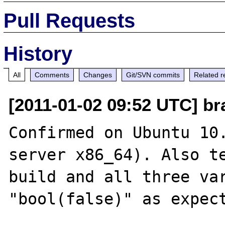
Pull Requests
History
All
Comments
Changes
Git/SVN commits
Related r
[2011-01-02 09:52 UTC] br
Confirmed on Ubuntu 10
server x86_64). Also te
build and all three var