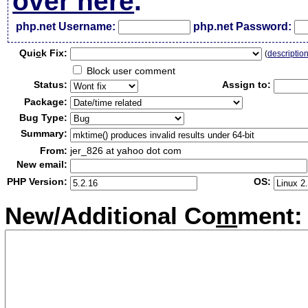
over here
.
php.net Username:
php.net Password:
Qui
c
k Fix:
(
descriptio
Block user comment
Status:
Assign to:
Package:
Bug Type:
Summary:
From:
jer_826 at yahoo dot com
New email:
PHP Version:
OS:
New/Additional Co
m
ment: