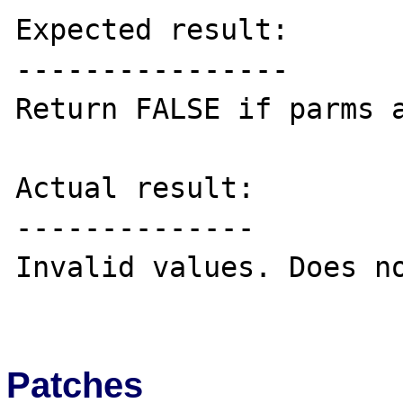
Expected result:

----------------

Return FALSE if parms a
Actual result:

--------------

Invalid values. Does no
Patches