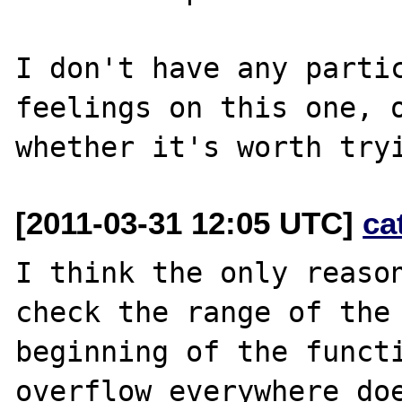
I don't have any partic
feelings on this one, o
[2011-03-31 12:05 UTC]
ca
I think the only reason
check the range of the 
beginning of the functi
overflow everywhere doe