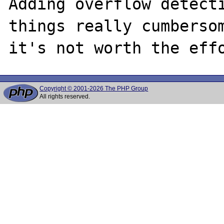
Adding overflow detecti
things really cumbersom
Copyright © 2001-2026 The PHP Group
All rights reserved.