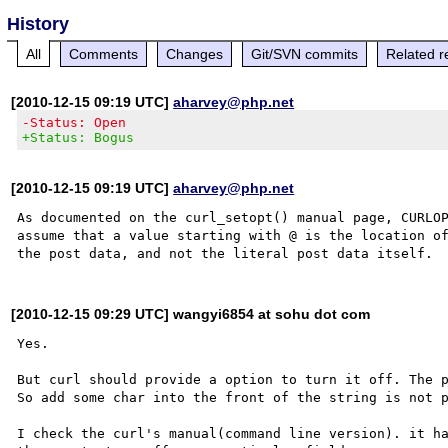
History
All
Comments
Changes
Git/SVN commits
Related r
[2010-12-15 09:19 UTC]
aharvey@php.net
-Status: Open
+Status: Bogus
[2010-12-15 09:19 UTC]
aharvey@php.net
As documented on the curl_setopt() manual page, CURLOP
assume that a value starting with @ is the location of
[2010-12-15 09:29 UTC] wangyi6854 at sohu dot com
Yes.

But curl should provide a option to turn it off. The p
So add some char into the front of the string is not p
I check the curl's manual(command line version). it ha