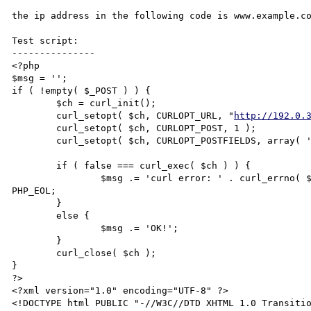
the ip address in the following code is www.example.co
Test script:

---------------

<?php

$msg = '';

if ( !empty( $_POST ) ) {

	$ch = curl_init();

	curl_setopt( $ch, CURLOPT_URL, "
http://192.0.
	curl_setopt( $ch, CURLOPT_POST, 1 );

	curl_setopt( $ch, CURLOPT_POSTFIELDS, array( 'test' => '@aaaa' ) );

	if ( false === curl_exec( $ch ) ) {

		$msg .= 'curl error: ' . curl_errno( $ch ) . ".\nmessage: " . curl_error( $ch ) . 
PHP_EOL;

	}

	else {

		$msg .= 'OK!';

	}

	curl_close( $ch );

}

?>

<?xml version="1.0" encoding="UTF-8" ?>

<!DOCTYPE html PUBLIC "-//W3C//DTD XHTML 1.0 Transiti