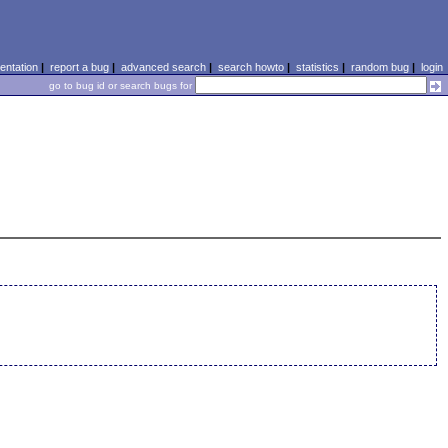
ntation
|
report a bug
|
advanced search
|
search howto
|
statistics
|
random bug
|
login
go to bug id or search bugs for