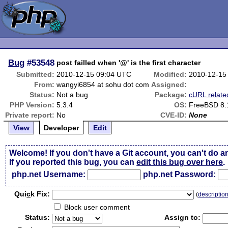
Bug
#53548
post failled when '@' is the first character
Submitted:
2010-12-15 09:04 UTC
Modified:
2010-12-15
From:
wangyi6854 at sohu dot com
Assigned:
Status:
Not a bug
Package:
cURL relate
PHP Version:
5.3.4
OS:
FreeBSD 8.
Private report:
No
CVE-ID:
None
View
Developer
Edit
Welcome! If you don't have a Git account, you can't do a
If you reported this bug, you can
edit this bug over here
.
php.net Username:
php.net Password:
Qui
c
k Fix:
(
descriptio
Block user comment
Status:
Assign to: