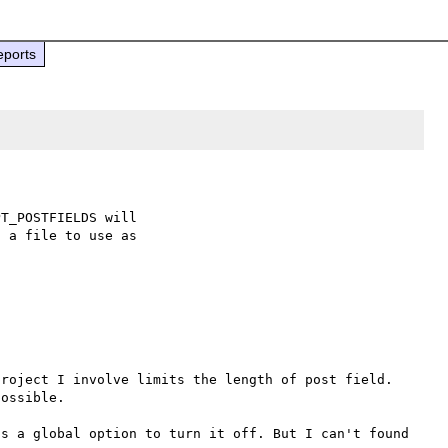
eports
T_POSTFIELDS will

 a file to use as

roject I involve limits the length of post field. 
ossible. 

s a global option to turn it off. But I can't found 