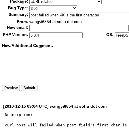
Package:
Bug Type:
Summary:
From:
wangyi6854 at sohu dot com
New email:
PHP Version:
OS:
New/Additional Co
m
ment:
[2010-12-15 09:04 UTC] wangyi6854 at sohu dot com
Description:

------------

curl post will failed when post field's first char is 