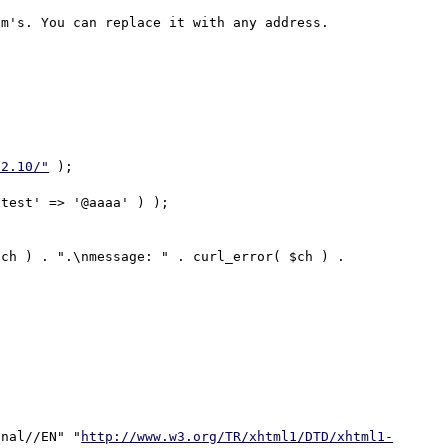
m's. You can replace it with any address.

32.10/"
 );

onal//EN" "
http://www.w3.org/TR/xhtml1/DTD/xhtml1-