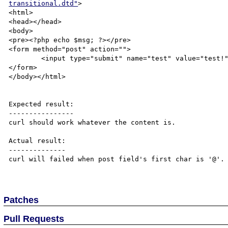
transitional.dtd"
>

<html>

<head></head>

<body>

<pre><?php echo $msg; ?></pre>

<form method="post" action="">

	<input type="submit" name="test" value="test!" />

</form>

</body></html>

Expected result:

----------------

curl should work whatever the content is.

Actual result:

--------------

curl will failed when post field's first char is '@'.

Patches
Pull Requests