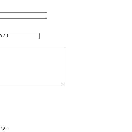
'@'.
