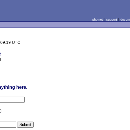
php.net
|
support
|
docume
 09:19 UTC
d
1
nything here.
n
)