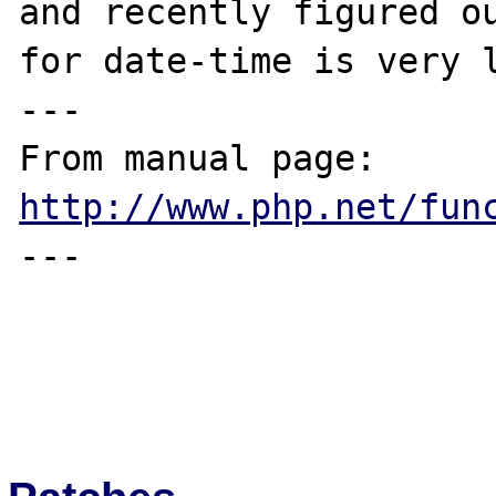
and recently figured ou
for date-time is very l
---

From manual page: 
http://www.php.net/fun
---
