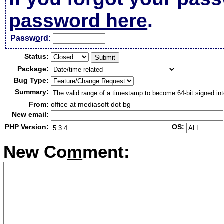
password here
.
Passw
o
rd:
Status:
Package:
Bug Type:
Summary:
From:
office at mediasoft dot bg
New email:
PHP Version:
OS:
New Co
m
ment: