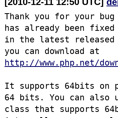
[2010-12-11 12:50 UTC]
de
Thank you for your bug 
has already been fixed

in the latest released 
http://www.php.net/dow
It supports 64bits on p
64 bits. You can also u
class that supports 64b