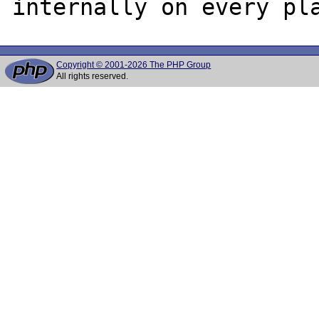
Copyright © 2001-2026 The PHP Group
All rights reserved.