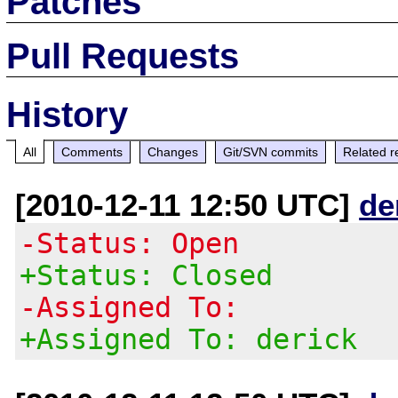
Patches
Pull Requests
History
All
Comments
Changes
Git/SVN commits
Related r
[2010-12-11 12:50 UTC]
de
-Status: Open
+Status: Closed
-Assigned To:
+Assigned To: derick