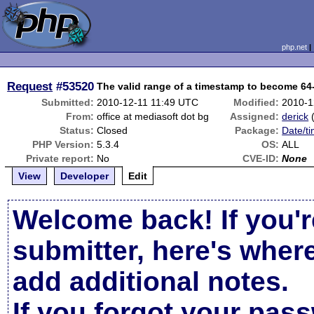
php.net
Request
#53520
The valid range of a timestamp to become 64-
Submitted:
2010-12-11 11:49 UTC
Modified:
2010-1
From:
office at mediasoft dot bg
Assigned:
derick
Status:
Closed
Package:
Date/ti
PHP Version:
5.3.4
OS:
ALL
Private report:
No
CVE-ID:
None
View
Developer
Edit
Welcome back! If you'r
submitter, here's wher
add additional notes.
If you forgot your pas