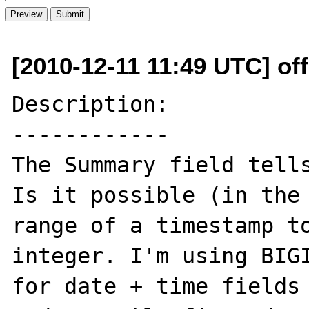
[2010-12-11 11:49 UTC] off
Description:

------------

The Summary field tells
Is it possible (in the 
range of a timestamp to
integer. I'm using BIGI
for date + time fields 