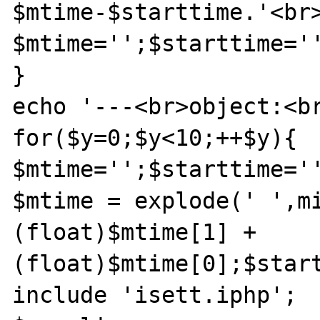
$mtime-$starttime.'<br>
$mtime='';$starttime='
}

echo '---<br>object:<br
for($y=0;$y<10;++$y){

$mtime='';$starttime='
$mtime = explode(' ',mi
(float)$mtime[1] + 
(float)$mtime[0];$start
include 'isett.iphp';
