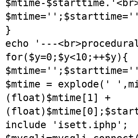
$mtime-$starttime.'<br>
$mtime='';$starttime='
}

echo '---<br>procedural
for($y=0;$y<10;++$y){

$mtime='';$starttime='
$mtime = explode(' ',mi
(float)$mtime[1] + 
(float)$mtime[0];$start
include 'isett.iphp';
