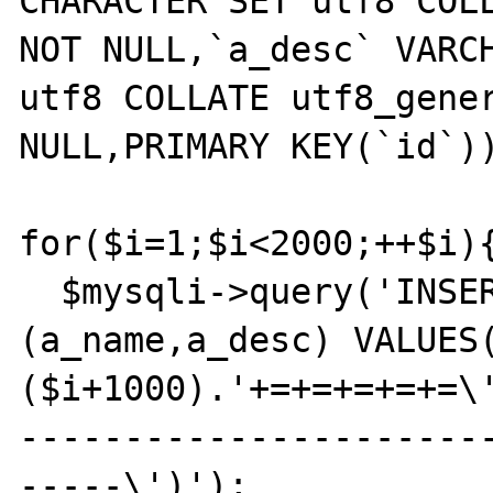
CHARACTER SET utf8 COLL
NOT NULL,`a_desc` VARCH
utf8 COLLATE utf8_gener
NULL,PRIMARY KEY(`id`))
for($i=1;$i<2000;++$i){
  $mysqli->query('INSERT INTO persad_dsa 
(a_name,a_desc) VALUES
($i+1000).'+=+=+=+=+=\
----------------------
-----\')');
