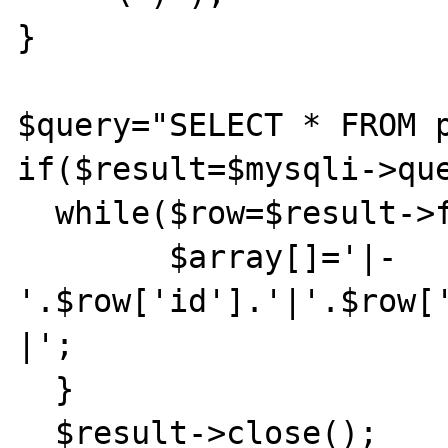
}

$query="SELECT * FROM p
if($result=$mysqli->que
  while($row=$result->fetch_assoc()){

	$array[]='|-
'.$row['id'].'|'.$row[
|';

  }

  $result->close();
