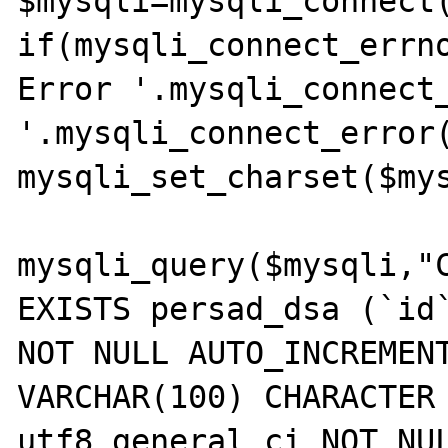
$mysqli=mysqli_connect(
if(mysqli_connect_errno
Error '.mysqli_connect_
'.mysqli_connect_error(
mysqli_set_charset($mys
mysqli_query($mysqli,"C
EXISTS persad_dsa (`id`
NOT NULL AUTO_INCREMENT
VARCHAR(100) CHARACTER 
utf8_general_ci NOT NUL