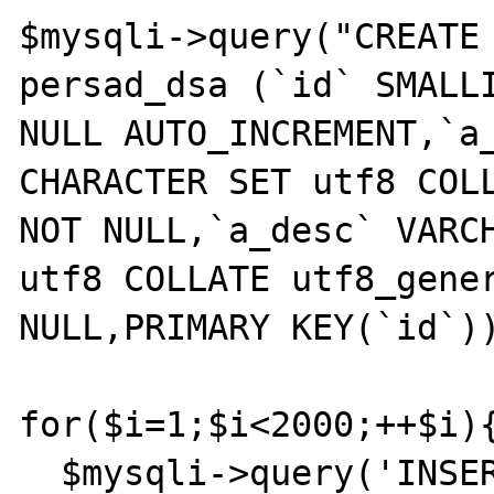
$mysqli->query("CREATE 
persad_dsa (`id` SMALLI
NULL AUTO_INCREMENT,`a_
CHARACTER SET utf8 COLL
NOT NULL,`a_desc` VARCH
utf8 COLLATE utf8_gener
NULL,PRIMARY KEY(`id`))
for($i=1;$i<2000;++$i){
  $mysqli->query('INSERT INTO persad_dsa 