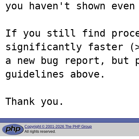
you haven't shown even 
If you still find proce
significantly faster (>
a new bug report, but p
guidelines above.

Copyright © 2001-2026 The PHP Group
All rights reserved.