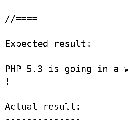
//====

Expected result:

----------------

PHP 5.3 is going in a w
!

Actual result:

--------------
