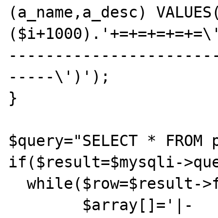
(a_name,a_desc) VALUES
($i+1000).'+=+=+=+=+=\
----------------------
-----\')');

}

$query="SELECT * FROM p
if($result=$mysqli->que
  while($row=$result->fetch_assoc()){

	$array[]='|-