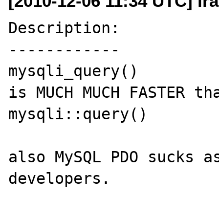
[2010-12-06 11:34 UTC] ir
Description:

------------

mysqli_query()

is MUCH MUCH FASTER tha
mysqli::query()

also MySQL PDO sucks as
developers.
