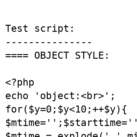
Test script:

---------------

==== OBJECT STYLE:

<?php

echo 'object:<br>';

for($y=0;$y<10;++$y){

$mtime='';$starttime='
$mtime = explode(' ',mi