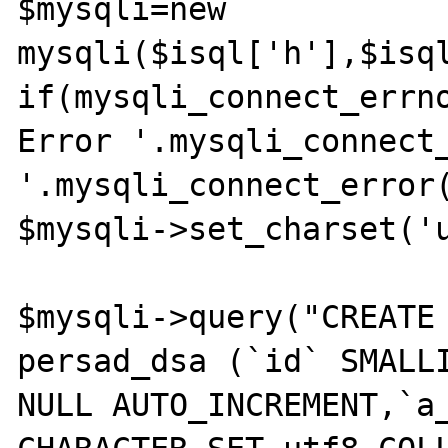
$mysqli=new 
mysqli($isql['h'],$isql
if(mysqli_connect_errno
Error '.mysqli_connect_
'.mysqli_connect_error(
$mysqli->set_charset('u
$mysqli->query("CREATE 
persad_dsa (`id` SMALLI
NULL AUTO_INCREMENT,`a_