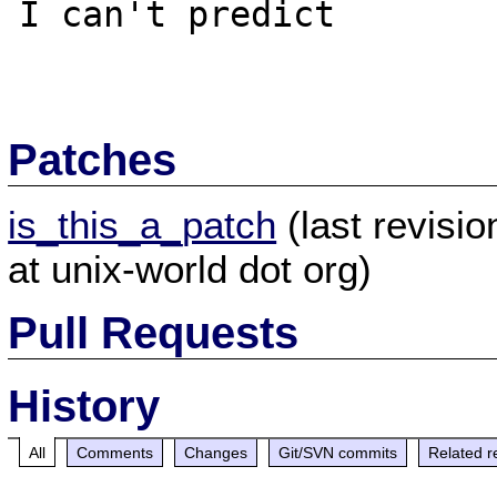
I can't predict

Patches
is_this_a_patch
(last revisi
at unix-world dot org)
Pull Requests
History
All
Comments
Changes
Git/SVN commits
Related r