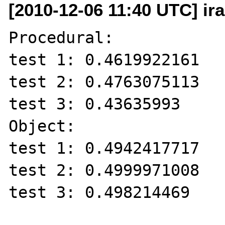
[2010-12-06 11:40 UTC] ir
Procedural:

test 1: 0.4619922161

test 2: 0.4763075113

test 3: 0.43635993

Object:

test 1: 0.4942417717

test 2: 0.4999971008

test 3: 0.498214469
