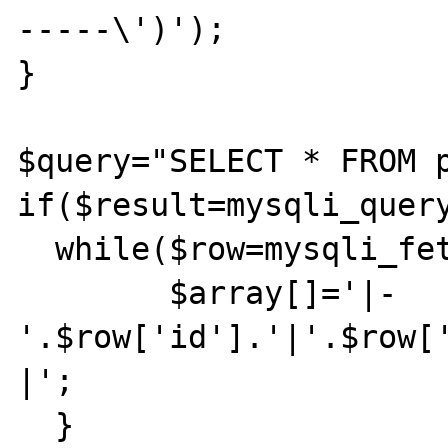
-----\')');

}

$query="SELECT * FROM p
if($result=mysqli_query
  while($row=mysqli_fetch_assoc($result)){

	$array[]='|-
'.$row['id'].'|'.$row[
|';

  }
