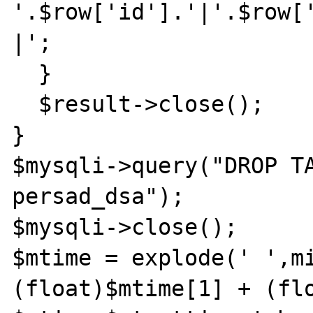
'.$row['id'].'|'.$row[
|';

  }

  $result->close();

}

$mysqli->query("DROP TA
persad_dsa");

$mysqli->close();

$mtime = explode(' ',mi
(float)$mtime[1] + (flo