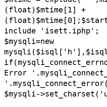
(float)$mtime[1] + 
(float)$mtime[0];$start
include 'isett.iphp';

$mysqli=new 
mysqli($isql['h'],$isql
if(mysqli_connect_errno
Error '.mysqli_connect_
'.mysqli_connect_error(
$mysqli->set_charset('u