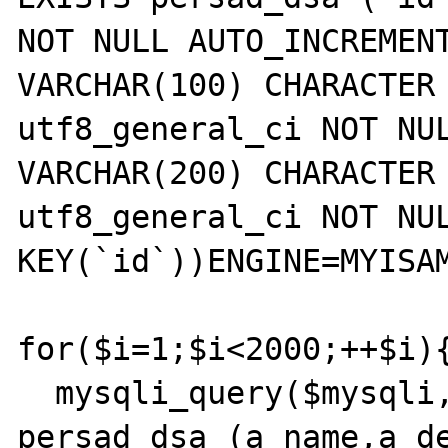
NOT NULL AUTO_INCREMENT
VARCHAR(100) CHARACTER 
utf8_general_ci NOT NUL
VARCHAR(200) CHARACTER 
utf8_general_ci NOT NUL
KEY(`id`))ENGINE=MYISAM
for($i=1;$i<2000;++$i){
  mysqli_query($mysqli,'INSERT INTO 
persad_dsa (a_name,a_de