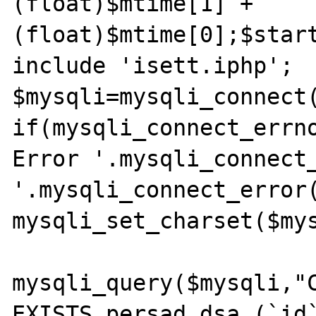
(float)$mtime[1] + 
(float)$mtime[0];$start
include 'isett.iphp';

$mysqli=mysqli_connect(
if(mysqli_connect_errno
Error '.mysqli_connect_
'.mysqli_connect_error(
mysqli_set_charset($mys
mysqli_query($mysqli,"C
EXISTS persad_dsa (`id`