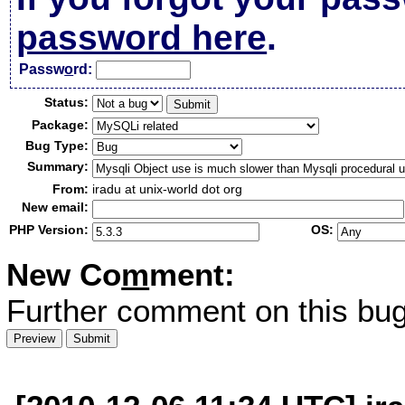
password here
.
Passw
o
rd:
Status:
Package:
Bug Type:
Summary:
From:
iradu at unix-world dot org
New email:
PHP Version:
OS:
New Co
m
ment:
Further comment on this bug