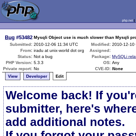
php.net
Bug
#53482
Mysqli Object use is much slower than Mysqli pr
Submitted:
2010-12-06 11:34 UTC
Modified:
2010-12-10
From:
iradu at unix-world dot org
Assigned:
Status:
Not a bug
Package:
MySQLi rela
PHP Version:
5.3.3
OS:
Any
Private report:
No
CVE-ID:
None
View
Developer
Edit
Welcome back! If you'r
submitter, here's wher
add additional notes.
If you forgot your pas