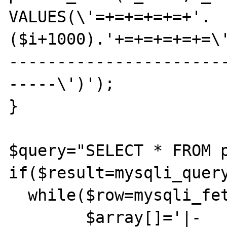
VALUES(\'=+=+=+=+=+'.
($i+1000).'+=+=+=+=+=\
----------------------
-----\')');

}

$query="SELECT * FROM p
if($result=mysqli_query
  while($row=mysqli_fetch_assoc($result)){

	$array[]='|-