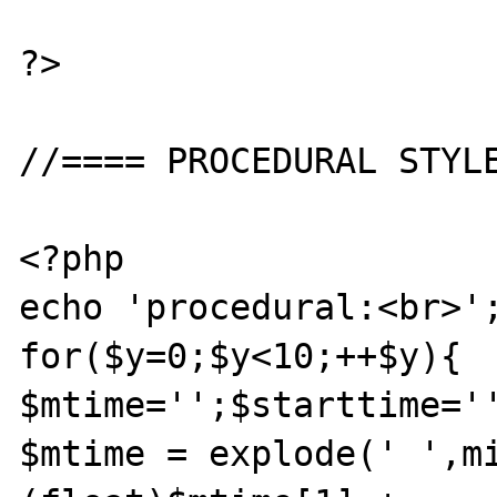
?>

//==== PROCEDURAL STYLE
<?php

echo 'procedural:<br>';
for($y=0;$y<10;++$y){

$mtime='';$starttime='
$mtime = explode(' ',mi