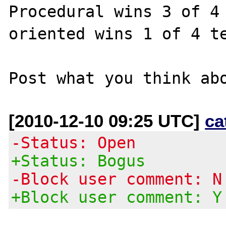
Procedural wins 3 of 4 
oriented wins 1 of 4 te
[2010-12-10 09:25 UTC]
ca
-Status: Open
+Status: Bogus
-Block user comment: N
+Block user comment: Y