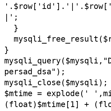
'.$row['id'].'|'.$row[
|';

  }

  mysqli_free_result($result);

}

mysqli_query($mysqli,"D
persad_dsa");

mysqli_close($mysqli);

$mtime = explode(' ',mi
(float)$mtime[1] + (flo