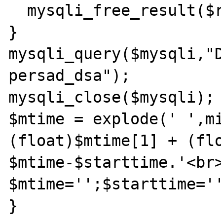
  mysqli_free_result($result);

}

mysqli_query($mysqli,"D
persad_dsa");

mysqli_close($mysqli);

$mtime = explode(' ',mi
(float)$mtime[1] + (flo
$mtime-$starttime.'<br>
$mtime='';$starttime='
}
