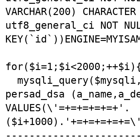
VARCHAR(200) CHARACTER 
utf8_general_ci NOT NUL
KEY(`id`))ENGINE=MYISAM
for($i=1;$i<2000;++$i){
  mysqli_query($mysqli,'INSERT INTO 
persad_dsa (a_name,a_de
VALUES(\'=+=+=+=+=+'.
($i+1000).'+=+=+=+=+=\
----------------------