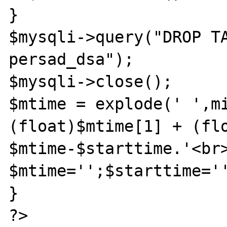
}

$mysqli->query("DROP TA
persad_dsa");

$mysqli->close();

$mtime = explode(' ',mi
(float)$mtime[1] + (flo
$mtime-$starttime.'<br>
$mtime='';$starttime='
}

?>
