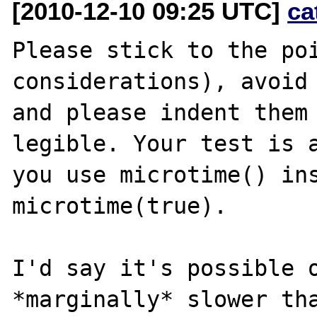
[2010-12-10 09:25 UTC]
ca
Please stick to the poi
considerations), avoid 
and please indent them 
legible. Your test is a
you use microtime() ins
microtime(true).

I'd say it's possible o
*marginally* slower tha