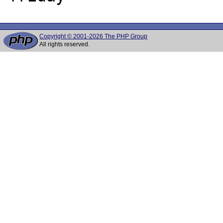
Copyright © 2001-2026 The PHP Group
All rights reserved.