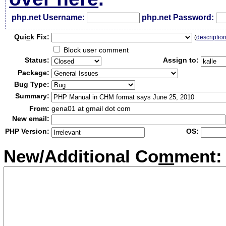
php.net Username:
php.net Password:
Qui
c
k Fix:
(
descriptio
Block user comment
Status:
Assign to:
Package:
Bug Type:
Summary:
From:
gena01 at gmail dot com
New email:
PHP Version:
OS:
New/Additional Co
m
ment: