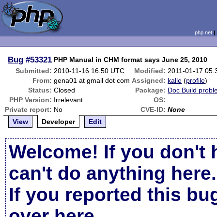
php.net
Bug
#53321
PHP Manual in CHM format says June 25, 2010
Submitted:
2010-11-16 16:50 UTC
Modified:
2011-01-17 05
From:
gena01 at gmail dot com
Assigned:
kalle
(
profile
)
Status:
Closed
Package:
Doc Build prob
PHP Version:
Irrelevant
OS:
Private report:
No
CVE-ID:
None
View
Developer
Edit
Welcome! If you don't 
can't do anything here.
If you reported this b
over here
.