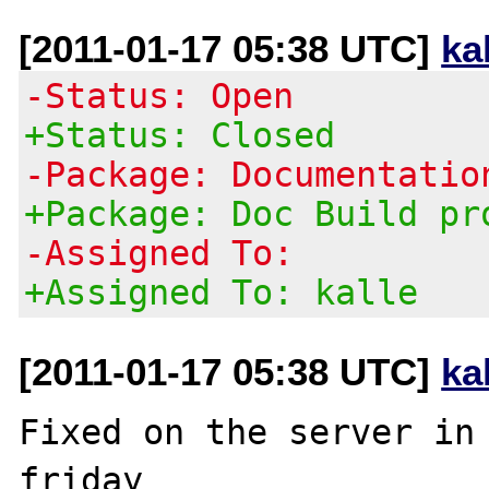
[2011-01-17 05:38 UTC]
ka
-Status: Open
+Status: Closed
-Package: Documentatio
+Package: Doc Build pr
-Assigned To:
+Assigned To: kalle
[2011-01-17 05:38 UTC]
ka
Fixed on the server in 