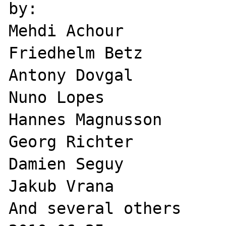
by:

Mehdi Achour 

Friedhelm Betz 

Antony Dovgal 

Nuno Lopes 

Hannes Magnusson 

Georg Richter 

Damien Seguy 

Jakub Vrana 

And several others 
