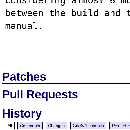
considering almost 6 mo
between the build and t
manual.

Patches
Pull Requests
History
All
Comments
Changes
Git/SVN commits
Related r