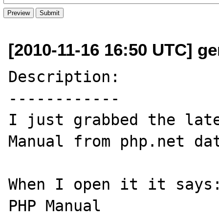
[2010-11-16 16:50 UTC] ge
Description:

------------

I just grabbed the late
Manual from php.net dat
When I open it it says:
PHP Manual
