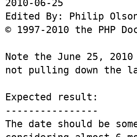
2010-06-25

Edited By: Philip Olson
© 1997-2010 the PHP Doc
Note the June 25, 2010 
not pulling down the la
Expected result:

----------------

The date should be some