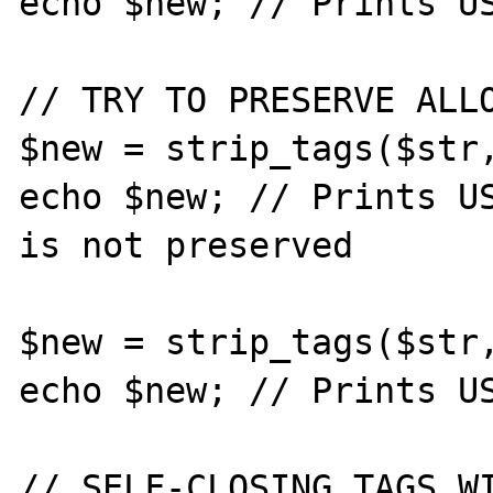
echo $new; // Prints US
// TRY TO PRESERVE ALLO
$new = strip_tags($str,
echo $new; // Prints US
is not preserved

$new = strip_tags($str,
echo $new; // Prints US
// SELF-CLOSING TAGS WI