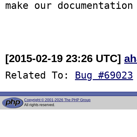
make our documentation 
[2015-02-19 23:26 UTC]
ah
Related To: 
Bug #69023
Copyright © 2001-2026 The PHP Group
All rights reserved.