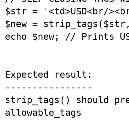
$str = '<td>USD<br/><br
$new = strip_tags($str,
echo $new; // Prints US
Expected result:

----------------

strip_tags() should pre
allowable_tags
