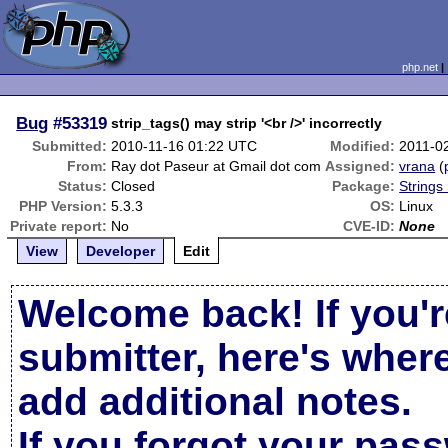
php.net
Bug
#53319
strip_tags() may strip '<br />' incorrectly
Submitted:
2010-11-16 01:22 UTC
Modified:
2011-0
From:
Ray dot Paseur at Gmail dot com
Assigned:
vrana
(
Status:
Closed
Package:
Strings
PHP Version:
5.3.3
OS:
Linux
Private report:
No
CVE-ID:
None
View
Developer
Edit
Welcome back! If you'r
submitter, here's wher
add additional notes.
If you forgot your pas