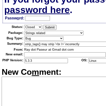
password here
.
Passw
o
rd:
Status:
Package:
Bug Type:
Summary:
From:
Ray dot Paseur at Gmail dot com
New email:
PHP Version:
OS:
New Co
m
ment: