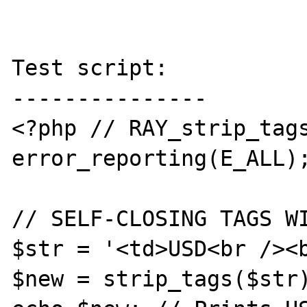
Test script:

---------------

<?php // RAY_strip_tags
error_reporting(E_ALL);
// SELF-CLOSING TAGS WI
$str = '<td>USD<br /><b
$new = strip_tags($str)