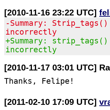
[2010-11-16 23:22 UTC]
fe
-Summary: Strip_tags()
incorrectly
+Summary: strip_tags()
incorrectly
[2010-11-17 03:01 UTC] R
[2011-02-10 17:09 UTC]
vr