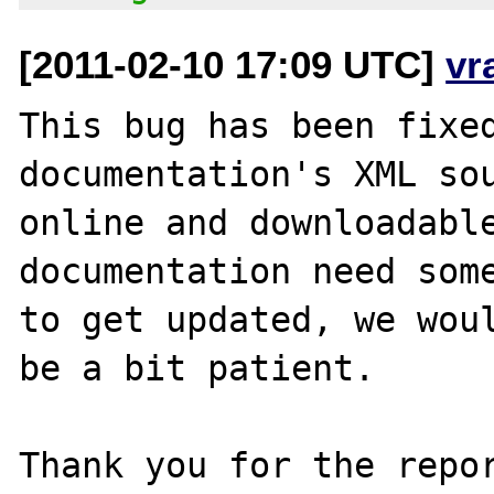
[2011-02-10 17:09 UTC]
vr
This bug has been fixed
documentation's XML sou
online and downloadable
documentation need some
to get updated, we woul
be a bit patient.

Thank you for the repor