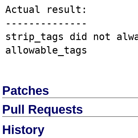
Actual result:

--------------

strip_tags did not alwa
allowable_tags

Patches
Pull Requests
History