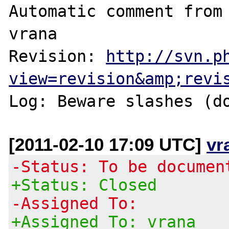
Automatic comment from 
vrana

Revision: 
http://svn.p
view=revision&amp;revi
Log: Beware slashes (d
[2011-02-10 17:09 UTC]
vr
-Status: To be documen
+Status: Closed
-Assigned To:
+Assigned To: vrana