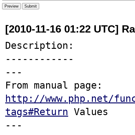
[2010-11-16 01:22 UTC] R
Description:

------------

---

From manual page: 
http://www.php.net/fun
tags#Return
 Values

---
