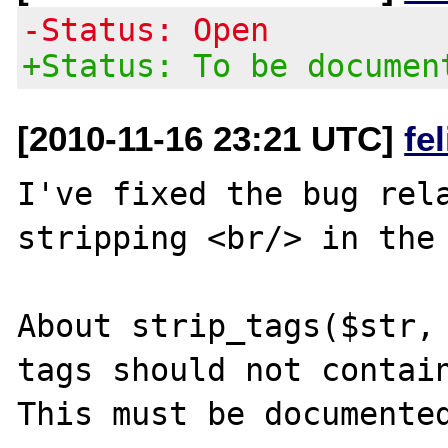
-Status: Open
+Status: To be documen
[2010-11-16 23:21 UTC]
fe
I've fixed the bug rela
stripping <br/> in the 
About strip_tags($str, 
tags should not contain