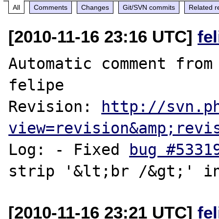
All
Comments
Changes
Git/SVN commits
Related r
[2010-11-16 23:16 UTC]
fe
Automatic comment from 
felipe

Revision: 
http://svn.p
view=revision&amp;revi
Log: - Fixed 
bug #5331
[2010-11-16 23:21 UTC]
fe