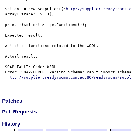
---------------

$client = new SoapClient('
http://supplier.readyrooms.
array('trace' => 1));

print_r($client->__getFunctions());

Expected result:

----------------

A list of functions related to the WSDL.

Actual result:

--------------

SOAP_FAULT: Code: WSDL

Error: SOAP-ERROR: Parsing Schema: can't import schema
'
http://supplier.readyrooms.com.au:80/readyrooms/supp
Patches
Pull Requests
History