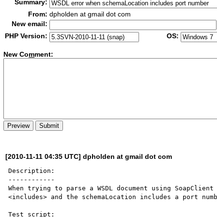
Summary:
From:
dpholden at gmail dot com
New email:
PHP Version:
OS:
New Co
m
ment:
[2010-11-11 04:35 UTC] dpholden at gmail dot com
Description:

------------

When trying to parse a WSDL document using SoapClient 
<includes> and the schemaLocation includes a port numb
Test script:
