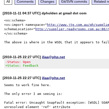
All
Comments
Changes
Git/SVN commits
Related r
[2010-11-11 04:37 UTC] dpholden at gmail dot com
<xs:schema>

<xs:import namespace="
http://www.jtg.com.au/qh/suppli
schemaLocation="
http://supplier.readyrooms.com.au:80/
</xs:schema>

[2010-11-25 22:27 UTC]
iliaa@php.net
-Status: Open
+Status: Feedback
[2010-11-25 22:27 UTC]
iliaa@php.net
Seems to work fine here.

The only error I am seeing is:

Fatal error: Uncaught SoapFault exception: [WSDL] SOAP