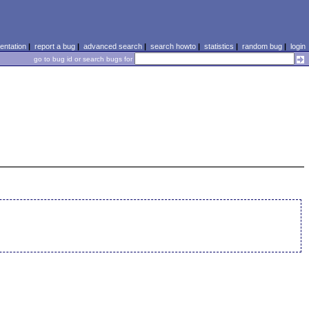
ntation
|
report a bug
|
advanced search
|
search howto
|
statistics
|
random bug
|
login
go to bug id or search bugs for