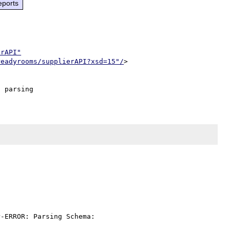
eports
erAPI"
readyrooms/supplierAPI?xsd=15"/
>

-ERROR: Parsing Schema: 
