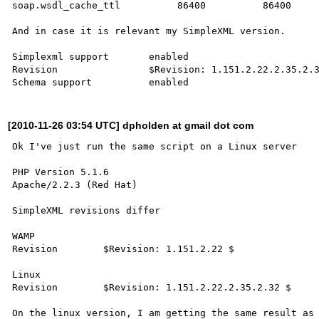
soap.wsdl_cache_ttl	     86400	    86400

And in case it is relevant my SimpleXML version.

Simplexml support	enabled

Revision 	        $Revision: 1.151.2.22.2.35.2.32 $

[2010-11-26 03:54 UTC] dpholden at gmail dot com
Ok I've just run the same script on a Linux server

PHP Version 5.1.6

Apache/2.2.3 (Red Hat) 

SimpleXML revisions differ

WAMP

Revision 	$Revision: 1.151.2.22 $ 

Linux

Revision 	$Revision: 1.151.2.22.2.35.2.32 $ 

On the linux version, I am getting the same result as 