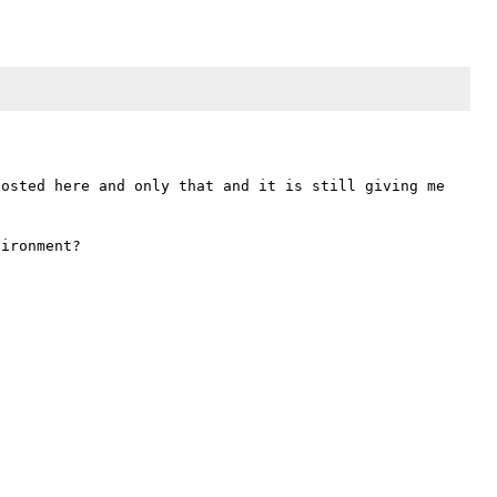
osted here and only that and it is still giving me 
ironment?
