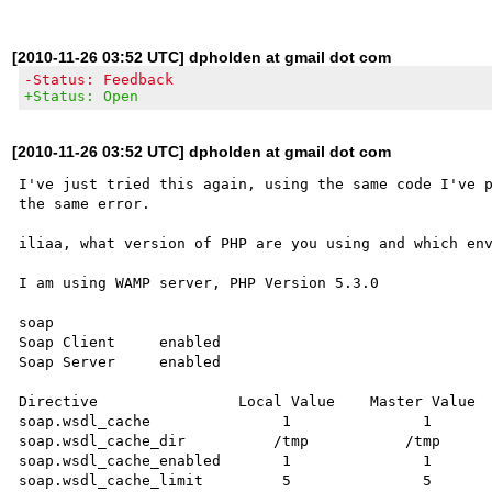
[2010-11-26 03:52 UTC] dpholden at gmail dot com
-Status: Feedback
+Status: Open
[2010-11-26 03:52 UTC] dpholden at gmail dot com
I've just tried this again, using the same code I've p
the same error.

iliaa, what version of PHP are you using and which env
I am using WAMP server, PHP Version 5.3.0

soap

Soap Client 	enabled

Soap Server 	enabled

Directive	         Local Value	Master Value

soap.wsdl_cache	              1	              1

soap.wsdl_cache_dir	     /tmp	    /tmp

soap.wsdl_cache_enabled	      1	              1

soap.wsdl_cache_limit	      5	              5
