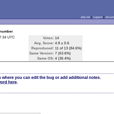
php.net
|
support
|
docume
 number
7:34 UTC
Votes:
14
Avg. Score:
4.8 ± 0.6
Reproduced:
11 of 13 (84.6%)
Same Version:
7 (63.6%)
Same OS:
4 (36.4%)
s where you can edit the bug or add additional notes.
word here
.