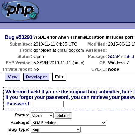
Bug
#53293
WSDL error when schemaLocation includes port
Submitted:
2010-11-11 04:35 UTC
Modified:
2015-06-12 1
From:
dpholden at gmail dot com
Assigned:
Status:
Open
Package:
SOAP related
PHP Version:
5.3SVN-2010-11-11 (snap)
OS:
Windows 7
Private report:
No
CVE-ID:
None
View
Developer
Edit
Welcome back! If you're the original bug submitter, here'
If you forgot your password,
you can retrieve your pass
Passw
o
rd:
Status:
Package:
Bug Type: