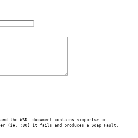
and the WSDL document contains <imports> or 
er (ie. :80) it fails and produces a Soap Fault.
