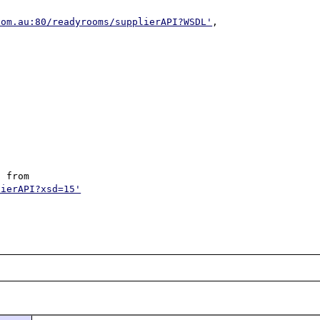
com.au:80/readyrooms/supplierAPI?WSDL'
, 
 from 
lierAPI?xsd=15'