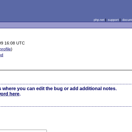
php.net
|
support
|
docume
09 16:08 UTC
profile
)
ed
s where you can edit the bug or add additional notes.
word here
.