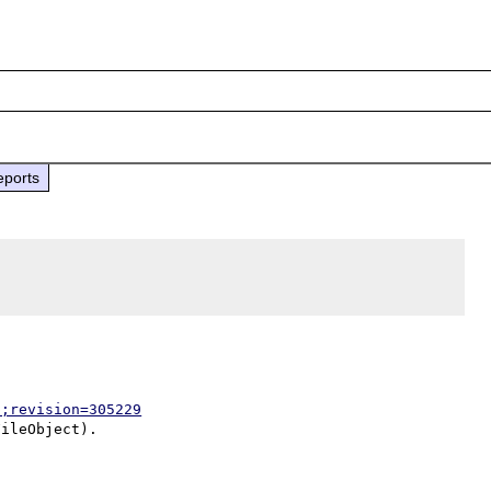
eports
p;revision=305229