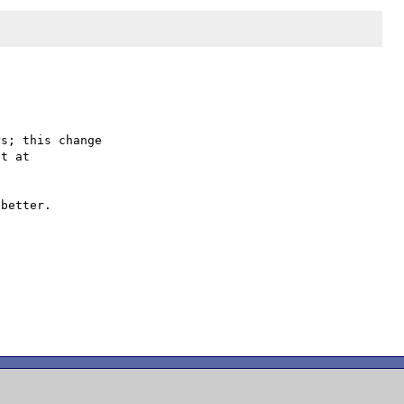
s; this change

better.
