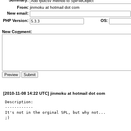
Summary:
From:
jinmoku at hotmail dot com
New email:
PHP Version:
OS:
New Co
m
ment:
[2010-11-08 14:22 UTC] jinmoku at hotmail dot com
Description:

------------

It's not in the orginal SPL, but why not...

;)
