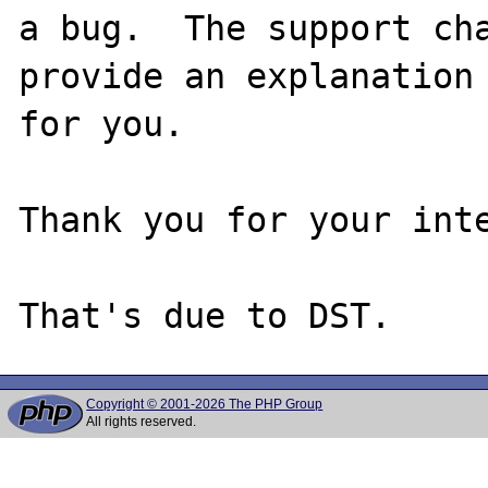
a bug.  The support cha
provide an explanation

for you.

Thank you for your inte
Copyright © 2001-2026 The PHP Group
All rights reserved.