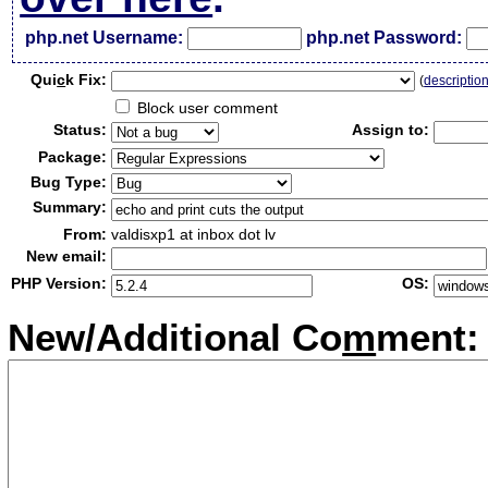
php.net Username:
php.net Password:
Qui
c
k Fix:
(
descriptio
Block user comment
Status:
Assign to:
Package:
Bug Type:
Summary:
From:
valdisxp1 at inbox dot lv
New email:
PHP Version:
OS:
New/Additional Co
m
ment: