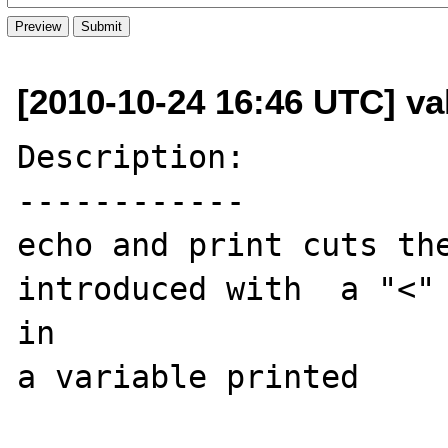
[2010-10-24 16:46 UTC] val
Description:

------------

echo and print cuts the
introduced with  a "<" 
in 

a variable printed
