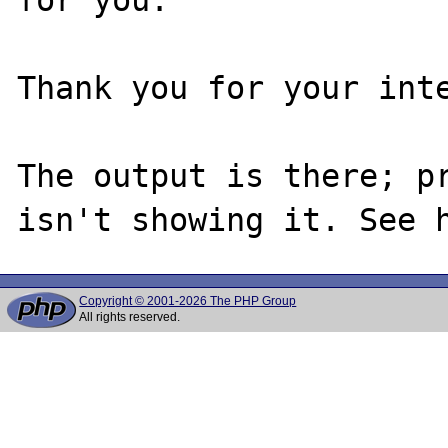
Thank you for your inte
The output is there; pr
Copyright © 2001-2026 The PHP Group
All rights reserved.