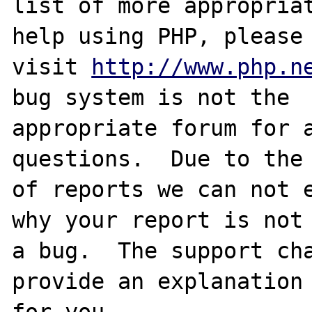
list of more appropriat
help using PHP, please

visit 
http://www.php.n
bug system is not the

appropriate forum for a
questions.  Due to the 
of reports we can not e
why your report is not

a bug.  The support cha
provide an explanation

for you.
