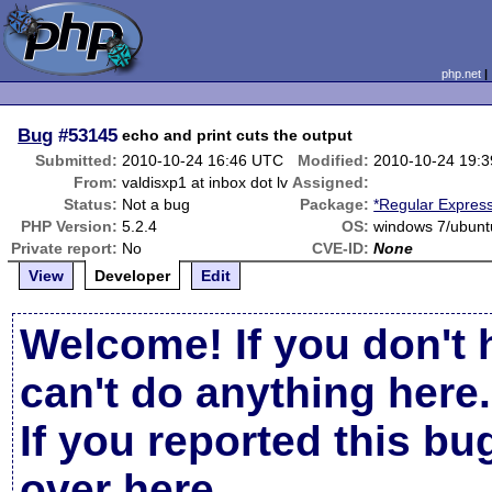
php.net
Bug
#53145
echo and print cuts the output
Submitted:
2010-10-24 16:46 UTC
Modified:
2010-10-24 19:
From:
valdisxp1 at inbox dot lv
Assigned:
Status:
Not a bug
Package:
*Regular Expres
PHP Version:
5.2.4
OS:
windows 7/ubunt
Private report:
No
CVE-ID:
None
View
Developer
Edit
Welcome! If you don't 
can't do anything here.
If you reported this b
over here
.