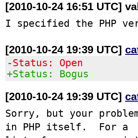
[2010-10-24 16:51 UTC] val
[2010-10-24 19:39 UTC]
ca
-Status: Open
+Status: Bogus
[2010-10-24 19:39 UTC]
ca
Sorry, but your problem
in PHP itself.  For a
