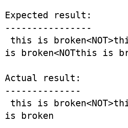
Expected result:

----------------

 this is broken<NOT>this is broken<NOT> this 
is broken<NOTthis is br
Actual result:

--------------

 this is broken<NOT>this is broken<NOT> this 
is broken
