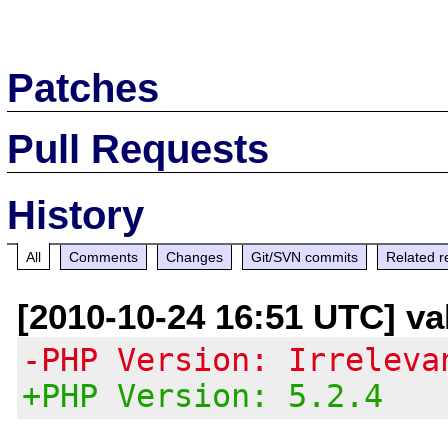
Patches
Pull Requests
History
All
Comments
Changes
Git/SVN commits
Related r
[2010-10-24 16:51 UTC] val
-PHP Version: Irreleva
+PHP Version: 5.2.4