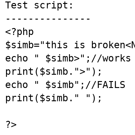
Test script:

---------------

<?php

$simb="this is broken<N
echo " $simb>";//works 
print($simb.">");

echo " $simb";//FAILS

print($simb." ");

?>
