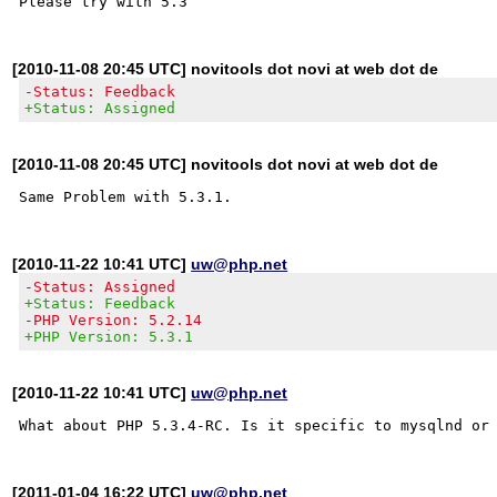
[2010-11-08 20:45 UTC] novitools dot novi at web dot de
-Status: Feedback
+Status: Assigned
[2010-11-08 20:45 UTC] novitools dot novi at web dot de
[2010-11-22 10:41 UTC]
uw@php.net
-Status: Assigned
+Status: Feedback
-PHP Version: 5.2.14
+PHP Version: 5.3.1
[2010-11-22 10:41 UTC]
uw@php.net
[2011-01-04 16:22 UTC]
uw@php.net