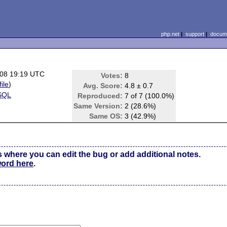
php.net
|
support
|
docume
08 19:19 UTC
Votes:
8
file
)
Avg. Score:
4.8 ± 0.7
SQL
Reproduced:
7 of 7 (100.0%)
Same Version:
2 (28.6%)
Same OS:
3 (42.9%)
s where you can edit the bug or add additional notes.
word here
.