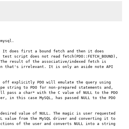
mysql. 

 It does first a bound fetch and then it does 
 test script does not read fetch(PDO::FETCH_BOUND), 
The result of the associative/indexed fetch is 
n that's irrelevant. It is only an aside note API 
 off explicitly PDO will emulate the query using 
pe string to PDO for non-prepared statements and, 
ll pass a char* with the C value of NULL to the PDO 
er, in this case MySQL, has passed NULL to the PDO 
desired value of NULL. The magic is user requested 
L value from the MySQL driver and converting it to 
ctions of the user and converts NULL into a string 