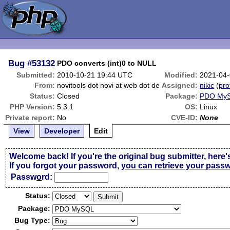
Bug
#53132
PDO converts (int)0 to NULL
Submitted:
2010-10-21 19:44 UTC
Modified:
2021-04-
From:
novitools dot novi at web dot de
Assigned:
nikic
(
pro
Status:
Closed
Package:
PDO My
PHP Version:
5.3.1
OS:
Linux
Private report:
No
CVE-ID:
None
View
Developer
Edit
Welcome back! If you're the original bug submitter, here'
If you forgot your password,
you can retrieve your pass
Passw
o
rd:
Status:
Package:
Bug Type: