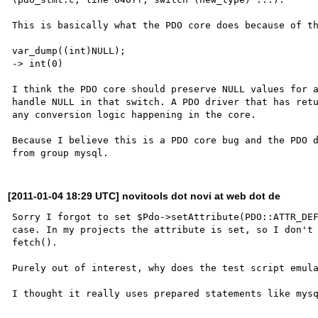
This is basically what the PDO core does because of th
var_dump((int)NULL);

-> int(0)

I think the PDO core should preserve NULL values for a
handle NULL in that switch. A PDO driver that has retu
any conversion logic happening in the core.

Because I believe this is a PDO core bug and the PDO d
[2011-01-04 18:29 UTC] novitools dot novi at web dot de
Sorry I forgot to set $Pdo->setAttribute(PDO::ATTR_DEF
case. In my projects the attribute is set, so I don't 
fetch().

Purely out of interest, why does the test script emula