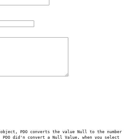
object, PDO converts the value Null to the number 
 PDO did'n convert a Null Value, when you select 