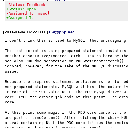
-Status: Feedback
+Status: Open
-Assigned To: mysql
+Assigned To:
[2011-01-04 16:22 UTC]
uw@php.net
I don't think this is tied to MySQL, thus unassigning 
The test script is using prepared statement emulation.
another associative/indexed fetch.  That's because the
see also PDO documebntation on PDOStatement::fetch(). 
ignored, however, for the sake of the NULL/0 discussio
usage.

Because the prepared statement emulation is not turned
non-prepared statements. MySQL will hint the column ty
in case of the SQL value NULL, the PDO MySQL driver wi
core. IMHO the driver job ends at this point. The driv
core.

At this point some magic in the PDO core converts the 
and part of bindColumn(). After fetching the char* NUL
a zval containing NULL the PDO core follows the instru
(pdo_stmt.c, line 640ff, switch (new_type) ...). 
