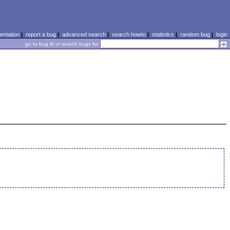
ntation
|
report a bug
|
advanced search
|
search howto
|
statistics
|
random bug
|
login
go to bug id or search bugs for