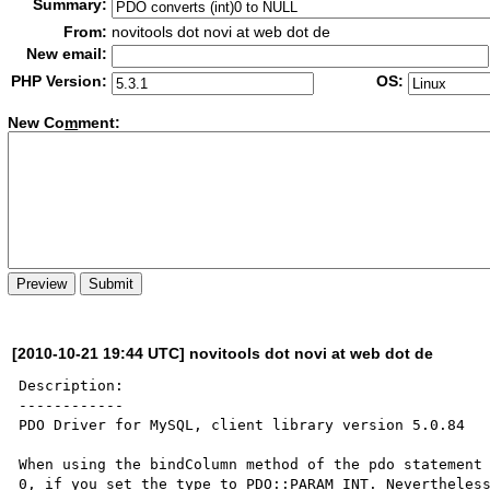
Summary:
From:
novitools dot novi at web dot de
New email:
PHP Version:
OS:
New Co
m
ment:
[2010-10-21 19:44 UTC] novitools dot novi at web dot de
Description:

------------

PDO Driver for MySQL, client library version 5.0.84

When using the bindColumn method of the pdo statement 
0, if you set the type to PDO::PARAM_INT. Nevertheless