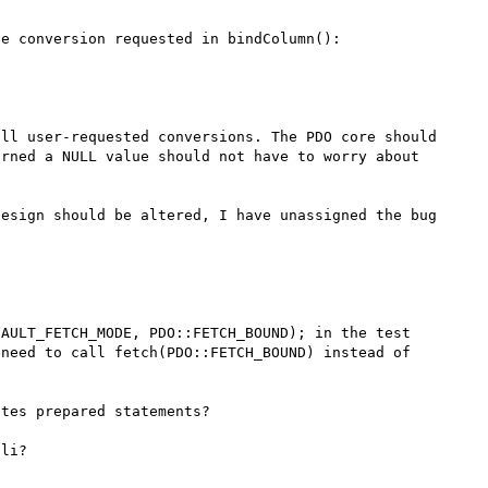
e conversion requested in bindColumn():

ll user-requested conversions. The PDO core should 
rned a NULL value should not have to worry about 
esign should be altered, I have unassigned the bug 
AULT_FETCH_MODE, PDO::FETCH_BOUND); in the test 
need to call fetch(PDO::FETCH_BOUND) instead of 
tes prepared statements?
