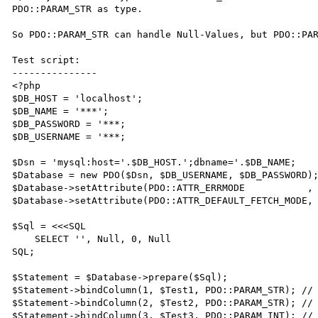
PDO::PARAM_STR as type.

So PDO::PARAM_STR can handle Null-Values, but PDO::PAR
Test script:

---------------

<?php

$DB_HOST = 'localhost';

$DB_NAME = '***';

$DB_PASSWORD = '***;

$DB_USERNAME = '***;

$Dsn = 'mysql:host='.$DB_HOST.';dbname='.$DB_NAME;

$Database = new PDO($Dsn, $DB_USERNAME, $DB_PASSWORD);
$Database->setAttribute(PDO::ATTR_ERRMODE           , 
$Database->setAttribute(PDO::ATTR_DEFAULT_FETCH_MODE, 
$Sql = <<<SQL

    SELECT '', Null, 0, Null

SQL;

$Statement = $Database->prepare($Sql);

$Statement->bindColumn(1, $Test1, PDO::PARAM_STR); // 
$Statement->bindColumn(2, $Test2, PDO::PARAM_STR); // 
$Statement->bindColumn(3, $Test3, PDO::PARAM_INT); // 