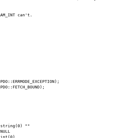
AM_INT can't.



PDO::ERRMODE_EXCEPTION);

PDO::FETCH_BOUND);

string(0) ""

NULL

int(0)
