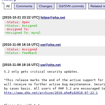
All
Comments
Changes
Git/SVN commits
Related r
[2010-10-21 23:22 UTC]
felipe@php.net
-Status: Open
+Status: Assigned
-Assigned To:
+Assigned To: mysql
[2010-11-08 18:16 UTC]
uw@php.net
-Status: Assigned
+Status: Feedback
[2010-11-08 18:16 UTC]
uw@php.net
5.2 only gets critical security updates.

"This release marks the end of the active support for 
will receive no further active bug maintenance. Securi
http://www.php.net/archive/2010.php#id2010-07-22-1