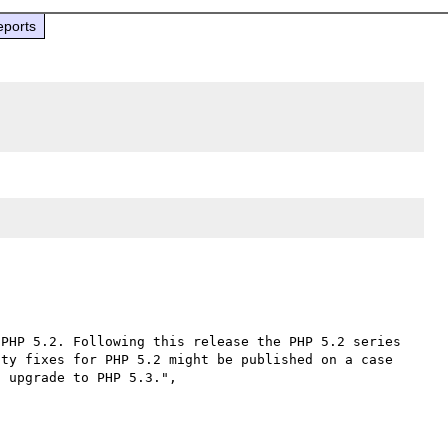
eports
PHP 5.2. Following this release the PHP 5.2 series 
ty fixes for PHP 5.2 might be published on a case 
by cases basis. All users of PHP 5.2 are encouraged to upgrade to PHP 5.3.", 