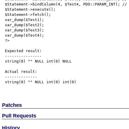
$Statement->bindColumn(4, $Test4, PDO::PARAM_INT); // 
$Statement->execute();

$Statement->fetch();

var_dump($Test1);

var_dump($Test2);

var_dump($Test3);

var_dump($Test4);

?>

Expected result:

----------------

string(0) "" NULL int(0) NULL

Actual result:

--------------

string(0) "" NULL int(0) int(0)

Patches
Pull Requests
History