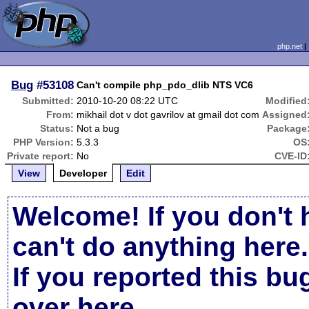
php.net
Bug
#53108
Can't compile php_pdo_dlib NTS VC6
Submitted:
2010-10-20 08:22 UTC
Modified
From:
mikhail dot v dot gavrilov at gmail dot com
Assigned
Status:
Not a bug
Package
PHP Version:
5.3.3
OS
Private report:
No
CVE-ID
View
Developer
Edit
Welcome! If you don't 
can't do anything here.
If you reported this b
over here
.