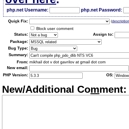
php.net Username:
php.net Password:
Qui
c
k Fix:
(
descriptio
Block user comment
Status:
Assign to:
Package:
Bug Type:
Summary:
From:
mikhail dot v dot gavrilov at gmail dot com
New email:
PHP Version:
OS:
New/Additional Co
m
ment: