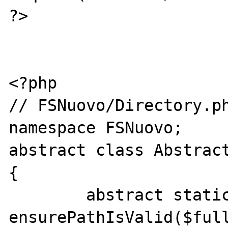
?>

<?php

// FSNuovo/Directory.ph
namespace FSNuovo;

abstract class Abstract
{

	abstract static function 
ensurePathIsValid($full