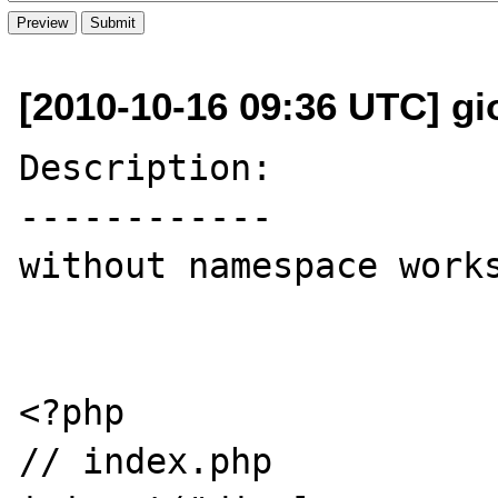
[2010-10-16 09:36 UTC] gior
Description:

------------

without namespace works
<?php

// index.php
