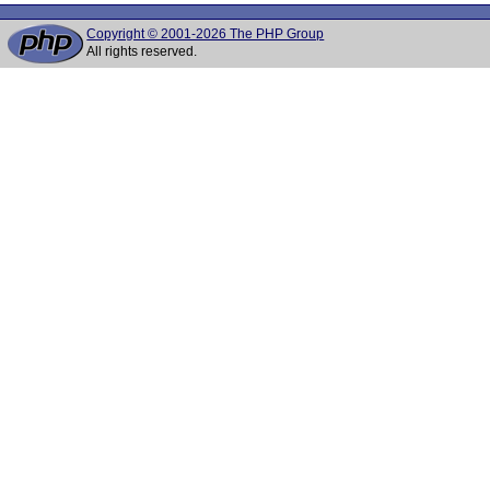
Copyright © 2001-2026 The PHP Group
All rights reserved.