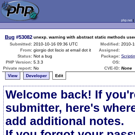
php.net
Bug
#53082
unexp. warning with abstract static methods used
Submitted:
2010-10-16 09:36 UTC
Modified:
2010-1
From:
giorgio dot liscio at email dot it
Assigned:
Status:
Not a bug
Package:
Script
PHP Version:
5.3.3
OS:
Private report:
No
CVE-ID:
None
View
Developer
Edit
Welcome back! If you'r
submitter, here's wher
add additional notes.
If you forgot your pas