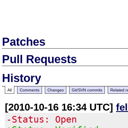
Patches
Pull Requests
History
All
Comments
Changes
Git/SVN commits
Related r
[2010-10-16 16:34 UTC]
fe
-Status: Open