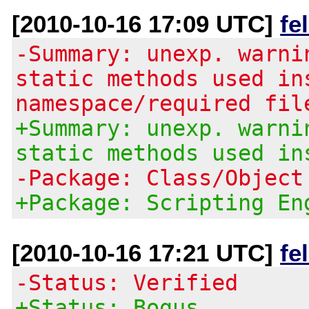
[2010-10-16 17:09 UTC]
fe
-Summary: unexp. warni
static methods used in
namespace/required fil
+Summary: unexp. warni
static methods used in
-Package: Class/Object
+Package: Scripting En
[2010-10-16 17:21 UTC]
fe
-Status: Verified
+Status: Bogus