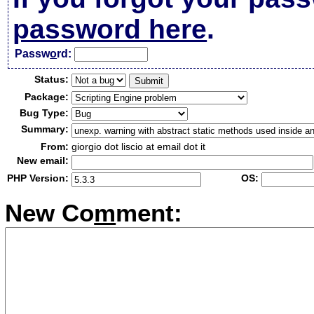
password here
.
Passw
o
rd:
Status:
Package:
Bug Type:
Summary:
From:
giorgio dot liscio at email dot it
New email:
PHP Version:
OS:
New Co
m
ment: