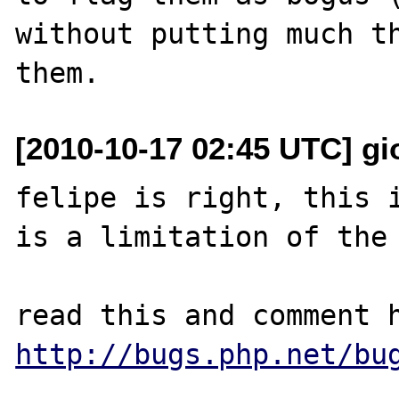
without putting much th
[2010-10-17 02:45 UTC] gior
felipe is right, this i
is a limitation of the 
http://bugs.php.net/bu