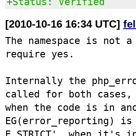
+Status: Verified
[2010-10-16 16:34 UTC]
fe
The namespace is not a 
require yes.

Internally the php_erro
called for both cases, 
when the code is in ano
EG(error_reporting) is 
E_STRICT', when it's in