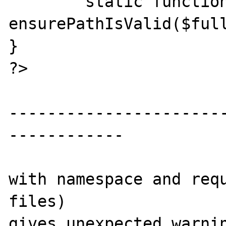
	static function 
ensurePathIsValid($full
}

?>

----------------------
------------

with namespace and requ
files)

gives unexpected warnin