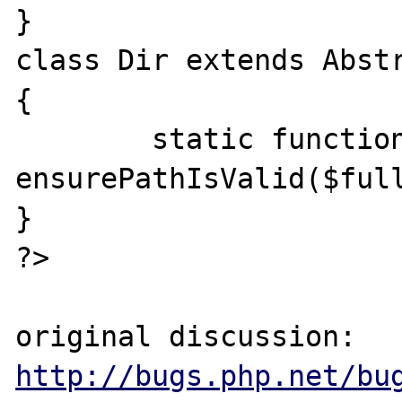
}

class Dir extends Abstr
{

	static function 
ensurePathIsValid($full
}

?>

original discussion: 
http://bugs.php.net/bu