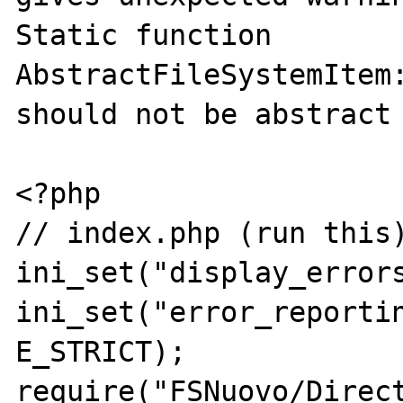
Static function 
AbstractFileSystemItem:
should not be abstract

<?php

// index.php (run this)
ini_set("display_errors
ini_set("error_reportin
E_STRICT);

require("FSNuovo/Direct