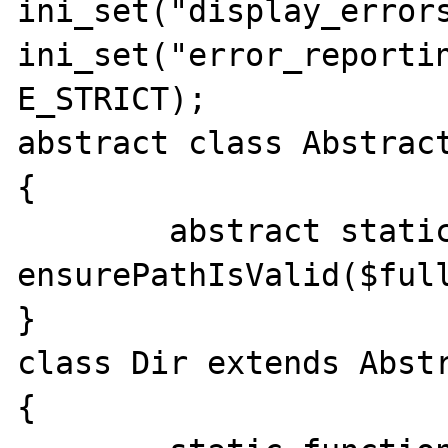
ini_set("display_errors
ini_set("error_reportin
E_STRICT);

abstract class Abstract
{

	abstract static function 
ensurePathIsValid($full
}

class Dir extends Abstr
{
