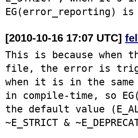
[2010-10-16 17:07 UTC]
fe
This is because when th
file, the error is trig
when it is in the same 
in compile-time, so EG(
the default value (E_AL