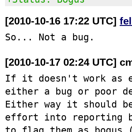
[2010-10-16 17:22 UTC]
fe
[2010-10-17 02:24 UTC] cm
If it doesn't work as e
either a bug or poor de
Either way it should be
effort into reporting b
to flag them as bogus (