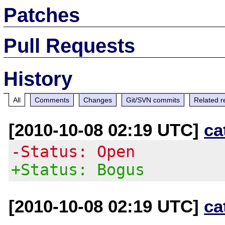
Patches
Pull Requests
History
All
Comments
Changes
Git/SVN commits
Related r
[2010-10-08 02:19 UTC]
ca
-Status: Open
+Status: Bogus
[2010-10-08 02:19 UTC]
ca