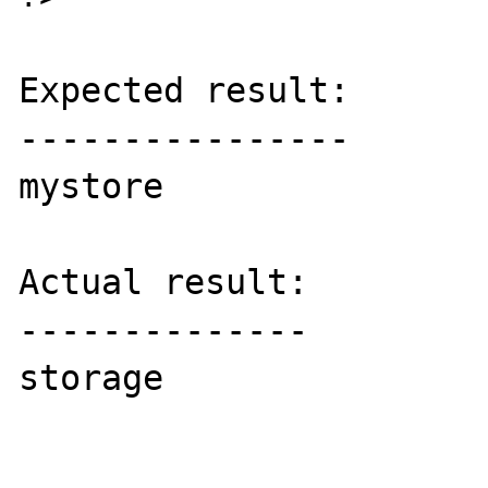
Expected result:

----------------

mystore

Actual result:

--------------

storage
