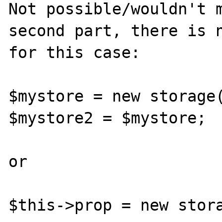
Not possible/wouldn't m
second part, there is n
for this case:

$mystore = new storage(
$mystore2 = $mystore;

or
