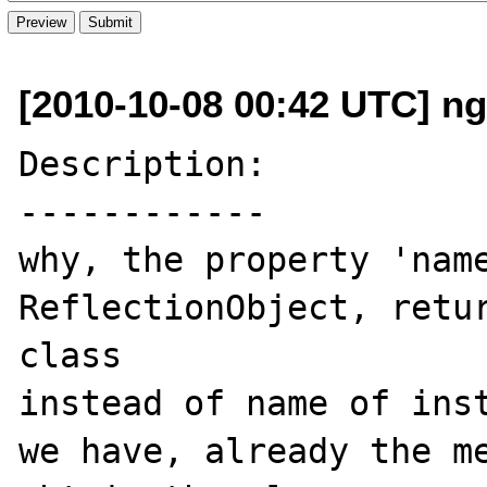
[2010-10-08 00:42 UTC] ng
Description:

------------

why, the property 'name
ReflectionObject, retur
class 

instead of name of inst
we have, already the me