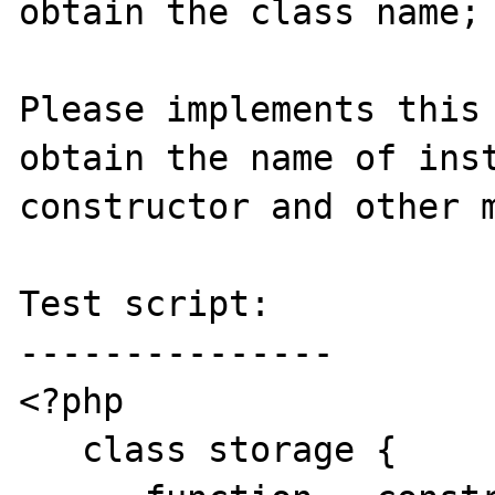
obtain the class name;

Please implements this 
obtain the name of inst
constructor and other m
Test script:

---------------

<?php

   class storage {
