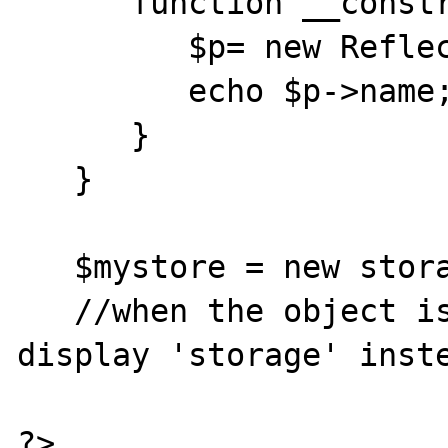
      function __construct(){

         $p= new ReflectionObject($this);

         echo $p->name;

      }

   }

   $mystore = new storage('pub');

   //when the object is constructed echo() 
display 'storage' inste
?>
