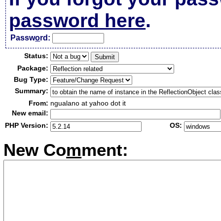
password here
.
Passw
o
rd:
Status:
Package:
Bug Type:
Summary:
From:
ngualano at yahoo dot it
New email:
PHP Version:
OS:
New Co
m
ment: