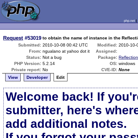
php.net
Request
#53019
to obtain the name of instance in the Reflect
Submitted:
2010-10-08 00:42 UTC
Modified:
2010-10-
From:
ngualano at yahoo dot it
Assigned:
Status:
Not a bug
Package:
Reflection
PHP Version:
5.2.14
OS:
windows
Private report:
No
CVE-ID:
None
View
Developer
Edit
Welcome back! If you'r
submitter, here's wher
add additional notes.
If you forgot your pas