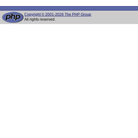
Copyright © 2001-2026 The PHP Group
All rights reserved.