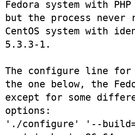
Fedora system with PHP 
but the process never r
CentOS system with iden
5.3.3-1.

The configure line for 
the one below, the Fedo
except for some differe
options:

'./configure' '--build