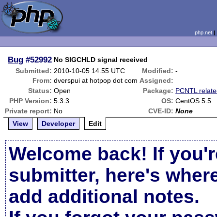
php.net
Bug
#52992
No SIGCHLD signal received
Submitted:
2010-10-05 14:55 UTC
Modified:
-
From:
dverspui at hotpop dot com
Assigned:
Status:
Open
Package:
PCNTL relat
PHP Version:
5.3.3
OS:
CentOS 5.5
Private report:
No
CVE-ID:
None
View
Developer
Edit
Welcome back! If you'r
submitter, here's wher
add additional notes.