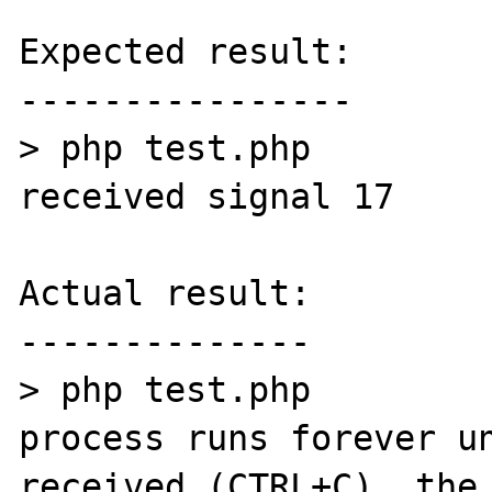
Expected result:

----------------

> php test.php

received signal 17

Actual result:

--------------

> php test.php

process runs forever un
received (CTRL+C), the 