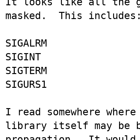
It looks like all the g
masked.  This includes:
SIGALRM

SIGINT

SIGTERM

SIGURS1

I read somewhere where 
library itself may be b
propagation.  It would 