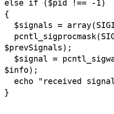
else if ($pid !== -1)

{

  $signals = array(SIGINT, SIGCHLD);

  pcntl_sigprocmask(SIG_BLOCK, $signals, 
$prevSignals);

  $signal = pcntl_sigwaitinfo($signals, 
$info);

  echo "received signal ${signal}\n";

}
