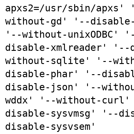
apxs2=/usr/sbin/apxs' 
without-gd' '--disable-
'--without-unixODBC' '
disable-xmlreader' '--
without-sqlite' '--wit
disable-phar' '--disab
disable-json' '--witho
wddx' '--without-curl'
disable-sysvmsg' '--di
disable-sysvsem'  
