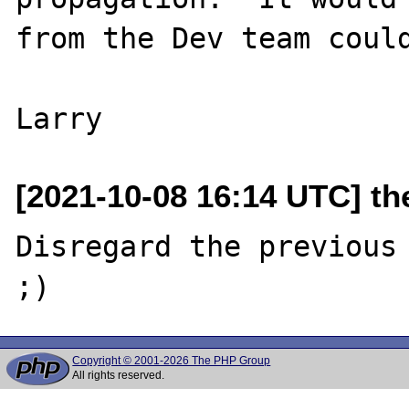
from the Dev team could
[2021-10-08 16:14 UTC] the
Disregard the previous 
Copyright © 2001-2026 The PHP Group
All rights reserved.