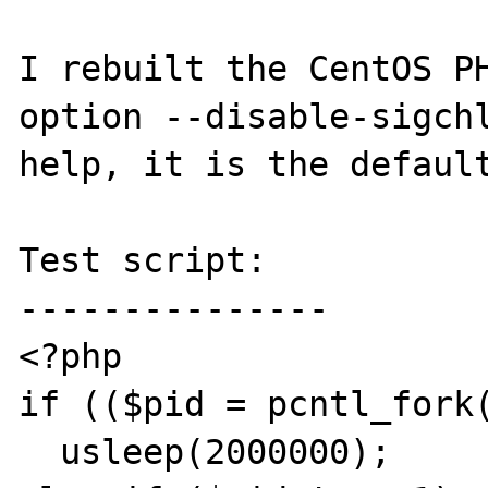
I rebuilt the CentOS PH
option --disable-sigchl
help, it is the default
Test script:

---------------

<?php

if (($pid = pcntl_fork(
  usleep(2000000);
