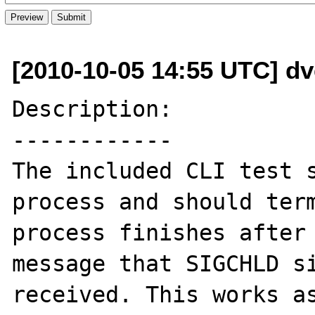
[2010-10-05 14:55 UTC] d
Description:

------------

The included CLI test s
process and should term
process finishes after 
message that SIGCHLD si
received. This works as