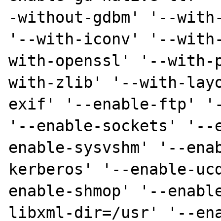
-without-gdbm' '--with-
'--with-iconv' '--with
with-openssl' '--with-
with-zlib' '--with-lay
exif' '--enable-ftp' '-
'--enable-sockets' '--
enable-sysvshm' '--ena
kerberos' '--enable-uc
enable-shmop' '--enabl
libxml-dir=/usr' '--en