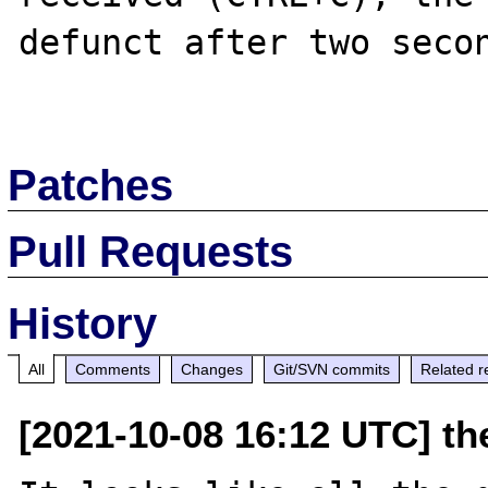
defunct after two secon
Patches
Pull Requests
History
All
Comments
Changes
Git/SVN commits
Related r
[2021-10-08 16:12 UTC] the