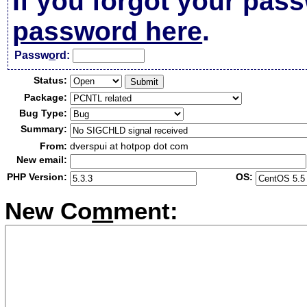
If you forgot your pas
password here
.
Passw
o
rd:
Status:
Package:
Bug Type:
Summary:
From:
dverspui at hotpop dot com
New email:
PHP Version:
OS:
New Co
m
ment: