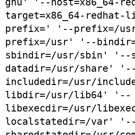
gnu' '--host=x86_64-re
target=x86_64-redhat-l
prefix=' '--prefix=/us
prefix=/usr' '--bindir
sbindir=/usr/sbin' '--
datadir=/usr/share' '-
includedir=/usr/includ
libdir=/usr/lib64' '--
libexecdir=/usr/libexe
localstatedir=/var' '-
sharedstatedir=/usr/co