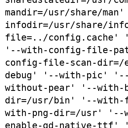
mandir=/usr/share/man'
infodir=/usr/share/inf
file=../config.cache' '
'--with-config-file-pa
config-file-scan-dir=/
debug' '--with-pic' '-
without-pear' '--with-
dir=/usr/bin' '--with-
with-png-dir=/usr' '--
enable-gd-native-ttf' 