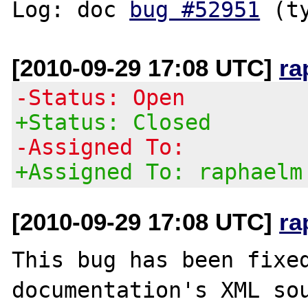
Log: doc 
bug #52951
[2010-09-29 17:08 UTC]
ra
-Status: Open
+Status: Closed
-Assigned To:
+Assigned To: raphaelm
[2010-09-29 17:08 UTC]
ra
This bug has been fixed
documentation's XML sou