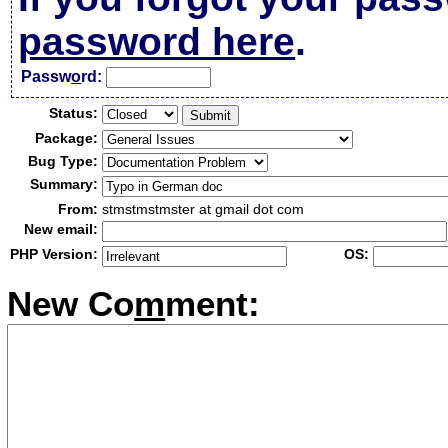
password here
.
Passw
o
rd:
Status:
Package:
Bug Type:
Summary:
From:
stmstmstmster at gmail dot com
New email:
PHP Version:
OS:
New Co
m
ment: