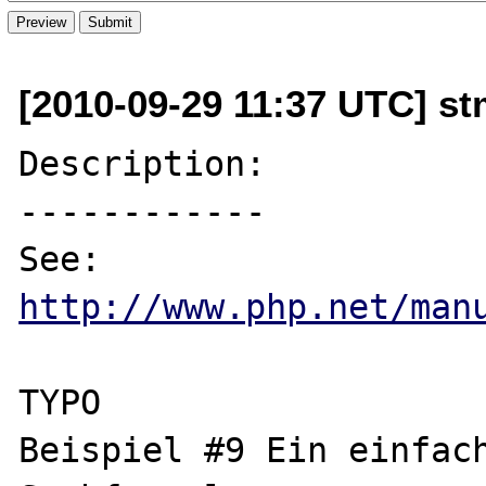
[2010-09-29 11:37 UTC] s
Description:

------------

http://www.php.net/man
TYPO

Beispiel #9 Ein einfac