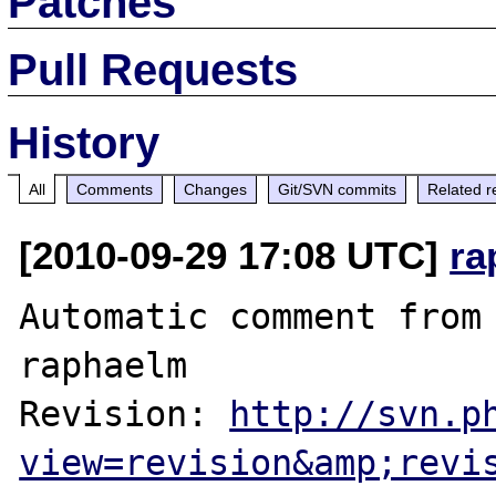
Patches
Pull Requests
History
All
Comments
Changes
Git/SVN commits
Related r
[2010-09-29 17:08 UTC]
ra
Automatic comment from 
raphaelm

Revision: 
http://svn.p
view=revision&amp;revi