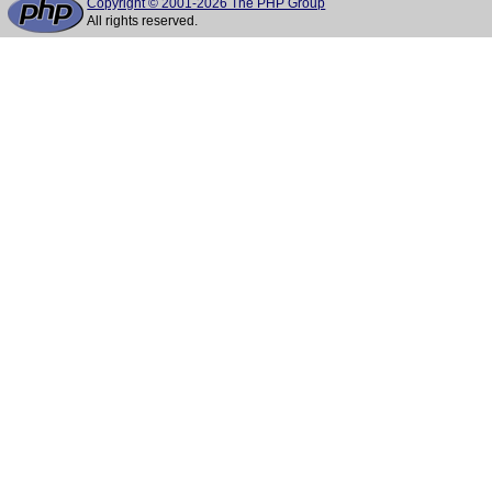
Copyright © 2001-2026 The PHP Group
All rights reserved.