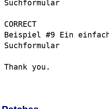
Suchformular

CORRECT

Beispiel #9 Ein einfac
Suchformular

Thank you.
