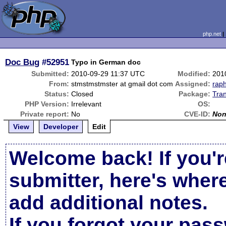
php.net
Doc Bug
#52951
Typo in German doc
Submitted:
2010-09-29 11:37 UTC
Modified:
201
From:
stmstmstmster at gmail dot com
Assigned:
rap
Status:
Closed
Package:
Tran
PHP Version:
Irrelevant
OS:
Private report:
No
CVE-ID:
No
View
Developer
Edit
Welcome back! If you'r
submitter, here's wher
add additional notes.
If you forgot your pas