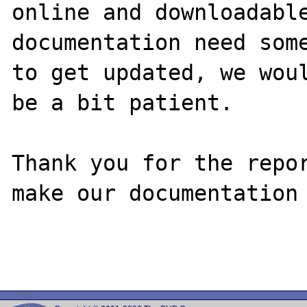
online and downloadable
documentation need some
to get updated, we woul
be a bit patient.

Thank you for the repor
make our documentation 