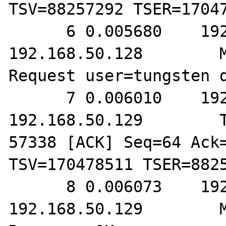
TSV=88257292 TSER=17047
      6 0.005680    192.168.50.129        
192.168.50.128        M
Request user=tungsten d
      7 0.006010    192.168.50.128        
192.168.50.129        T
57338 [ACK] Seq=64 Ack=
TSV=170478511 TSER=8825
      8 0.006073    192.168.50.128        
192.168.50.129        M