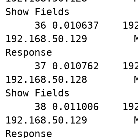
Show Fields

     36 0.010637    192.168.50.128        
192.168.50.129        M
Response

     37 0.010762    192.168.50.129        
192.168.50.128        M
Show Fields

     38 0.011006    192.168.50.128        
192.168.50.129        M
Response
