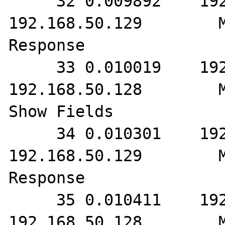
     32 0.009892    192.168.50.128        
192.168.50.129        M
Response

     33 0.010019    192.168.50.129        
192.168.50.128        M
Show Fields

     34 0.010301    192.168.50.128        
192.168.50.129        M
Response

     35 0.010411    192.168.50.129        
192.168.50.128        M