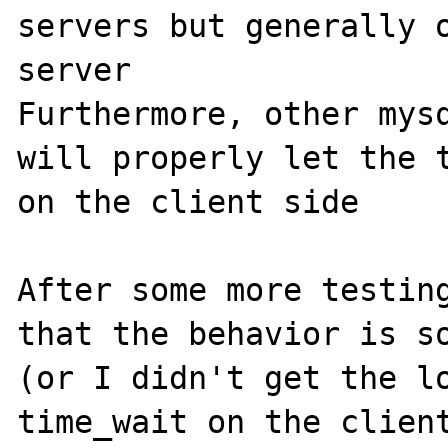
servers but generally o
server

Furthermore, other mysq
will properly let the t
on the client side

After some more testing
that the behavior is so
(or I didn't get the lo
time_wait on the client