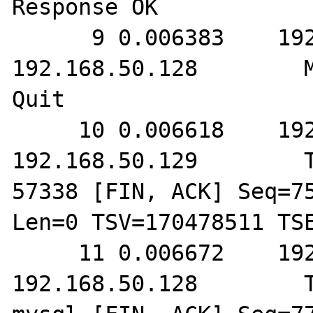
Response OK

      9 0.006383    192.168.50.129        
192.168.50.128        M
Quit

     10 0.006618    192.168.50.128        
192.168.50.129        T
57338 [FIN, ACK] Seq=75
Len=0 TSV=170478511 TSE
     11 0.006672    192.168.50.129        
192.168.50.128        T