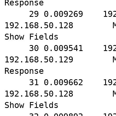
Response

     29 0.009269    192.168.50.129        
192.168.50.128        M
Show Fields

     30 0.009541    192.168.50.128        
192.168.50.129        M
Response

     31 0.009662    192.168.50.129        
192.168.50.128        M
Show Fields
