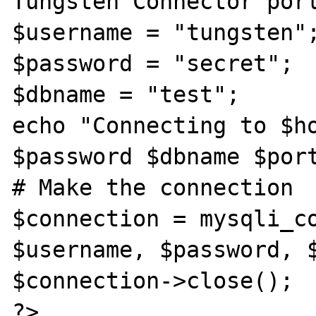
Tungsten Connector port
$username = "tungsten";
$password = "secret"; 

$dbname = "test"; 

echo "Connecting to $ho
$password $dbname $port
# Make the connection 

$connection = mysqli_co
$username, $password, $
$connection->close();

?> 
