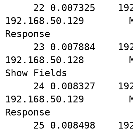
     22 0.007325    192.168.50.128        
192.168.50.129        M
Response

     23 0.007884    192.168.50.129        
192.168.50.128        M
Show Fields

     24 0.008327    192.168.50.128        
192.168.50.129        M
Response

     25 0.008498    192.168.50.129        