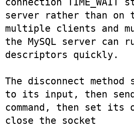
connection TIME_WAIT st
server rather than on t
multiple clients and mu
the MySQL server can ru
descriptors quickly.

The disconnect method s
to its input, then send
command, then set its o
close the socket
