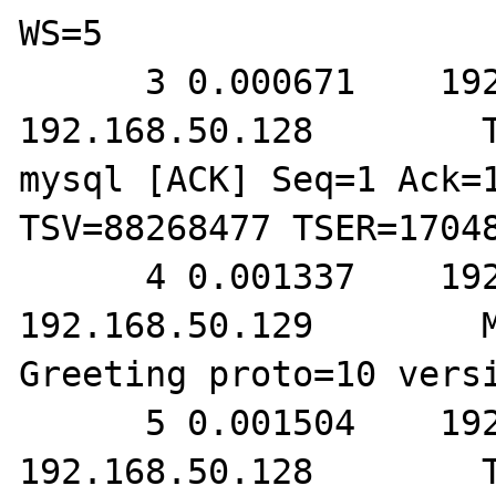
WS=5

      3 0.000671    192.168.50.129        
192.168.50.128        T
mysql [ACK] Seq=1 Ack=1
TSV=88268477 TSER=17048
      4 0.001337    192.168.50.128        
192.168.50.129        M
Greeting proto=10 versi
      5 0.001504    192.168.50.129        
192.168.50.128        T