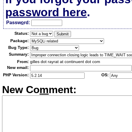
password here
.
Passw
o
rd:
Status:
Package:
Bug Type:
Summary:
From:
gilles dot rayrat at continuent dot com
New email:
PHP Version:
OS:
New Co
m
ment: