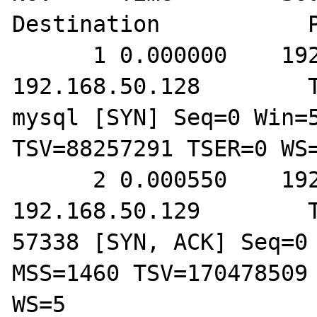
Destination           P
      1 0.000000    192.168.50.129        
192.168.50.128        T
mysql [SYN] Seq=0 Win=5
TSV=88257291 TSER=0 WS=
      2 0.000550    192.168.50.128        
192.168.50.129        T
57338 [SYN, ACK] Seq=0 
MSS=1460 TSV=170478509 
WS=5
