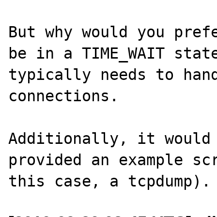
But why would you prefe
be in a TIME_WAIT state
typically needs to hand
connections.

Additionally, it would 
provided an example scr