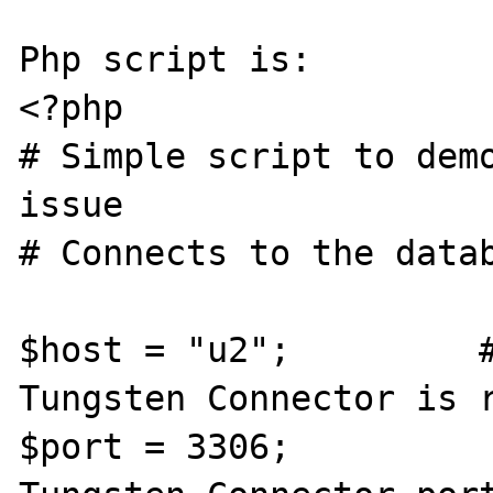
Php script is:

<?php 

# Simple script to demo
issue

# Connects to the datab
$host = "u2";         #
Tungsten Connector is r
$port = 3306;          