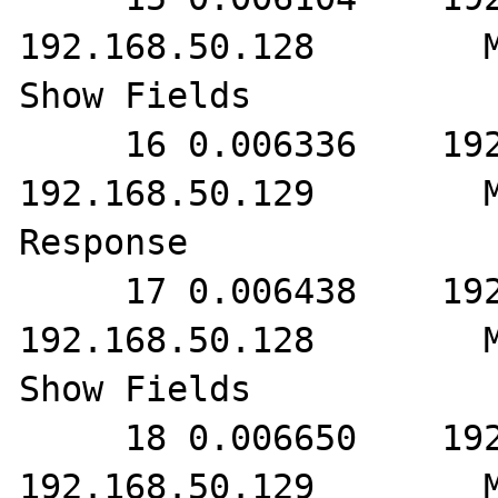
192.168.50.128        M
Show Fields

     16 0.006336    192.168.50.128        
192.168.50.129        M
Response

     17 0.006438    192.168.50.129        
192.168.50.128        M
Show Fields

     18 0.006650    192.168.50.128        
192.168.50.129        M