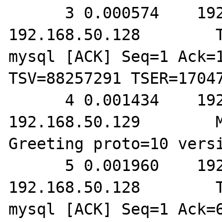
      3 0.000574    192.168.50.129        
192.168.50.128        T
mysql [ACK] Seq=1 Ack=1
TSV=88257291 TSER=17047
      4 0.001434    192.168.50.128        
192.168.50.129        M
Greeting proto=10 versi
      5 0.001960    192.168.50.129        
192.168.50.128        T
mysql [ACK] Seq=1 Ack=6