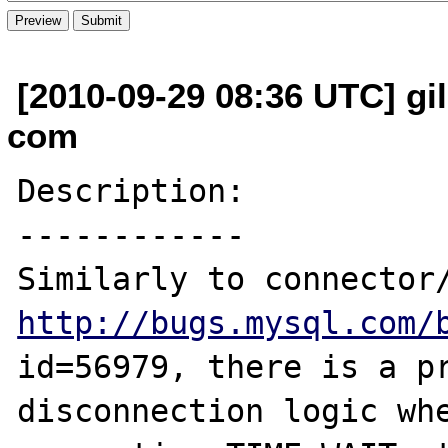
[2010-09-29 08:36 UTC] gil
com
Description:

------------

http://bugs.mysql.com/
id=56979, there is a pr
disconnection logic whe