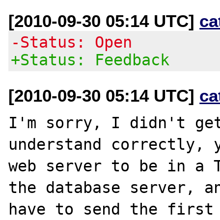
[2010-09-30 05:14 UTC]
ca
-Status: Open
+Status: Feedback
[2010-09-30 05:14 UTC]
ca
I'm sorry, I didn't get
understand correctly, y
web server to be in a T
the database server, an
have to send the first 