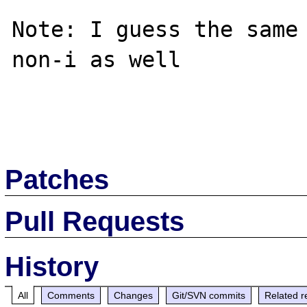
Note: I guess the same
non-i as well

Patches
Pull Requests
History
All
Comments
Changes
Git/SVN commits
Related r