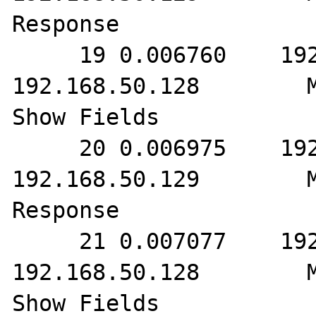
Response

     19 0.006760    192.168.50.129        
192.168.50.128        M
Show Fields

     20 0.006975    192.168.50.128        
192.168.50.129        M
Response

     21 0.007077    192.168.50.129        
192.168.50.128        M
Show Fields
