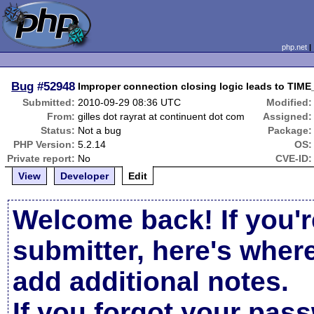
php.net
Bug
#52948
Improper connection closing logic leads to TIM
Submitted:
2010-09-29 08:36 UTC
Modified:
From:
gilles dot rayrat at continuent dot com
Assigned:
Status:
Not a bug
Package:
PHP Version:
5.2.14
OS:
Private report:
No
CVE-ID:
View
Developer
Edit
Welcome back! If you'r
submitter, here's wher
add additional notes.
If you forgot your pas