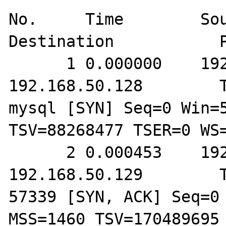
No.     Time        Source          
Destination           P
      1 0.000000    192.168.50.129        
192.168.50.128        T
mysql [SYN] Seq=0 Win=5
TSV=88268477 TSER=0 WS=
      2 0.000453    192.168.50.128        
192.168.50.129        T
57339 [SYN, ACK] Seq=0 
MSS=1460 TSV=170489695 