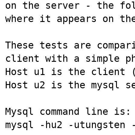
on the server - the fol
where it appears on the
These tests are compari
client with a simple ph
Host u1 is the client (
Host u2 is the mysql se
Mysql command line is:

mysql -hu2 -utungsten -