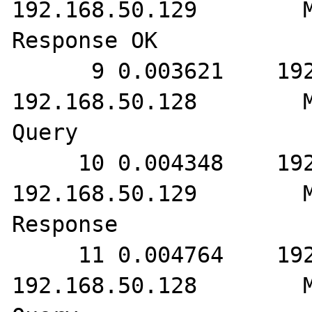
192.168.50.129        M
Response OK

      9 0.003621    192.168.50.129        
192.168.50.128        M
Query

     10 0.004348    192.168.50.128        
192.168.50.129        M
Response

     11 0.004764    192.168.50.129        
192.168.50.128        M