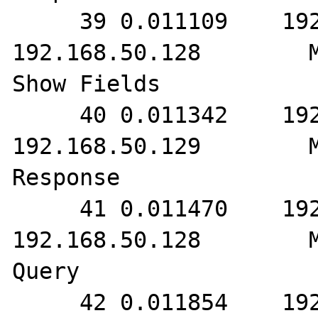
     39 0.011109    192.168.50.129        
192.168.50.128        M
Show Fields

     40 0.011342    192.168.50.128        
192.168.50.129        M
Response

     41 0.011470    192.168.50.129        
192.168.50.128        M
Query

     42 0.011854    192.168.50.128        