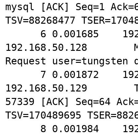
mysql [ACK] Seq=1 Ack=6
TSV=88268477 TSER=17048
      6 0.001685    192.168.50.129        
192.168.50.128        M
Request user=tungsten d
      7 0.001872    192.168.50.128        
192.168.50.129        T
57339 [ACK] Seq=64 Ack=
TSV=170489695 TSER=8826
      8 0.001984    192.168.50.128        