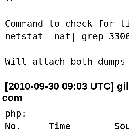
Command to check for ti
netstat -nat| grep 3306
[2010-09-30 09:03 UTC] gil
com
php:

No.     Time        Source          