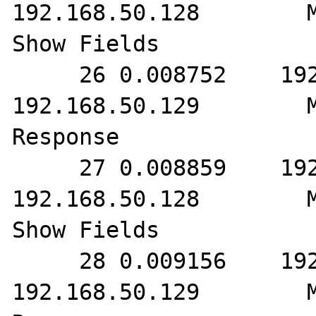
192.168.50.128        M
Show Fields

     26 0.008752    192.168.50.128        
192.168.50.129        M
Response

     27 0.008859    192.168.50.129        
192.168.50.128        M
Show Fields

     28 0.009156    192.168.50.128        
192.168.50.129        M