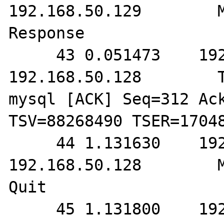
192.168.50.129        M
Response

     43 0.051473    192.168.50.129        
192.168.50.128        T
mysql [ACK] Seq=312 Ack
TSV=88268490 TSER=17048
     44 1.131630    192.168.50.129        
192.168.50.128        M
Quit

     45 1.131800    192.168.50.129        