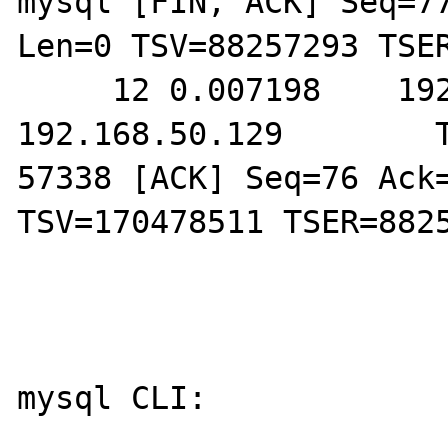
mysql [FIN, ACK] Seq=77
Len=0 TSV=88257293 TSER
     12 0.007198    192.168.50.128        
192.168.50.129        T
57338 [ACK] Seq=76 Ack=
TSV=170478511 TSER=8825
mysql CLI:
