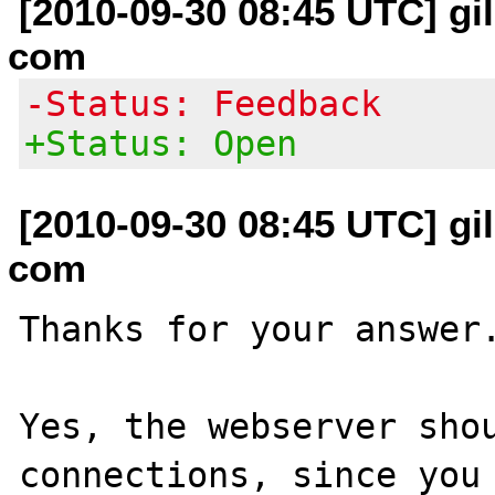
[2010-09-30 08:45 UTC] gil
com
-Status: Feedback
+Status: Open
[2010-09-30 08:45 UTC] gil
com
Thanks for your answer.
Yes, the webserver shou
connections, since you 