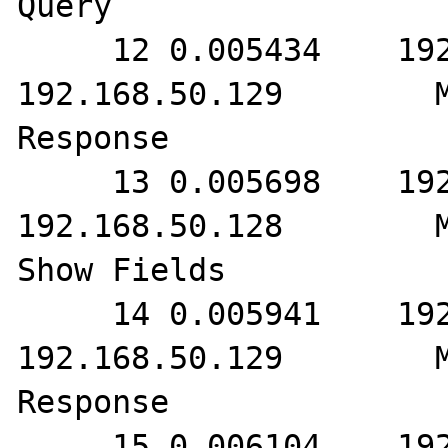
Query

     12 0.005434    192.168.50.128        
192.168.50.129        M
Response

     13 0.005698    192.168.50.129        
192.168.50.128        M
Show Fields

     14 0.005941    192.168.50.128        
192.168.50.129        M
Response

     15 0.006104    192.168.50.129        