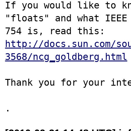
If you would like to kn
"floats" and what IEEE

http://docs.sun.com/so
3568/ncg_goldberg.html
Thank you for your inte