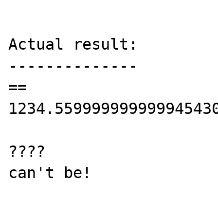
Actual result:

--------------

== 
1234.559999999999945430
????

can't be!
