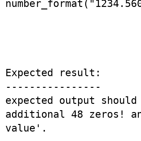
number_format("1234.560
Expected result:

----------------

expected output should 
additional 48 zeros! an
value'.
