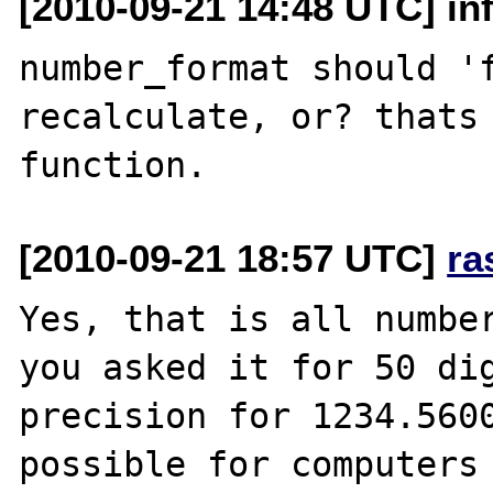
[2010-09-21 14:48 UTC] inf
number_format should 'f
recalculate, or? thats 
[2010-09-21 18:57 UTC]
ra
Yes, that is all number
you asked it for 50 dig
precision for 1234.5600
possible for computers 