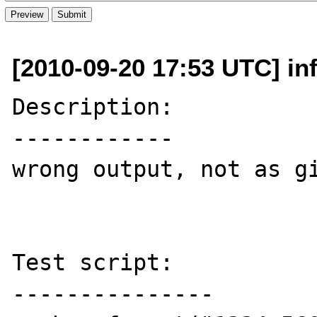
[2010-09-20 17:53 UTC] inf
Description:

------------

wrong output, not as gi
Test script:

---------------
