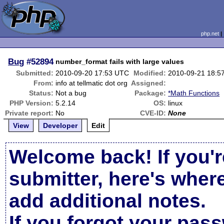
php.net
Bug
#52894
number_format fails with large values
Submitted:
2010-09-20 17:53 UTC
Modified:
2010-09-21 18:5
From:
info at tellmatic dot org
Assigned:
Status:
Not a bug
Package:
*Math Functions
PHP Version:
5.2.14
OS:
linux
Private report:
No
CVE-ID:
None
View
Developer
Edit
Welcome back! If you'r
submitter, here's wher
add additional notes.
If you forgot your pas