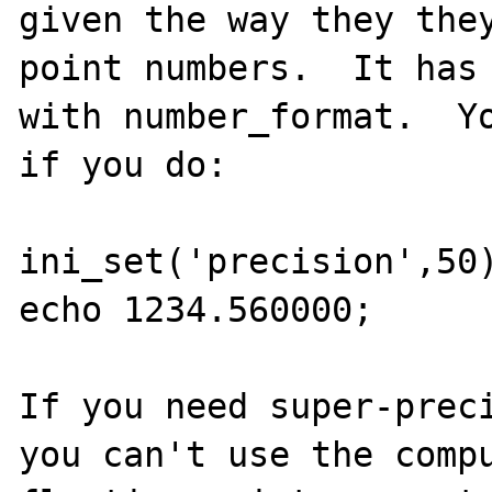
given the way they they
point numbers.  It has 
with number_format.  Yo
if you do:

ini_set('precision',50)
echo 1234.560000;

If you need super-preci
you can't use the compu