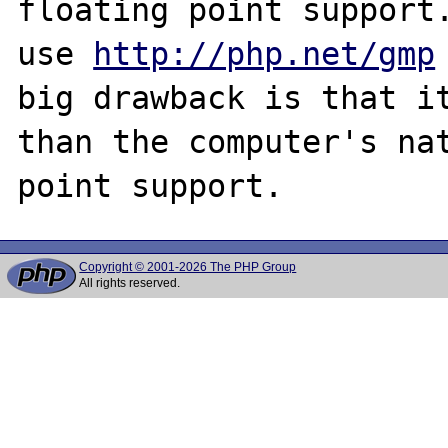
floating point support.
use 
http://php.net/gmp
big drawback is that it
than the computer's nat
Copyright © 2001-2026 The PHP Group
All rights reserved.