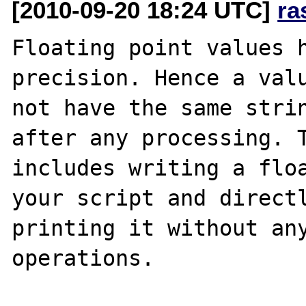
[2010-09-20 18:24 UTC]
ra
Floating point values h
precision. Hence a valu
not have the same strin
after any processing. T
includes writing a floa
your script and directl
printing it without any
operations.
