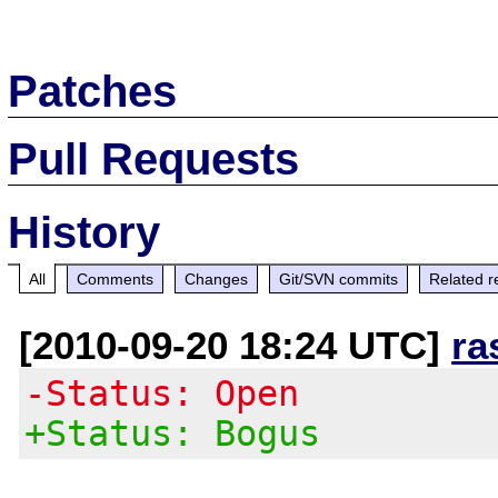
Patches
Pull Requests
History
All
Comments
Changes
Git/SVN commits
Related r
[2010-09-20 18:24 UTC]
ra
-Status: Open
+Status: Bogus