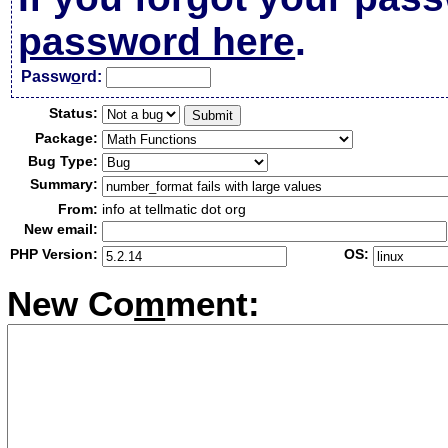
password here
.
Passw
o
rd:
Status:
Package:
Bug Type:
Summary:
From:
info at tellmatic dot org
New email:
PHP Version:
OS:
New Co
m
ment: