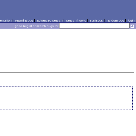
ntation
|
report a bug
|
advanced search
|
search howto
|
statistics
|
random bug
|
login
go to bug id or search bugs for