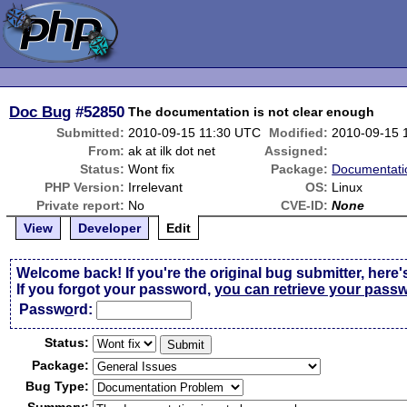
Doc Bug
#52850
The documentation is not clear enough
Submitted:
2010-09-15 11:30 UTC
Modified:
2010-09-15 
From:
ak at ilk dot net
Assigned:
Status:
Wont fix
Package:
Documentati
PHP Version:
Irrelevant
OS:
Linux
Private report:
No
CVE-ID:
None
View
Developer
Edit
Welcome back! If you're the original bug submitter, here'
If you forgot your password,
you can retrieve your pass
Passw
o
rd:
Status:
Package:
Bug Type: