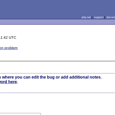
php.net
|
support
|
docume
11:42 UTC
on problem
s where you can edit the bug or add additional notes.
word here
.