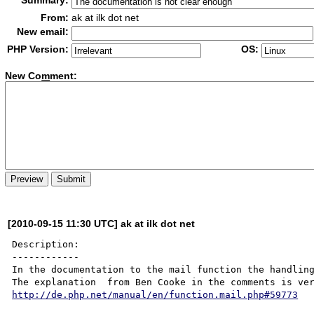
Summary:
From:
ak at ilk dot net
New email:
PHP Version:
OS:
New Co
m
ment:
[2010-09-15 11:30 UTC] ak at ilk dot net
Description:

------------

In the documentation to the mail function the handling
http://de.php.net/manual/en/function.mail.php#59773