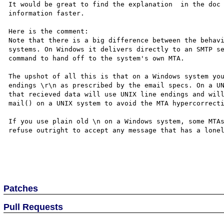
It would be great to find the explanation  in the doc 
information faster.

Here is the comment:

Note that there is a big difference between the behavi
systems. On Windows it delivers directly to an SMTP se
command to hand off to the system's own MTA. 

The upshot of all this is that on a Windows system you
endings \r\n as prescribed by the email specs. On a UN
that recieved data will use UNIX line endings and will
mail() on a UNIX system to avoid the MTA hypercorrecti
If you use plain old \n on a Windows system, some MTAs
refuse outright to accept any message that has a lonel
Patches
Pull Requests