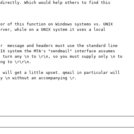
directly. Which would help others to find this 
or of this function on Windows systems vs. UNIX 
rver, while on a UNIX system it uses a local 
r  message and headers must use the standard line 
IX system the MTA's "sendmail" interface assumes 
 turn any \n to \r\n, so you must supply only \n to 
ng to \r\r\n. 

 will get a little upset. qmail in particular will 
y \n without an accompanying \r. 
