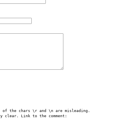
 of the chars \r and \n are misleading.

The explanation  from Ben Cooke in the comments is very clear. Link to the comment: 