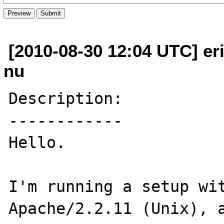
[2010-08-30 12:04 UTC] er
nu
Description:

------------

Hello.

I'm running a setup wit
Apache/2.2.11 (Unix), a