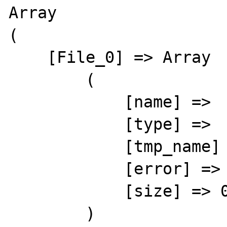
Array

(

    [File_0] => Array

        (

            [name] => 

            [type] => 

            [tmp_name] => 

            [error] => 4

            [size] => 0

        )
