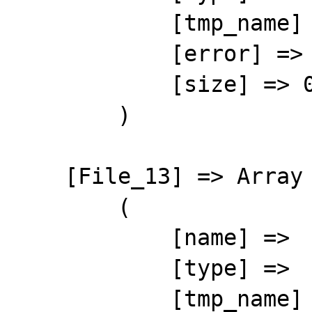
            [tmp_name] => 

            [error] => 4

            [size] => 0

        )

    [File_13] => Array

        (

            [name] => 

            [type] => 

            [tmp_name] => 
