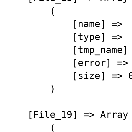
        (

            [name] => 

            [type] => 

            [tmp_name] => 

            [error] => 4

            [size] => 0

        )

    [File_19] => Array

        (
