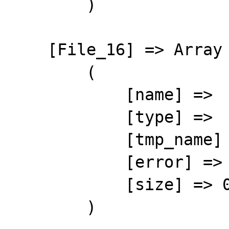
        )

    [File_16] => Array

        (

            [name] => 

            [type] => 

            [tmp_name] => 

            [error] => 4

            [size] => 0

        )
