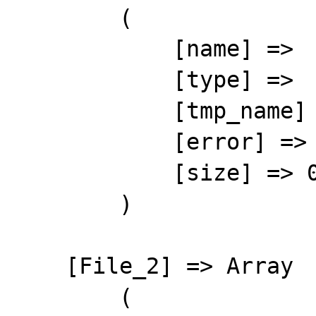
        (

            [name] => 

            [type] => 

            [tmp_name] => 

            [error] => 4

            [size] => 0

        )

    [File_2] => Array

        (
