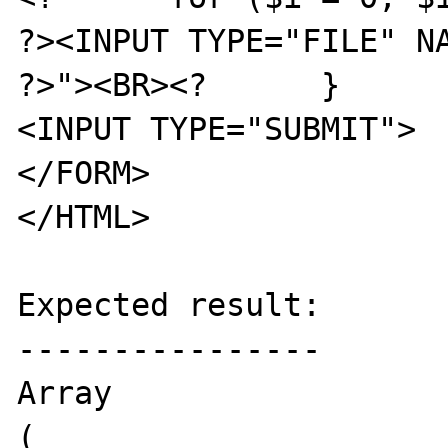
?><INPUT TYPE="FILE" NA
?>"><BR><?	}	?>

<INPUT TYPE="SUBMIT">

</FORM>

</HTML>

Expected result:

----------------

Array

(
