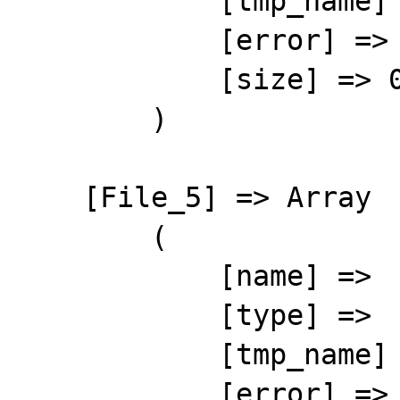
            [tmp_name] => 

            [error] => 4

            [size] => 0

        )

    [File_5] => Array

        (

            [name] => 

            [type] => 

            [tmp_name] => 

            [error] => 4
