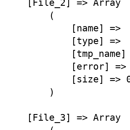
    [File_2] => Array

        (

            [name] => 

            [type] => 

            [tmp_name] => 

            [error] => 4

            [size] => 0

        )

    [File_3] => Array
