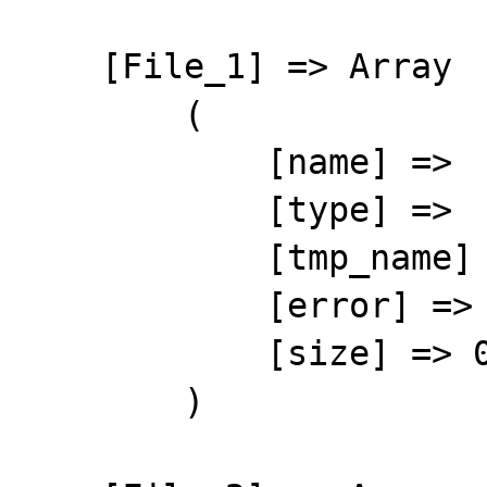
    [File_1] => Array

        (

            [name] => 

            [type] => 

            [tmp_name] => 

            [error] => 4

            [size] => 0

        )
