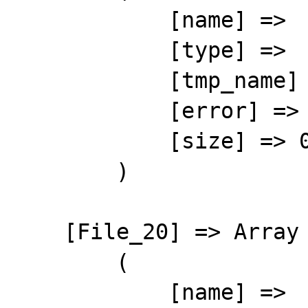
            [name] => 

            [type] => 

            [tmp_name] => 

            [error] => 4

            [size] => 0

        )

    [File_20] => Array

        (

            [name] => 
