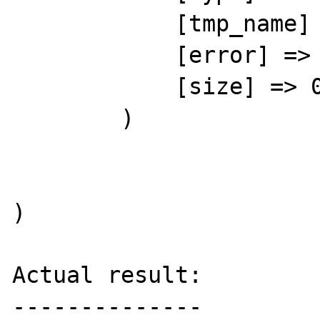
            [tmp_name] => 

            [error] => 4

            [size] => 0

        )

)

Actual result:

--------------
