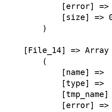
            [error] => 4

            [size] => 0

        )

    [File_14] => Array

        (

            [name] => 

            [type] => 

            [tmp_name] => 

            [error] => 4
