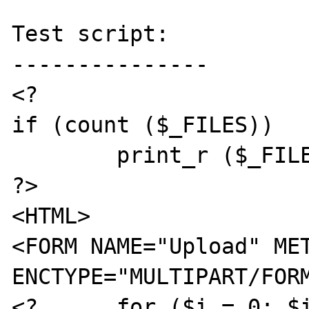
Test script:

---------------

<?

if (count ($_FILES))

	print_r ($_FILES);

?>

<HTML>

<FORM NAME="Upload" MET
ENCTYPE="MULTIPART/FORM
<?	for ($i = 0; $i < 25; $i++)	{	