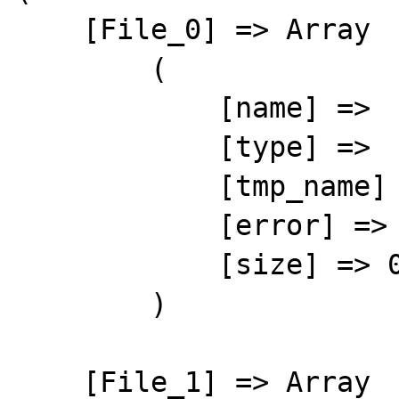
    [File_0] => Array

        (

            [name] => 

            [type] => 

            [tmp_name] => 

            [error] => 4

            [size] => 0

        )

    [File_1] => Array
