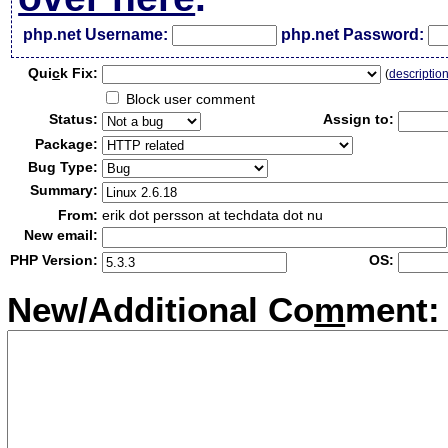
php.net Username:
php.net Password:
Qui
c
k Fix:
(
descriptio
Block user comment
Status:
Assign to:
Package:
Bug Type:
Summary:
From:
erik dot persson at techdata dot nu
New email:
PHP Version:
OS:
New/Additional Co
m
ment: