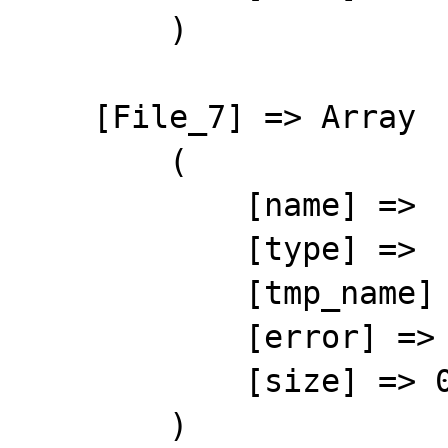
        )

    [File_7] => Array

        (

            [name] => 

            [type] => 

            [tmp_name] => 

            [error] => 4

            [size] => 0

        )
