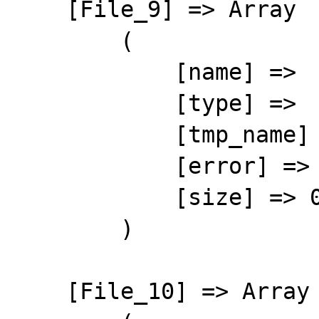
    [File_9] => Array

        (

            [name] => 

            [type] => 

            [tmp_name] => 

            [error] => 4

            [size] => 0

        )

    [File_10] => Array
