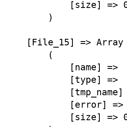
            [size] => 0

        )

    [File_15] => Array

        (

            [name] => 

            [type] => 

            [tmp_name] => 

            [error] => 4

            [size] => 0
