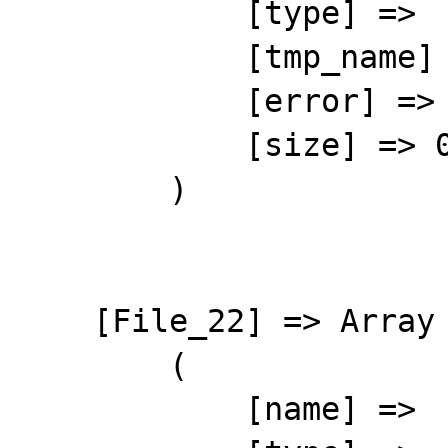
            [type] => 

            [tmp_name] => 

            [error] => 4

            [size] => 0

        )

    [File_22] => Array

        (

            [name] => 
