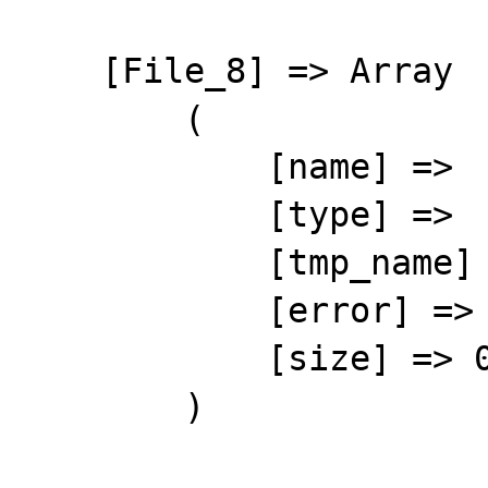
    [File_8] => Array

        (

            [name] => 

            [type] => 

            [tmp_name] => 

            [error] => 4

            [size] => 0

        )
