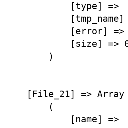
            [type] => 

            [tmp_name] => 

            [error] => 4

            [size] => 0

        )

    [File_21] => Array

        (

            [name] => 
