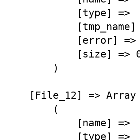
            [type] => 

            [tmp_name] => 

            [error] => 4

            [size] => 0

        )

    [File_12] => Array

        (

            [name] => 

            [type] => 
