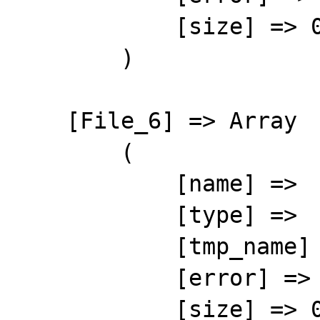
            [size] => 0

        )

    [File_6] => Array

        (

            [name] => 

            [type] => 

            [tmp_name] => 

            [error] => 4

            [size] => 0
