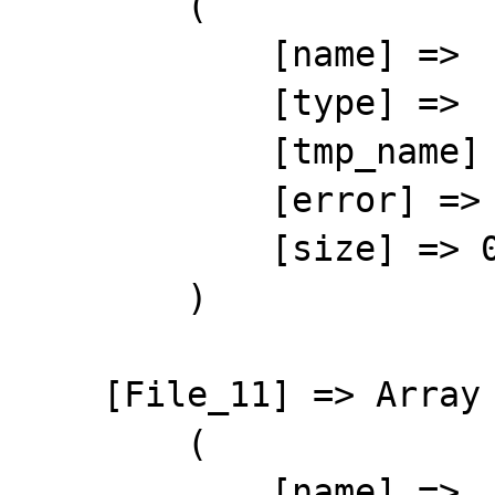
        (

            [name] => 

            [type] => 

            [tmp_name] => 

            [error] => 4

            [size] => 0

        )

    [File_11] => Array

        (

            [name] => 
