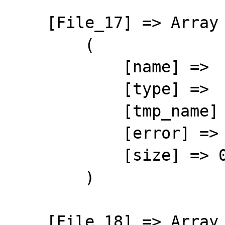
    [File_17] => Array

        (

            [name] => 

            [type] => 

            [tmp_name] => 

            [error] => 4

            [size] => 0

        )

    [File_18] => Array
