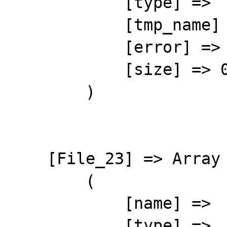
            [type] => 

            [tmp_name] => 

            [error] => 4

            [size] => 0

        )

    [File_23] => Array

        (

            [name] => 

            [type] => 
