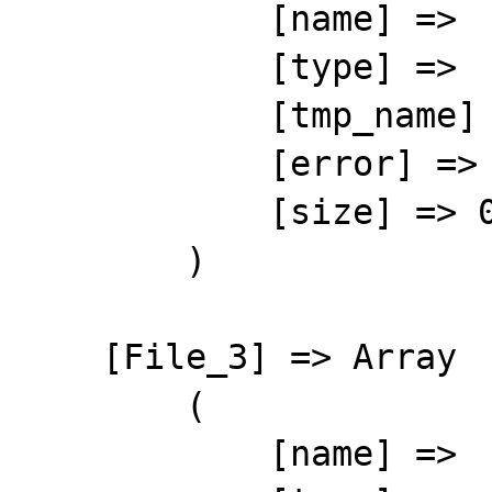
            [name] => 

            [type] => 

            [tmp_name] => 

            [error] => 4

            [size] => 0

        )

    [File_3] => Array

        (

            [name] => 
