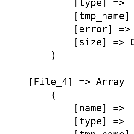
            [type] => 

            [tmp_name] => 

            [error] => 4

            [size] => 0

        )

    [File_4] => Array

        (

            [name] => 

            [type] => 
