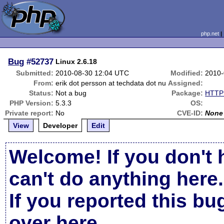
php.net
Bug
#52737
Linux 2.6.18
Submitted:
2010-08-30 12:04 UTC
Modified:
2010-
From:
erik dot persson at techdata dot nu
Assigned:
Status:
Not a bug
Package:
HTTP 
PHP Version:
5.3.3
OS:
Private report:
No
CVE-ID:
None
View
Developer
Edit
Welcome! If you don't 
can't do anything here.
If you reported this b
over here
.