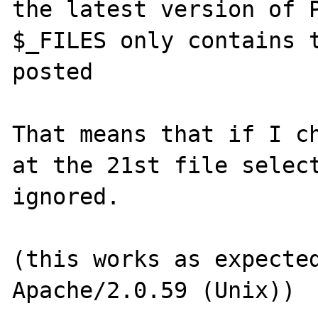
the latest version of P
$_FILES only contains t
posted

That means that if I ch
at the 21st file select
ignored.

(this works as expected
Apache/2.0.59 (Unix))
