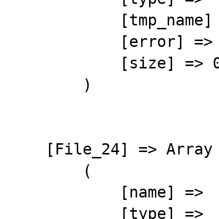
            [tmp_name] => 

            [error] => 4

            [size] => 0

        )

    [File_24] => Array

        (

            [name] => 

            [type] => 
