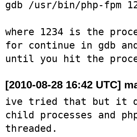
gdb /usr/bin/php-fpm 12
where 1234 is the proce
for continue in gdb and
[2010-08-28 16:42 UTC] m
ive tried that but it d
child processes and php