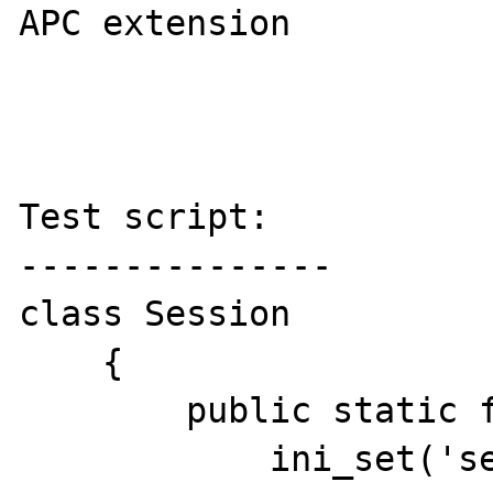
APC extension

Test script:

---------------

class Session

    {      

        public static function Init(){

            ini_set('session.save_handler', 