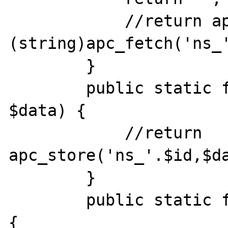
            //return apc_exists('ns_'.$id)?
(string)apc_fetch('ns_'
        }

        public static function write($id, 
$data) {

            //return 
apc_store('ns_'.$id,$da
        }

        public static function destroy($id) 
{
