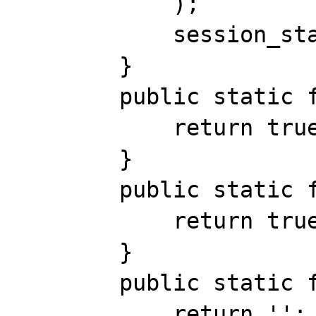
            );

            session_start();

        }

        public static function open() {

            return true;

        }

        public static function close() {

            return true;

        }

        public static function read($id) {

            return '';
