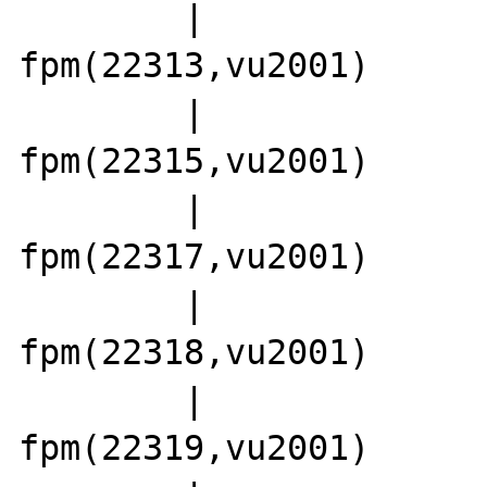
        |                 |-php5-
fpm(22313,vu2001)

        |                 |-php5-
fpm(22315,vu2001)

        |                 |-php5-
fpm(22317,vu2001)

        |                 |-php5-
fpm(22318,vu2001)

        |                 |-php5-
fpm(22319,vu2001)
