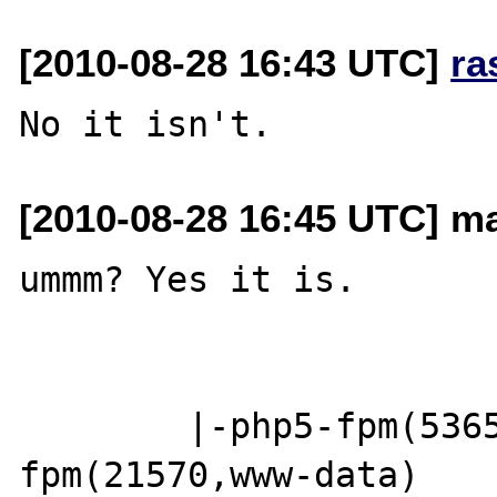
[2010-08-28 16:43 UTC]
ra
[2010-08-28 16:45 UTC] m
ummm? Yes it is.

        |-php5-fpm(53652)-+-php5-
fpm(21570,www-data)
