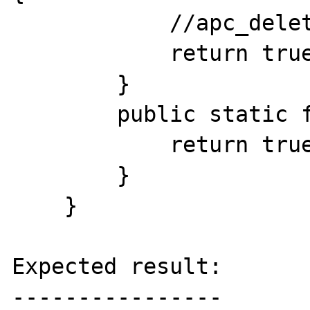
            //apc_delete('ns_'.$id);

            return true;

        }

        public static function gc($max) {

            return true;

        }

    }

Expected result:

----------------
