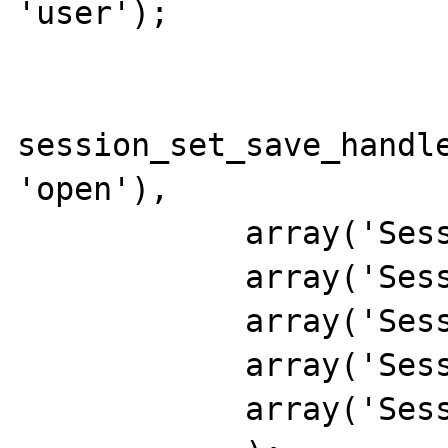
'user');

session_set_save_handle
'open'),

            array('Session', 'close'),

            array('Session', 'read'),

            array('Session', 'write'),

            array('Session', 'destroy'),

            array('Session', 'gc')
