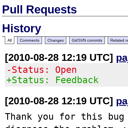
Pull Requests
History
All
Comments
Changes
Git/SVN commits
Related r
[2010-08-28 12:19 UTC]
pa
-Status: Open
+Status: Feedback
[2010-08-28 12:19 UTC]
pa
Thank you for this bug 