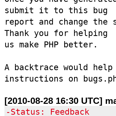
submit it to this bug

report and change the s
Thank you for helping

us make PHP better.

A backtrace would help 
[2010-08-28 16:30 UTC] m
-Status: Feedback