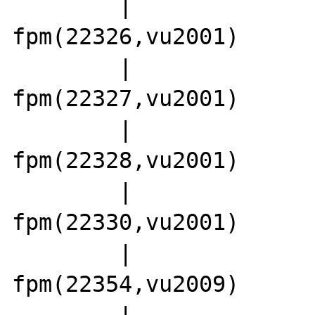
        |                 |-php5-
fpm(22326,vu2001)

        |                 |-php5-
fpm(22327,vu2001)

        |                 |-php5-
fpm(22328,vu2001)

        |                 |-php5-
fpm(22330,vu2001)

        |                 |-php5-
fpm(22354,vu2009)

        |                 |-php5-