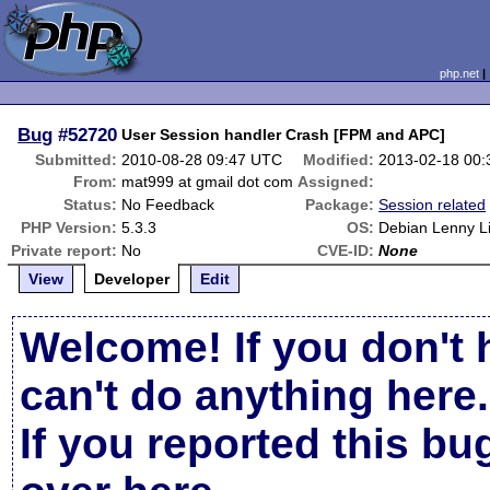
php.net
Bug
#52720
User Session handler Crash [FPM and APC]
Submitted:
2010-08-28 09:47 UTC
Modified:
2013-02-18 00
From:
mat999 at gmail dot com
Assigned:
Status:
No Feedback
Package:
Session related
PHP Version:
5.3.3
OS:
Debian Lenny L
Private report:
No
CVE-ID:
None
View
Developer
Edit
Welcome! If you don't 
can't do anything here.
If you reported this b