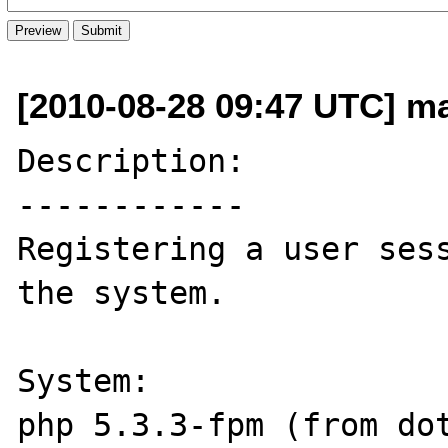
[2010-08-28 09:47 UTC] m
Description:

------------

Registering a user sess
the system.

System:

php 5.3.3-fpm (from dot