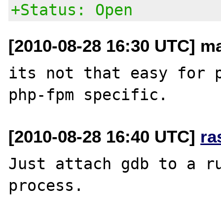
+Status: Open
[2010-08-28 16:30 UTC] m
its not that easy for p
[2010-08-28 16:40 UTC]
ra
Just attach gdb to a ru
process.
