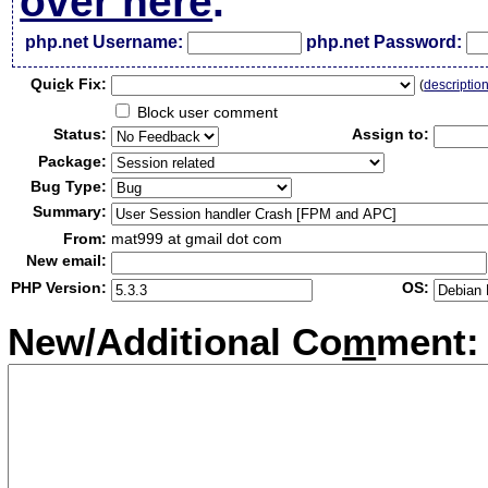
over here
.
php.net Username:
php.net Password:
Qui
c
k Fix:
(
descriptio
Block user comment
Status:
Assign to:
Package:
Bug Type:
Summary:
From:
mat999 at gmail dot com
New email:
PHP Version:
OS:
New/Additional Co
m
ment: