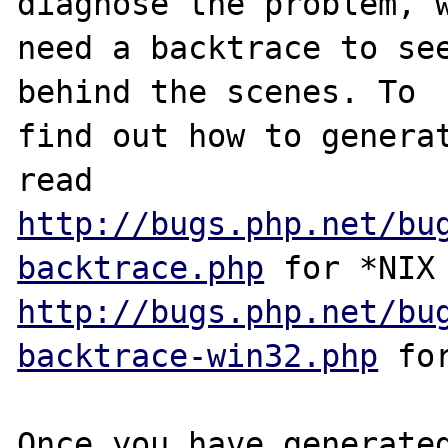
diagnose the problem, w
need a backtrace to see
behind the scenes. To

find out how to generat
http://bugs.php.net/bu
backtrace.php
http://bugs.php.net/bu
backtrace-win32.php
 for
Once you have generated