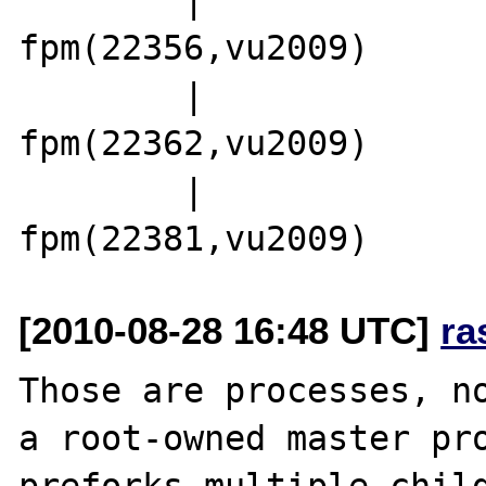
fpm(22356,vu2009)

        |                 |-php5-
fpm(22362,vu2009)

        |                 `-php5-
[2010-08-28 16:48 UTC]
ra
Those are processes, no
a root-owned master pro
preforks multiple child