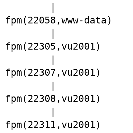
        |                 |-php5-
fpm(22058,www-data)

        |                 |-php5-
fpm(22305,vu2001)

        |                 |-php5-
fpm(22307,vu2001)

        |                 |-php5-
fpm(22308,vu2001)

        |                 |-php5-
fpm(22311,vu2001)
