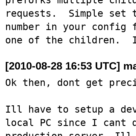
requests.  Simple set t
number in your config f
[2010-08-28 16:53 UTC] m
Ok then, dont get preci
Ill have to setup a dev
local PC since I cant d
production server. Ill 