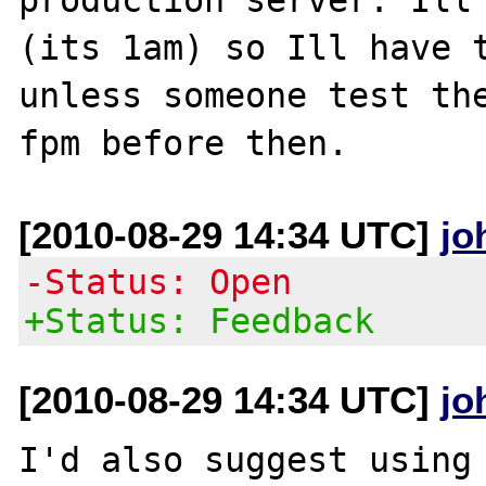
(its 1am) so Ill have t
unless someone test th
[2010-08-29 14:34 UTC]
jo
-Status: Open
+Status: Feedback
[2010-08-29 14:34 UTC]
jo
I'd also suggest using 