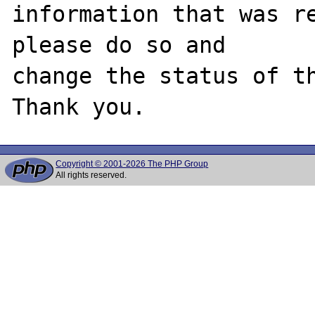
information that was re
please do so and

change the status of th
Copyright © 2001-2026 The PHP Group
All rights reserved.