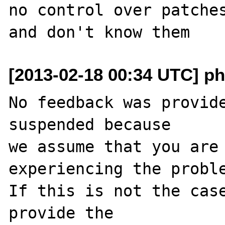
no control over patches
[2013-02-18 00:34 UTC] ph
No feedback was provide
suspended because

we assume that you are 
experiencing the proble
If this is not the case
provide the
