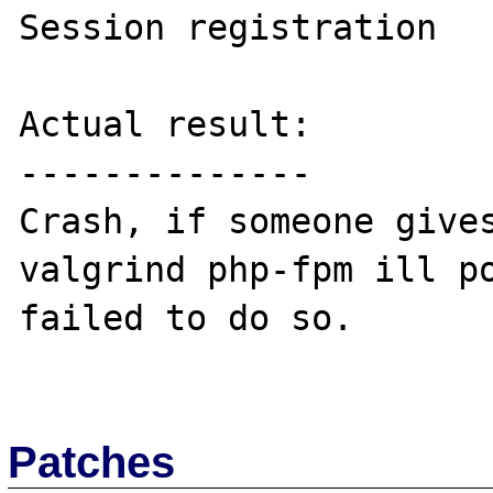
Session registration

Actual result:

--------------

Crash, if someone gives
valgrind php-fpm ill po
failed to do so.

Patches