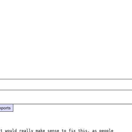
eports
t would really make sense to fix this, as people 