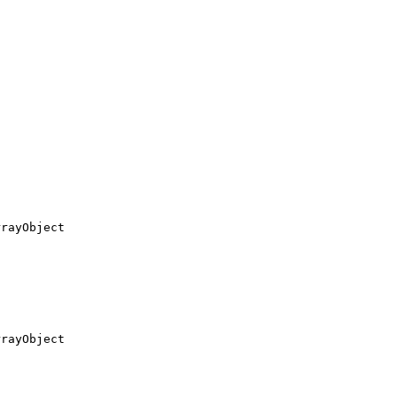
rayObject

rayObject
