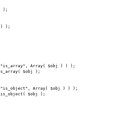
 );

) );

"is_array", Array( $obj ) ) );

s_array( $obj );

"is_object", Array( $obj ) ) );

is_object( $obj );
