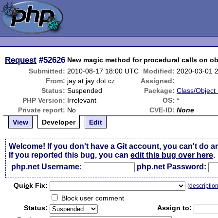
Request
#52626
New magic method for procedural calls on ob
Submitted:
2010-08-17 18:00 UTC
Modified:
2020-03-01 
From:
jay at jay dot cz
Assigned:
Status:
Suspended
Package:
Class/Object 
PHP Version:
Irrelevant
OS:
*
Private report:
No
CVE-ID:
None
View
Developer
Edit
Welcome! If you don't have a Git account, you can't do a
If you reported this bug, you can
edit this bug over here
.
php.net Username:
php.net Password:
Qui
c
k Fix:
(
descriptio
Block user comment
Status:
Assign to: