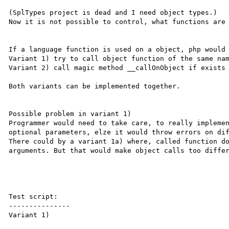
(SplTypes project is dead and I need object types.)

Now it is not possible to control, what functions are 
If a language function is used on a object, php would 
Variant 1) try to call object function of the same nam
Variant 2) call magic method __callOnObject if exists 
Both variants can be implemented together.

Possible problem in variant 1)

Programmer would need to take care, to really implemen
optional parameters, elze it would throw errors on dif
There could by a variant 1a) where, called function do
arguments. But that would make object calls too differ
Test script:

---------------

Variant 1)
