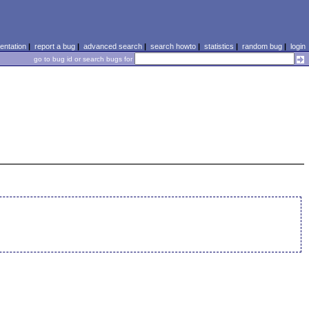
ntation
|
report a bug
|
advanced search
|
search howto
|
statistics
|
random bug
|
login
go to bug id or search bugs for