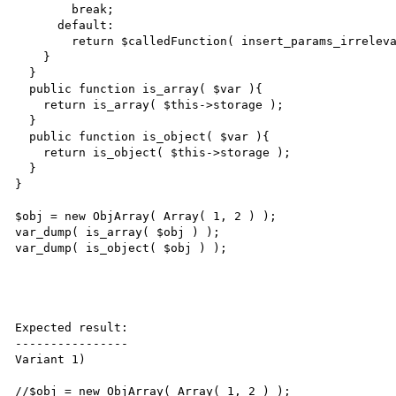
        break;

      default:

        return $calledFunction( insert_params_irrelevant_how( $params ) );

    }

  }

  public function is_array( $var ){

    return is_array( $this->storage );

  }

  public function is_object( $var ){

    return is_object( $this->storage );

  }

}

$obj = new ObjArray( Array( 1, 2 ) );

var_dump( is_array( $obj ) );

var_dump( is_object( $obj ) );

Expected result:

----------------

Variant 1)

//$obj = new ObjArray( Array( 1, 2 ) );
