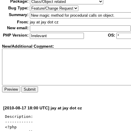
Package:
Bug Type:
Summary:
From:
jay at jay dot cz
New email:
PHP Version:
OS:
New/Additional Co
m
ment:
[2010-08-17 18:00 UTC] jay at jay dot cz
Description:

------------

<?php
