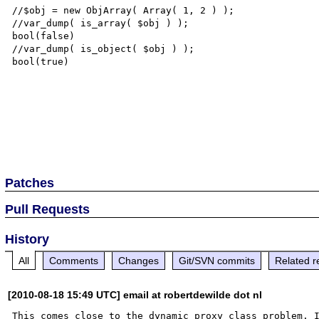
//$obj = new ObjArray( Array( 1, 2 ) );

//var_dump( is_array( $obj ) );

bool(false)

//var_dump( is_object( $obj ) );

bool(true)

Patches
Pull Requests
History
All
Comments
Changes
Git/SVN commits
Related r
[2010-08-18 15:49 UTC] email at robertdewilde dot nl
This comes close to the dynamic proxy class problem. I