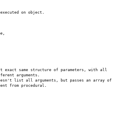
executed on object.



e,



t exact same structure of parameters, with all 
ferent arguments.

esn't list all arguments, but passes an array of 
ent from procedural.
