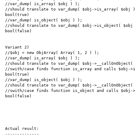
//var_dump( is_array( $obj ) );

//should translate to var_dump( $obj->is_array( $obj )
bool(true)

//var_dump( is_object( $obj ) );

//should translate to var_dump( $obj->is_object( $obj 
bool(false)

Variant 2)

//$obj = new ObjArray( Array( 1, 2 ) );

//var_dump( is_array( $obj ) );

//should translate to var_dump( $obj->__callOnObject( 
//swith/case finds function is_array and calls $obj->i
bool(true)

//var_dump( is_object( $obj ) );

//should translate to var_dump( $obj->__callOnObject( 
//swith/case finds function is_object and calls $obj->
bool(false)

Actual result:

--------------
