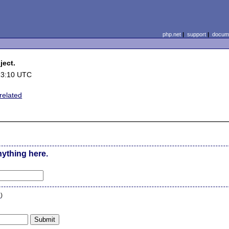
php.net
|
support
|
docume
ject.
23:10 UTC
related
nything here.
n
)