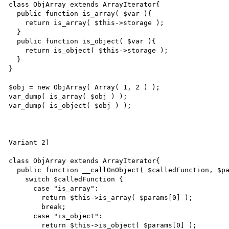
class ObjArray extends ArrayIterator{

  public function is_array( $var ){

    return is_array( $this->storage );

  }

  public function is_object( $var ){

    return is_object( $this->storage );

  }

}

$obj = new ObjArray( Array( 1, 2 ) );

var_dump( is_array( $obj ) );

var_dump( is_object( $obj ) );

Variant 2)

class ObjArray extends ArrayIterator{

  public function __callOnObject( $calledFunction, $params ){

    switch $calledFunction {

      case "is_array":

        return $this->is_array( $params[0] );

        break;

      case "is_object":

        return $this->is_object( $params[0] );
