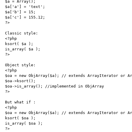
$a = Array();

$a['a'] = 'text';

$a['b'] = 15;

$a['c'] = 155.12;

?>

Classic style:

<?php

ksort( $a );

is_array( $a );

?>

Object style:

<?php

$oa = new ObjArray($a); // extends ArrayIterator or Ar
$oa->ksort();

$oa->is_array(); //implemented in ObjArray

?>

But what if :

<?php

$oa = new ObjArray($a); // extends ArrayIterator or Ar
ksort( $oa );

is_array( $oa );

?>
