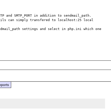
TP and SMTP_PORT in addition to sendmail_path.

ils can simply transfered to localhost:25 local 
dmail_path settings and select in php.ini which one 
eports