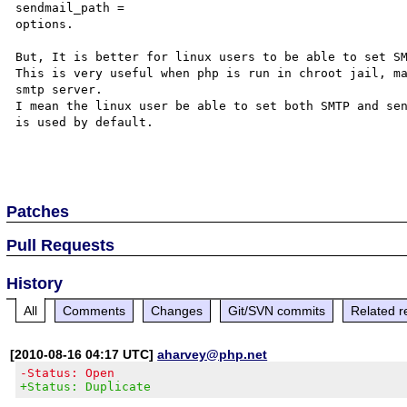
sendmail_path =

options.

But, It is better for linux users to be able to set SM
This is very useful when php is run in chroot jail, ma
smtp server.

I mean the linux user be able to set both SMTP and sen
is used by default.

Patches
Pull Requests
History
All
Comments
Changes
Git/SVN commits
Related r
[2010-08-16 04:17 UTC]
aharvey@php.net
-Status: Open
+Status: Duplicate