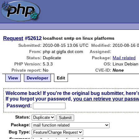
Request
#52612
localhost smtp on linux platforms
Submitted:
2010-08-15 13:06 UTC
Modified:
2010-08-16 
From:
php at gigfa dot com
Assigned:
Status:
Duplicate
Package:
Mail related
PHP Version:
5.3.3
OS:
Linux Debian
Private report:
No
CVE-ID:
None
View
Developer
Edit
Welcome back! If you're the original bug submitter, here'
If you forgot your password,
you can retrieve your pass
Passw
o
rd:
Status:
Package:
Bug Type: