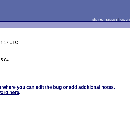
php.net
|
support
|
docume
04:17 UTC
 5.04
s where you can edit the bug or add additional notes.
word here
.