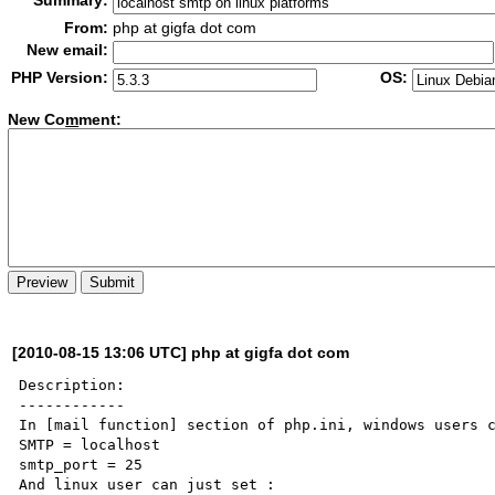
Summary:
From:
php at gigfa dot com
New email:
PHP Version:
OS:
New Co
m
ment:
[2010-08-15 13:06 UTC] php at gigfa dot com
Description:

------------

In [mail function] section of php.ini, windows users c
SMTP = localhost

smtp_port = 25

And linux user can just set :
