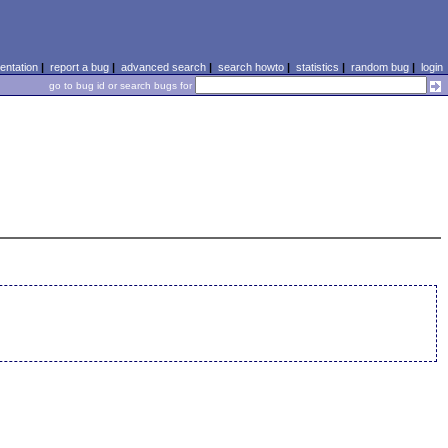
ntation
|
report a bug
|
advanced search
|
search howto
|
statistics
|
random bug
|
login
go to bug id or search bugs for