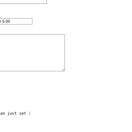
an just set :
