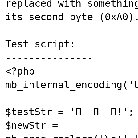
replaced with something
its second byte (0xA0).
Test script:

---------------

<?php

mb_internal_encoding('U
$testStr = 'Π  Π  Π!';

$newStr = 