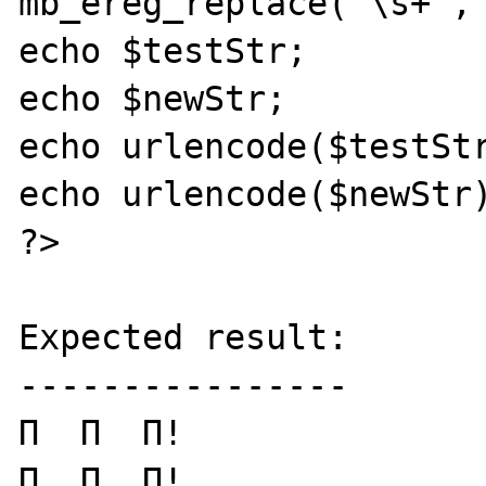
mb_ereg_replace('\s+','
echo $testStr;

echo $newStr;

echo urlencode($testStr
echo urlencode($newStr)
?>

Expected result:

----------------

Π  Π  Π!

Π__Π__Π!
