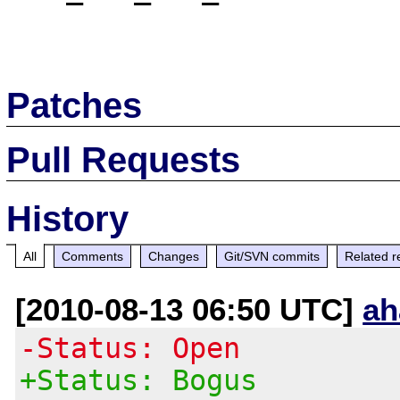
Patches
Pull Requests
History
All
Comments
Changes
Git/SVN commits
Related r
[2010-08-13 06:50 UTC]
ah
-Status: Open
+Status: Bogus