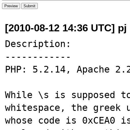
[2010-08-12 14:36 UTC] pj 
Description:

------------

PHP: 5.2.14, Apache 2.2
While \s is supposed to
whitespace, the greek u
whose code is 0xCEA0 is