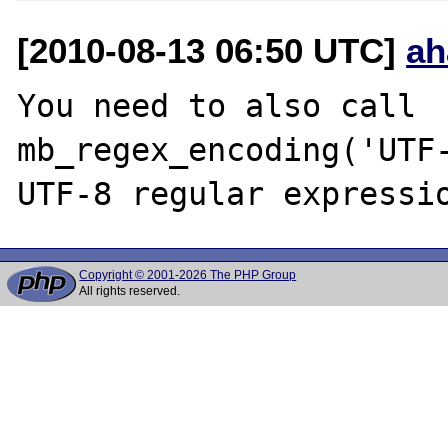
[2010-08-13 06:50 UTC]
ah
You need to also call 
mb_regex_encoding('UTF-
Copyright © 2001-2026 The PHP Group
All rights reserved.