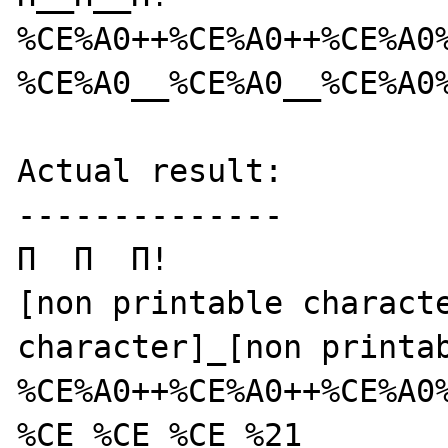
%CE%A0++%CE%A0++%CE%A0%
%CE%A0__%CE%A0__%CE%A0%
Actual result:

--------------

Π  Π  Π!

[non printable characte
character]_[non printab
%CE%A0++%CE%A0++%CE%A0%
%CE_%CE_%CE_%21
