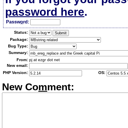
password here
.
Passw
o
rd:
Status:
Package:
Bug Type:
Summary:
From:
pj at ezgr dot net
New email:
PHP Version:
OS:
New Co
m
ment: