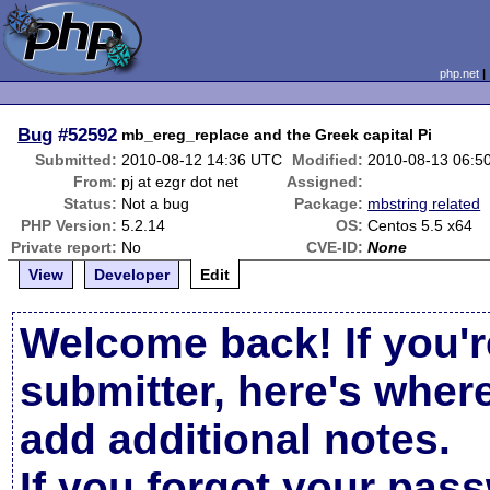
php.net
Bug
#52592
mb_ereg_replace and the Greek capital Pi
Submitted:
2010-08-12 14:36 UTC
Modified:
2010-08-13 06:5
From:
pj at ezgr dot net
Assigned:
Status:
Not a bug
Package:
mbstring related
PHP Version:
5.2.14
OS:
Centos 5.5 x64
Private report:
No
CVE-ID:
None
View
Developer
Edit
Welcome back! If you'r
submitter, here's wher
add additional notes.
If you forgot your pas